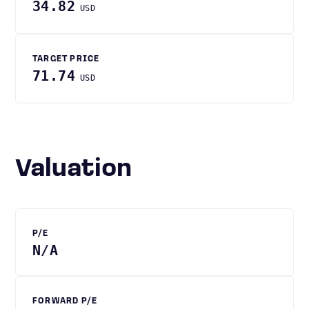
34.82
USD
TARGET PRICE
71.74
USD
Valuation
P/E
N/A
FORWARD P/E