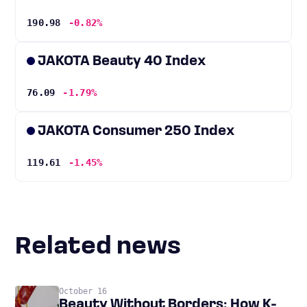
190.98
-0.82%
JAKOTA Beauty 40 Index
76.09
-1.79%
JAKOTA Consumer 250 Index
119.61
-1.45%
Related news
October 16
Beauty Without Borders: How K-