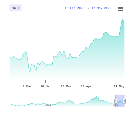
12 Feb 2026
→
12 May 2026
3m ▾
2 Mar
16 Mar
30 Mar
13 Apr
11 May
2024
2024
2026
2026