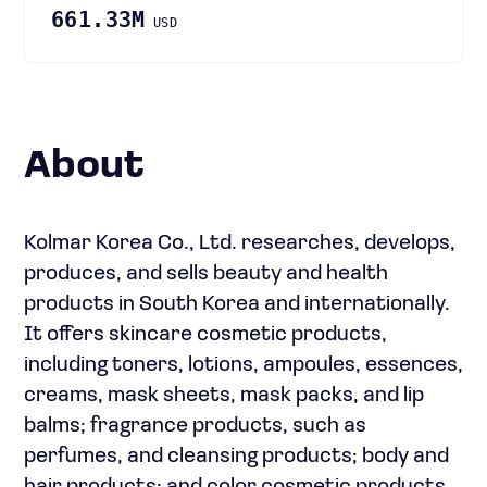
661.33M
USD
About
Kolmar Korea Co., Ltd. researches, develops,
produces, and sells beauty and health
products in South Korea and internationally.
It offers skincare cosmetic products,
including toners, lotions, ampoules, essences,
creams, mask sheets, mask packs, and lip
balms; fragrance products, such as
perfumes, and cleansing products; body and