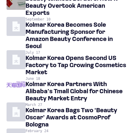
Beauty Overtook American
Exports
September 10
Kolmar Korea Becomes Sole
Manufacturing Sponsor for
Amazon Beauty Conference in
Seoul
July 17
Kolmar Korea Opens Second US
Factory to Tap Growing Cosmetics
Market
June 18
Kolmar Korea Partners With
Alibaba’s Tmall Global for Chinese
Beauty Market Entry
March 27
Kolmar Korea Bags Two ‘Beauty
Oscar’ Awards at CosmoProf
Bologna
February 24