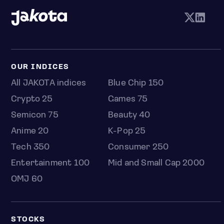
OUR INDICES
All JAKOTA indices
Blue Chip 150
Crypto 25
Games 75
Semicon 75
Beauty 40
Anime 20
K-Pop 25
Tech 350
Consumer 250
Entertainment 100
Mid and Small Cap 2000
OMJ 60
STOCKS