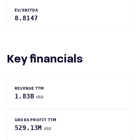
EV/EBITDA
8.8147
Key financials
REVENUE TTM
1.83B
USD
GROSS PROFIT TTM
529.13M
USD