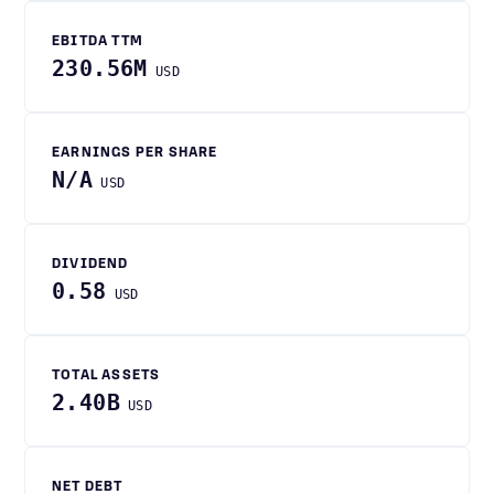
EBITDA TTM
230.56M
USD
EARNINGS PER SHARE
N/A
USD
DIVIDEND
0.58
USD
TOTAL ASSETS
2.40B
USD
NET DEBT