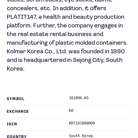
sticks, serum sticks, eye sticks, balms,
concealers, etc. In addition, it offers
PLATIT147, a health and beauty production
platform. Further, the company engages in
the real estate rental business and
manufacturing of plastic molded containers.
Kolmar Korea Co., Ltd. was founded in 1990
and is headquartered in Sejong City, South
Korea.
161890.KO
SYMBOL
KO
EXCHANGE
KR7161890009
ISIN
South Korea
COUNTRY