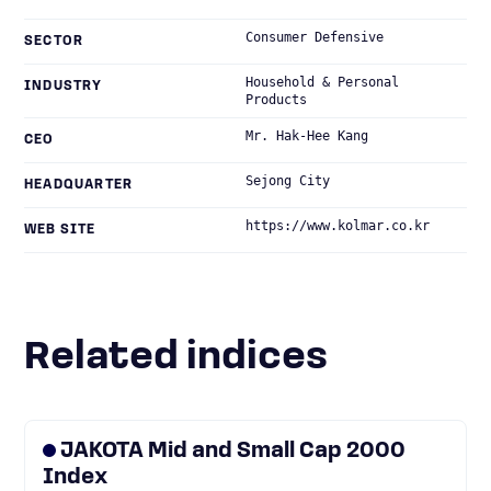
Consumer Defensive
SECTOR
Household & Personal
INDUSTRY
Products
Mr. Hak-Hee Kang
CEO
Sejong City
HEADQUARTER
https://www.kolmar.co.kr
WEB SITE
Related indices
JAKOTA Mid and Small Cap 2000
Index