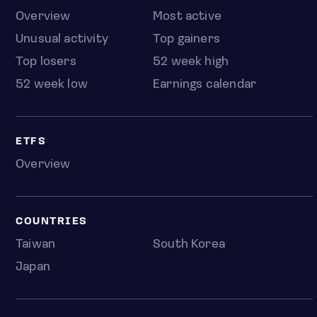
Overview
Most active
Unusual activity
Top gainers
Top losers
52 week high
52 week low
Earnings calendar
ETFS
Overview
COUNTRIES
Taiwan
South Korea
Japan