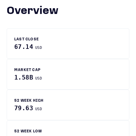
Overview
LAST CLOSE
67.14
USD
MARKET CAP
1.58B
USD
52 WEEK HIGH
79.63
USD
52 WEEK LOW