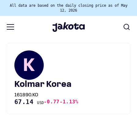
All data are based on the daily closing price as of May
12, 2026
K
Kolmar Korea
161890.KO
67.14
-0.77
-1.13%
USD