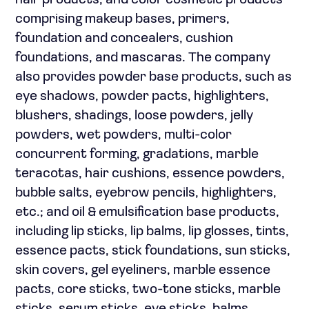
hair products; and color cosmetic products
comprising makeup bases, primers,
foundation and concealers, cushion
foundations, and mascaras. The company
also provides powder base products, such as
eye shadows, powder pacts, highlighters,
blushers, shadings, loose powders, jelly
powders, wet powders, multi-color
concurrent forming, gradations, marble
teracotas, hair cushions, essence powders,
bubble salts, eyebrow pencils, highlighters,
etc.; and oil & emulsification base products,
including lip sticks, lip balms, lip glosses, tints,
essence pacts, stick foundations, sun sticks,
skin covers, gel eyeliners, marble essence
pacts, core sticks, two-tone sticks, marble