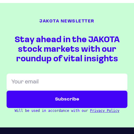
JAKOTA NEWSLETTER
Stay ahead in the JAKOTA
stock markets with our
roundup of vital insights
Will be used in accordance with our
Privacy Policy