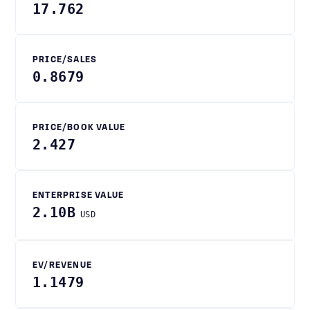
17.762
PRICE/SALES
0.8679
PRICE/BOOK VALUE
2.427
ENTERPRISE VALUE
2.10B
USD
EV/REVENUE
1.1479