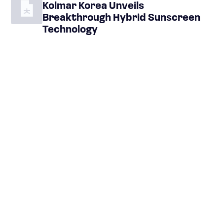
Kolmar Korea Unveils
Breakthrough Hybrid Sunscreen
Technology