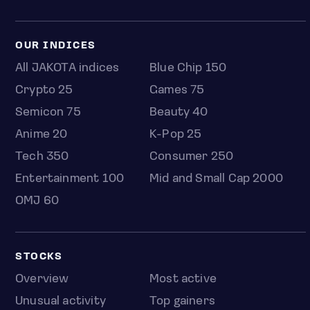
OUR INDICES
All JAKOTA indices
Blue Chip 150
Crypto 25
Games 75
Semicon 75
Beauty 40
Anime 20
K-Pop 25
Tech 350
Consumer 250
Entertainment 100
Mid and Small Cap 2000
OMJ 60
STOCKS
Overview
Most active
Unusual activity
Top gainers