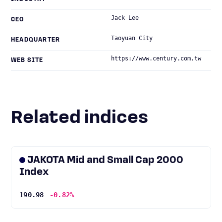
Jack Lee
CEO
Taoyuan City
HEADQUARTER
https://www.century.com.tw
WEB SITE
Related indices
JAKOTA Mid and Small Cap 2000
Index
190.98
-0.82%