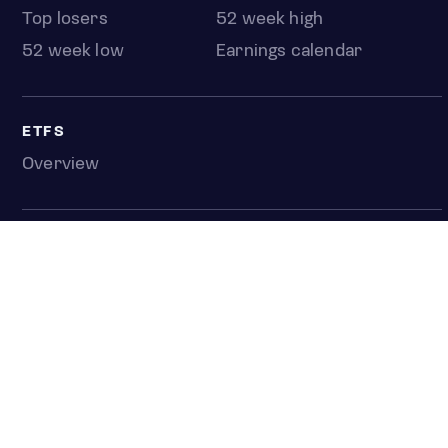
Top losers
52 week high
52 week low
Earnings calendar
ETFS
Overview
COUNTRIES
Taiwan
South Korea
Japan
NEWS & ANALYSIS
Latest
Editorial