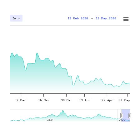
12 Feb 2026
→
12 May 2026
3m ▾
2 Mar
16 Mar
30 Mar
13 Apr
27 Apr
11 May
2024
2024
2026
2026