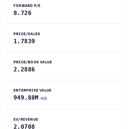
FORWARD P/E
8.726
PRICE/SALES
1.7839
PRICE/BOOK VALUE
2.2886
ENTERPRISE VALUE
949.88M
USD
EV/REVENUE
2.0708