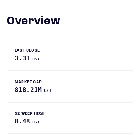
Overview
LAST CLOSE
3.31
USD
MARKET CAP
818.21M
USD
52 WEEK HIGH
8.48
USD