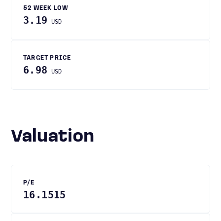
52 WEEK LOW
3.19
USD
TARGET PRICE
6.98
USD
Valuation
P/E
16.1515