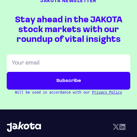
JAKOTA NEWSLETTER
Stay ahead in the JAKOTA
stock markets with our
roundup of vital insights
Will be used in accordance with our
Privacy Policy