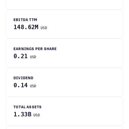
EBITDA TTM
148.62M
USD
EARNINGS PER SHARE
0.21
USD
DIVIDEND
0.14
USD
TOTAL ASSETS
1.33B
USD