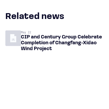
Related news
May 22
CIP and Century Group Celebrate
Completion of Changfang-Xidao
Wind Project