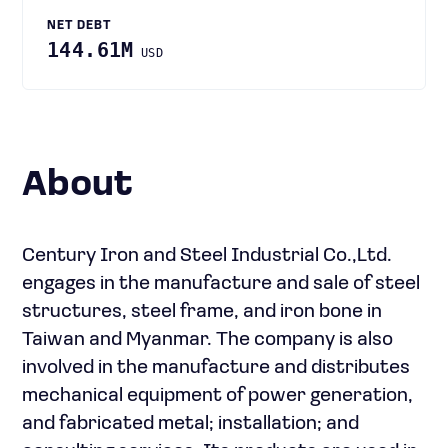
NET DEBT
144.61M
USD
About
Century Iron and Steel Industrial Co.,Ltd.
engages in the manufacture and sale of steel
structures, steel frame, and iron bone in
Taiwan and Myanmar. The company is also
involved in the manufacture and distributes
mechanical equipment of power generation,
and fabricated metal; installation; and