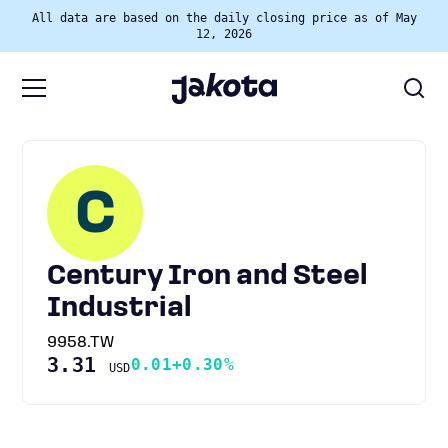
All data are based on the daily closing price as of May
12, 2026
C
Century Iron and Steel
Industrial
9958.TW
3.31
0.01
+0.30%
USD