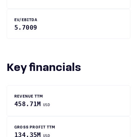
EV/EBITDA
5.7009
Key financials
REVENUE TTM
458.71M
USD
GROSS PROFIT TTM
134.35M
USD