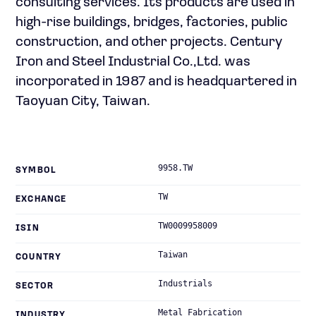
consulting services. Its products are used in
high-rise buildings, bridges, factories, public
construction, and other projects. Century
Iron and Steel Industrial Co.,Ltd. was
incorporated in 1987 and is headquartered in
Taoyuan City, Taiwan.
9958.TW
SYMBOL
TW
EXCHANGE
TW0009958009
ISIN
Taiwan
COUNTRY
Industrials
SECTOR
Metal Fabrication
INDUSTRY