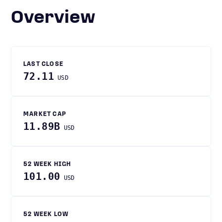
Overview
LAST CLOSE
72.11
USD
MARKET CAP
11.89B
USD
52 WEEK HIGH
101.00
USD
52 WEEK LOW