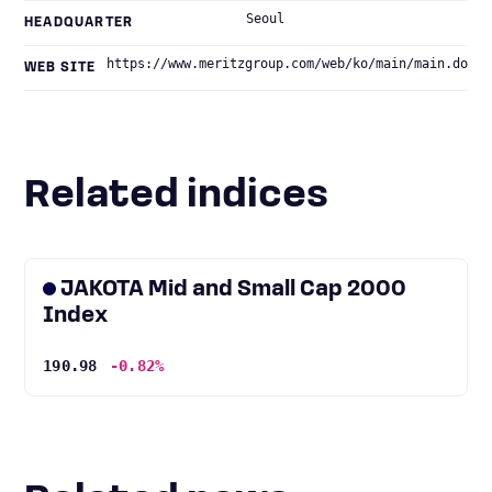
Seoul
HEADQUARTER
https://www.meritzgroup.com/web/ko/main/main.do
WEB SITE
Related indices
JAKOTA Mid and Small Cap 2000
Index
190.98
-0.82%