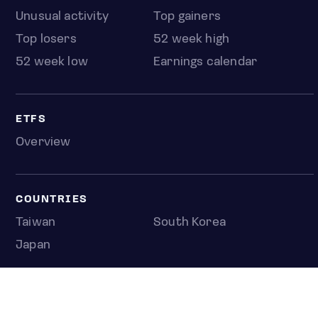
Unusual activity
Top gainers
Top losers
52 week high
52 week low
Earnings calendar
ETFS
Overview
COUNTRIES
Taiwan
South Korea
Japan
NEWS & ANALYSIS