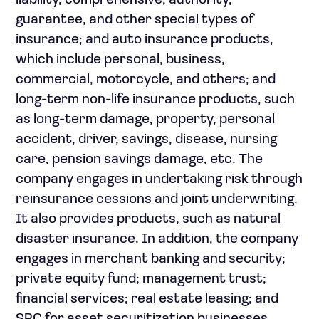
liability, comprehensive, authority,
guarantee, and other special types of
insurance; and auto insurance products,
which include personal, business,
commercial, motorcycle, and others; and
long-term non-life insurance products, such
as long-term damage, property, personal
accident, driver, savings, disease, nursing
care, pension savings damage, etc. The
company engages in undertaking risk through
reinsurance cessions and joint underwriting.
It also provides products, such as natural
disaster insurance. In addition, the company
engages in merchant banking and security;
private equity fund; management trust;
financial services; real estate leasing; and