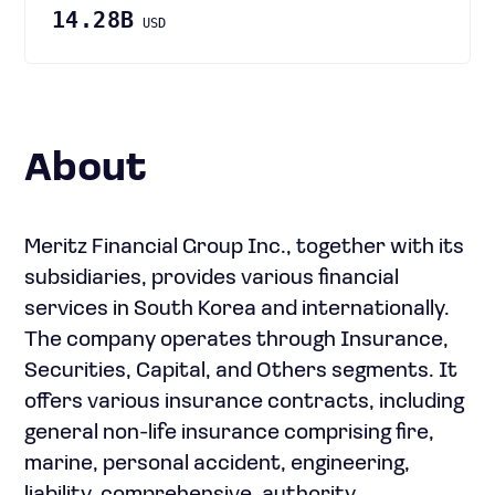
14.28B
USD
About
Meritz Financial Group Inc., together with its
subsidiaries, provides various financial
services in South Korea and internationally.
The company operates through Insurance,
Securities, Capital, and Others segments. It
offers various insurance contracts, including
general non-life insurance comprising fire,
marine, personal accident, engineering,