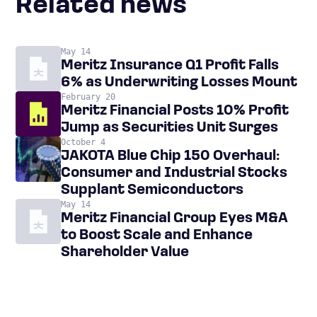
Related news
May 14
Meritz Insurance Q1 Profit Falls
6% as Underwriting Losses Mount
February 20
Meritz Financial Posts 10% Profit
Jump as Securities Unit Surges
October 4
JAKOTA Blue Chip 150 Overhaul:
Consumer and Industrial Stocks
Supplant Semiconductors
May 14
Meritz Financial Group Eyes M&A
to Boost Scale and Enhance
Shareholder Value