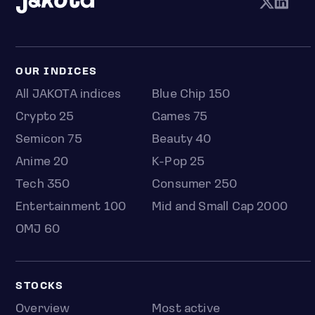
OUR INDICES
All JAKOTA indices
Blue Chip 150
Crypto 25
Games 75
Semicon 75
Beauty 40
Anime 20
K-Pop 25
Tech 350
Consumer 250
Entertainment 100
Mid and Small Cap 2000
OMJ 60
STOCKS
Overview
Most active