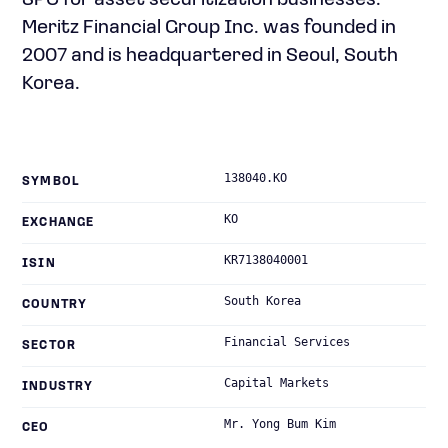
SPC for asset securitization businesses.
Meritz Financial Group Inc. was founded in
2007 and is headquartered in Seoul, South
Korea.
138040.KO
SYMBOL
KO
EXCHANGE
KR7138040001
ISIN
South Korea
COUNTRY
Financial Services
SECTOR
Capital Markets
INDUSTRY
Mr. Yong Bum Kim
CEO