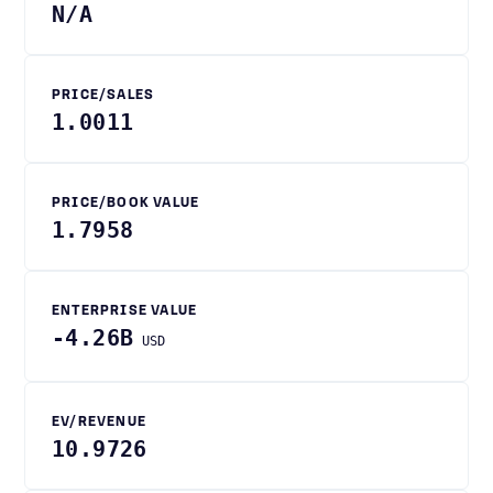
N/A
PRICE/SALES
1.0011
PRICE/BOOK VALUE
1.7958
ENTERPRISE VALUE
-4.26B
USD
EV/REVENUE
10.9726