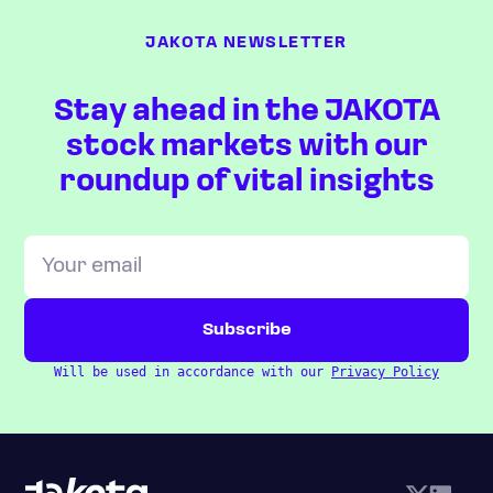
JAKOTA NEWSLETTER
Stay ahead in the JAKOTA
stock markets with our
roundup of vital insights
Will be used in accordance with our
Privacy Policy