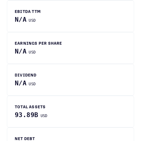
EBITDA TTM
N/A
USD
EARNINGS PER SHARE
N/A
USD
DIVIDEND
N/A
USD
TOTAL ASSETS
93.89B
USD
NET DEBT