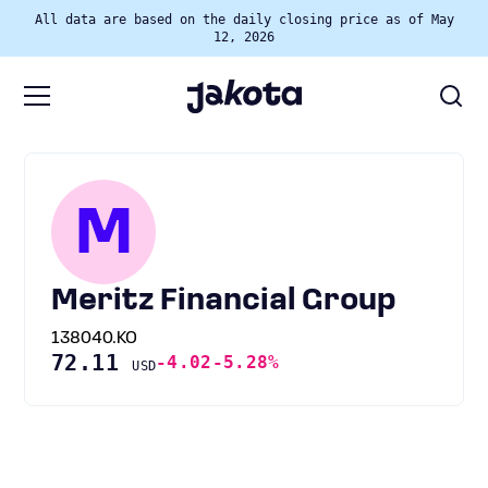
All data are based on the daily closing price as of May
12, 2026
M
Meritz Financial Group
138040.KO
72.11
-4.02
-5.28%
USD