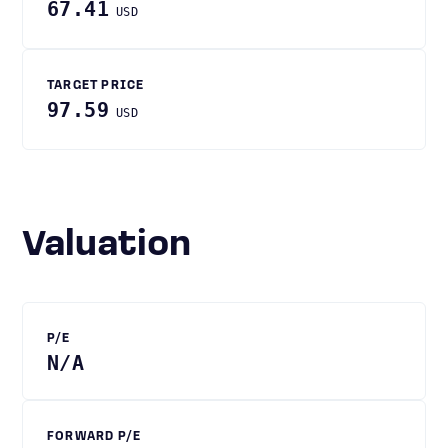
67.41
USD
TARGET PRICE
97.59
USD
Valuation
P/E
N/A
FORWARD P/E