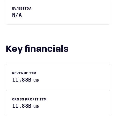
EV/EBITDA
N/A
Key financials
REVENUE TTM
11.88B
USD
GROSS PROFIT TTM
11.88B
USD