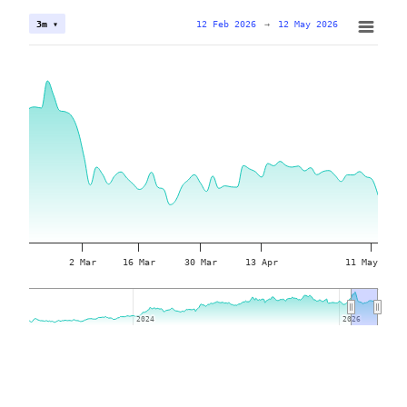
12 Feb 2026
→
12 May 2026
3m ▾
2 Mar
16 Mar
30 Mar
13 Apr
11 May
2024
2024
2026
2026