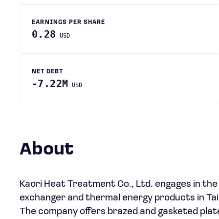
EARNINGS PER SHARE
0.28
USD
NET DEBT
-7.22M
USD
About
Kaori Heat Treatment Co., Ltd. engages in th
exchanger and thermal energy products in Taiw
The company offers brazed and gasketed plate