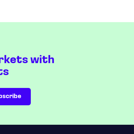
rkets with
ts