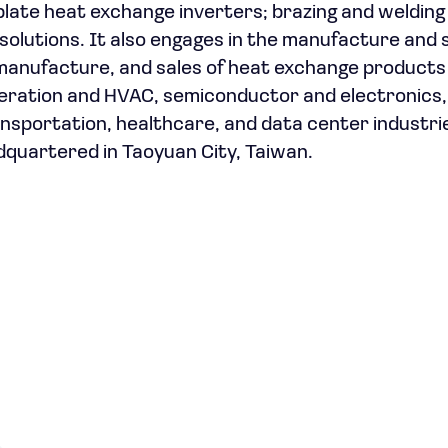
late heat exchange inverters; brazing and welding
g solutions. It also engages in the manufacture and 
anufacture, and sales of heat exchange products
eration and HVAC, semiconductor and electronics,
sportation, healthcare, and data center industri
quartered in Taoyuan City, Taiwan.