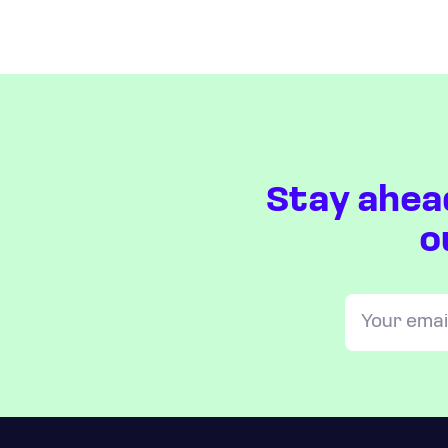
Stay ahea
o