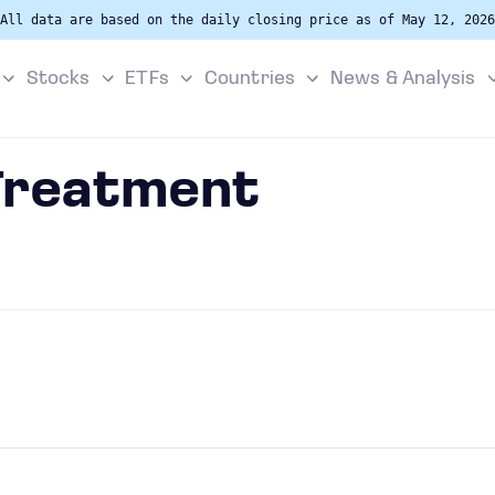
All data are based on the daily closing price as of May 12, 2026
Stocks
ETFs
Countries
News & Analysis
 Treatment