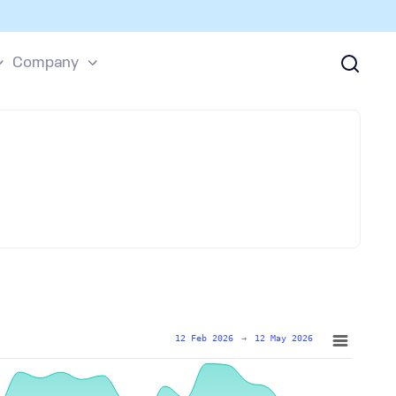
Company
12 Feb 2026
→
12 May 2026