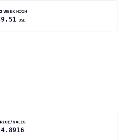
2 WEEK HIGH
39.51
USD
RICE/SALES
14.8916