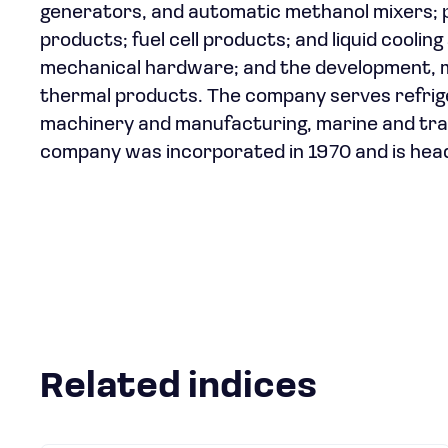
generators, and automatic methanol mixers; p
products; fuel cell products; and liquid coolin
mechanical hardware; and the development, m
thermal products. The company serves refrig
machinery and manufacturing, marine and tran
company was incorporated in 1970 and is head
Related indices