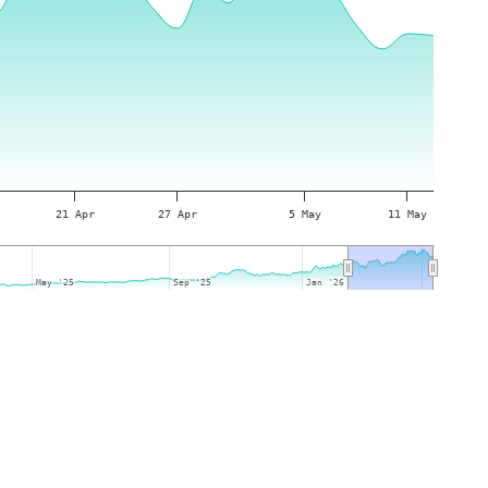
21 Apr
27 Apr
5 May
11 May
May '25
May '25
Sep '25
Sep '25
Jan '26
Jan '26