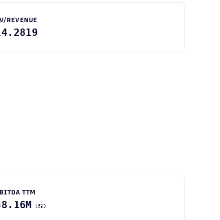
V/REVENUE
14.2819
BITDA TTM
38.16M
USD