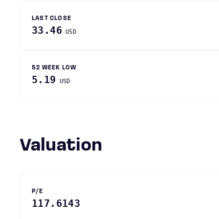
LAST CLOSE
33.46
USD
52 WEEK LOW
5.19
USD
Valuation
P/E
117.6143