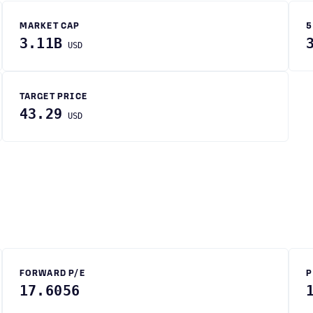
MARKET CAP
5
3.11B
USD
TARGET PRICE
43.29
USD
FORWARD P/E
P
17.6056