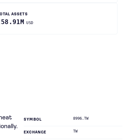
OTAL ASSETS
258.91M
USD
 heat
8996.TW
SYMBOL
onally.
TW
EXCHANGE