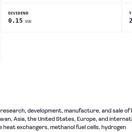
DIVIDEND
T
0.15
USD
e research, development, manufacture, and sale of
an, Asia, the United States, Europe, and internati
 heat exchangers, methanol fuel cells, hydrogen