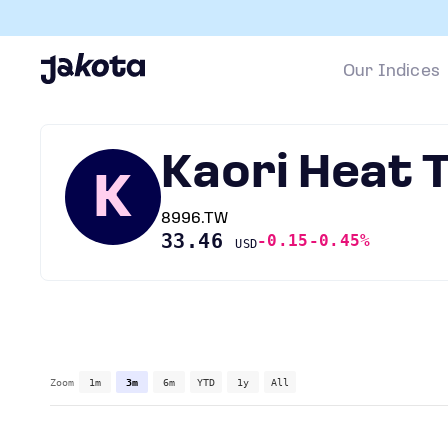
Our Indices
Kaori Heat
K
8996.TW
33.46
-0.15
-0.45%
USD
Zoom
1m
3m
6m
YTD
1y
All