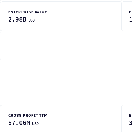
ENTERPRISE VALUE
E
2.98B
USD
GROSS PROFIT TTM
E
57.06M
USD