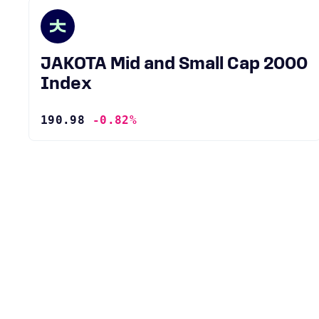
JAKOTA Mid and Small Cap 2000
Index
190.98
-0.82%