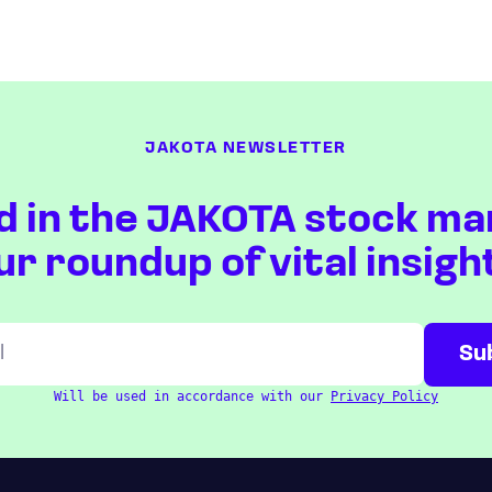
JAKOTA NEWSLETTER
d in the JAKOTA stock ma
ur roundup of vital insigh
Will be used in accordance with our
Privacy Policy