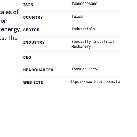
TW0008996000
ISIN
sales of
Taiwan
COUNTRY
 or
 energy,
Industrials
SECTOR
es. The
Specialty Industrial
INDUSTRY
Machinery
CEO
Taoyuan City
HEADQUARTER
https://www.kaori.com.tw
WEB SITE