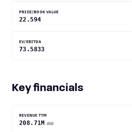
PRICE/BOOK VALUE
22.594
EV/EBITDA
73.5833
Key financials
REVENUE TTM
208.71M
USD