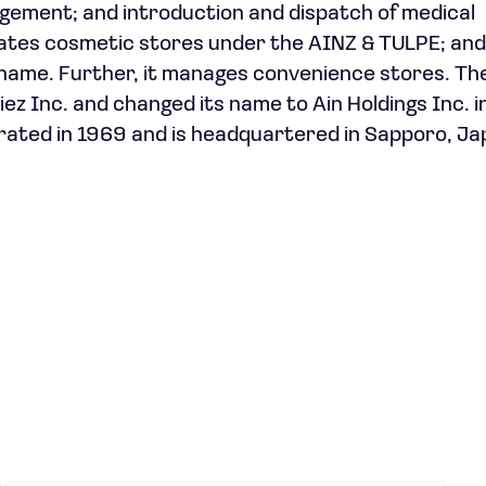
agement; and introduction and dispatch of medical
rates cosmetic stores under the AINZ & TULPE; and 
name. Further, it manages convenience stores. Th
 Inc. and changed its name to Ain Holdings Inc. i
rated in 1969 and is headquartered in Sapporo, Ja