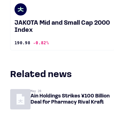
JAKOTA Mid and Small Cap 2000
Index
190.98
-0.82%
Related news
May 28
Ain Holdings Strikes ¥100 Billion
Deal for Pharmacy Rival Kraft