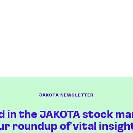
JAKOTA NEWSLETTER
d in the JAKOTA stock ma
ur roundup of vital insigh