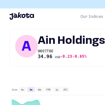
Our Indices
Ain Holding
A
9627.TSE
34.96
-0.23
-0.65%
USD
Zoom
1m
3m
6m
YTD
1y
All