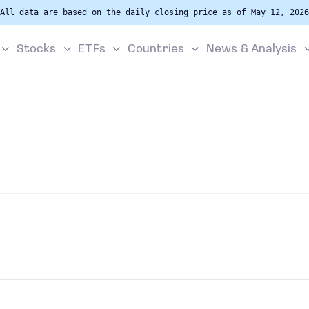
All data are based on the daily closing price as of May 12, 2026
Stocks
ETFs
Countries
News & Analysis
s