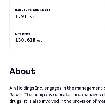
EARNINGS PER SHARE
1.91
USD
NET DEBT
130.61B
USD
About
Ain Holdings Inc. engages in the management o
Japan. The company operates and manages dis
drugs. It is also involved in the provision of 