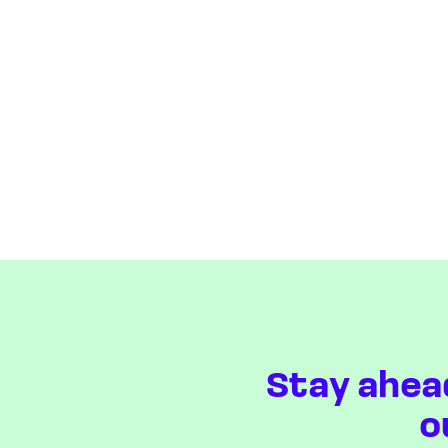
Stay ahea
o