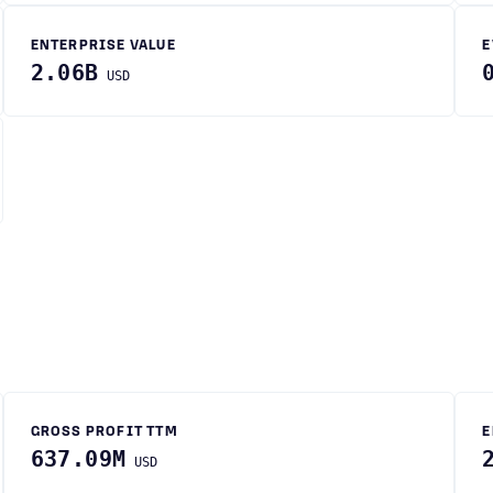
ENTERPRISE VALUE
E
2.06B
USD
GROSS PROFIT TTM
E
637.09M
USD