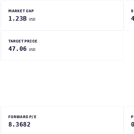
MARKET CAP
5
1.23B
USD
TARGET PRICE
47.06
USD
FORWARD P/E
P
8.3682