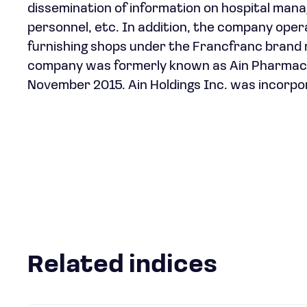
dissemination of information on hospital man
personnel, etc. In addition, the company ope
furnishing shops under the Francfranc brand 
company was formerly known as Ain Pharmaciez
November 2015. Ain Holdings Inc. was incorpo
Related indices