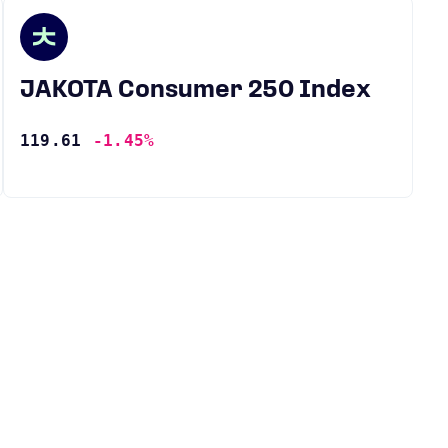
JAKOTA Consumer 250 Index
119.61
-1.45%