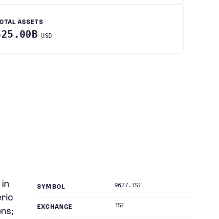
OTAL ASSETS
525.00B
USD
 in
9627.TSE
SYMBOL
ric
TSE
EXCHANGE
ons;