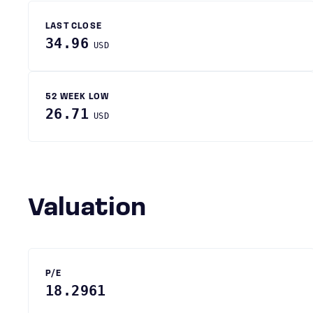
LAST CLOSE
34.96
USD
52 WEEK LOW
26.71
USD
Valuation
P/E
18.2961