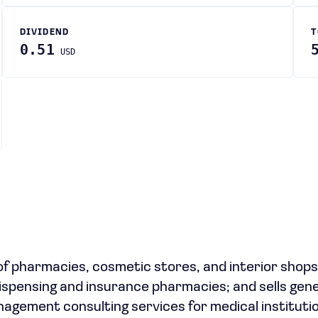
DIVIDEND
T
0.51
USD
f pharmacies, cosmetic stores, and interior shops
pensing and insurance pharmacies; and sells gene
management consulting services for medical instituti