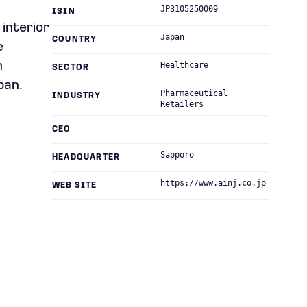
JP3105250009
ISIN
interior
Japan
COUNTRY
e
n
Healthcare
SECTOR
pan.
Pharmaceutical
INDUSTRY
Retailers
CEO
Sapporo
HEADQUARTER
https://www.ainj.co.jp
WEB SITE