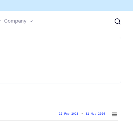
Company
12 Feb 2026
→
12 May 2026