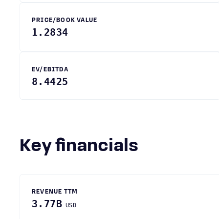
PRICE/BOOK VALUE
1.2834
EV/EBITDA
8.4425
Key financials
REVENUE TTM
3.77B
USD