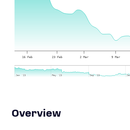
16 Feb
23 Feb
2 Mar
9 Mar
Jan '23
Jan '23
May '23
May '23
Sep '23
Sep '23
Ja
Ja
Overview