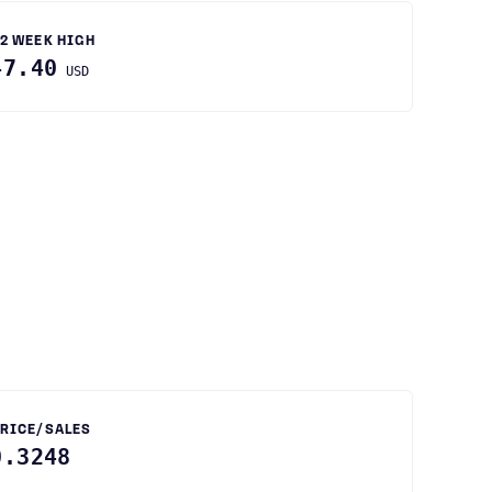
2 WEEK HIGH
47.40
USD
RICE/SALES
0.3248