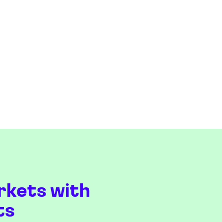
rkets with
ts