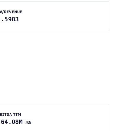
V/REVENUE
0.5983
BITDA TTM
264.08M
USD