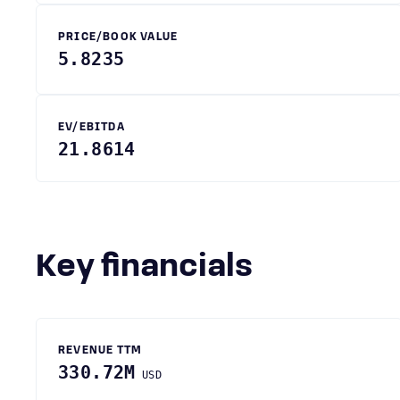
PRICE/BOOK VALUE
5.8235
EV/EBITDA
21.8614
Key financials
REVENUE TTM
330.72M
USD