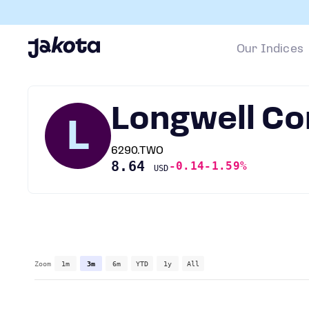
Our Indices
Longwell C
L
6290.TWO
8.64
-0.14
-1.59%
USD
Zoom
1m
3m
6m
YTD
1y
All