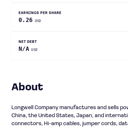
EARNINGS PER SHARE
0.26
USD
NET DEBT
N/A
USD
About
Longwell Company manufactures and sells powe
China, the United States, Japan, and internati
connectors, Hi-amp cables, jumper cords, dat