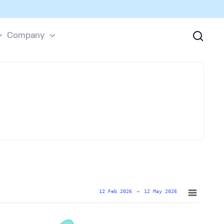
Company
12 Feb 2026
→
12 May 2026