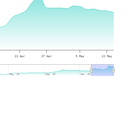
21 Apr
27 Apr
5 May
11 May
May '25
May '25
Sep '25
Sep '25
Jan '26
Jan '26