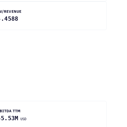
V/REVENUE
4.4588
BITDA TTM
65.53M
USD