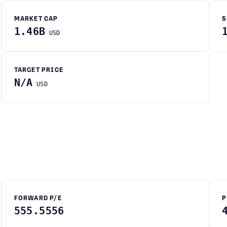
MARKET CAP
5
1.46B
USD
TARGET PRICE
N/A
USD
FORWARD P/E
P
555.5556