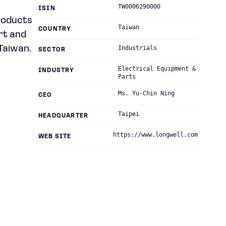
TW0006290000
ISIN
roducts
Taiwan
COUNTRY
rt and
Taiwan.
Industrials
SECTOR
Electrical Equipment &
INDUSTRY
Parts
Ms. Yu-Chin Ning
CEO
Taipei
HEADQUARTER
https://www.longwell.com
WEB SITE