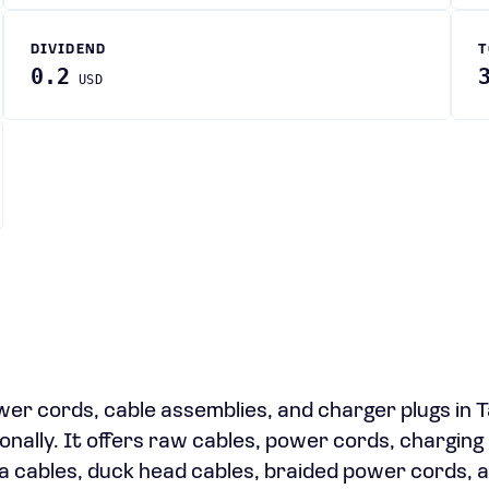
DIVIDEND
T
0.2
USD
r cords, cable assemblies, and charger plugs in 
onally. It offers raw cables, power cords, charging
a cables, duck head cables, braided power cords, 