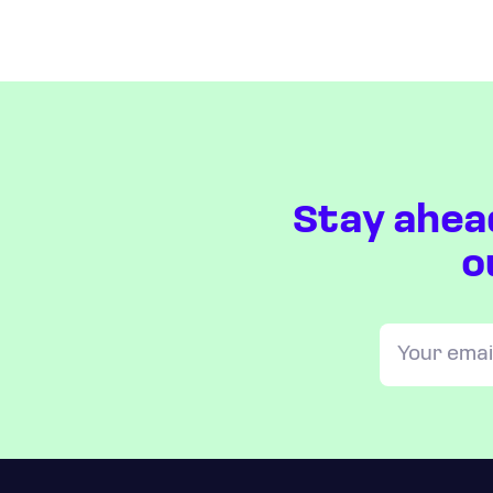
Stay ahea
o