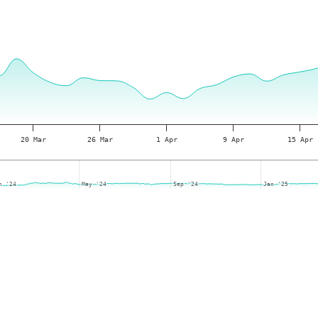
20 Mar
26 Mar
1 Apr
9 Apr
15 Apr
n '24
n '24
May '24
May '24
Sep '24
Sep '24
Jan '25
Jan '25