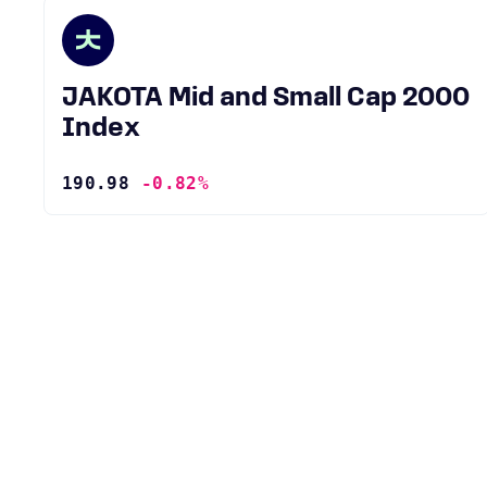
JAKOTA Mid and Small Cap 2000
Index
190.98
-0.82%