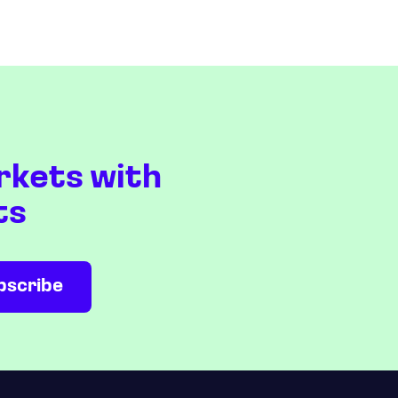
rkets with
ts