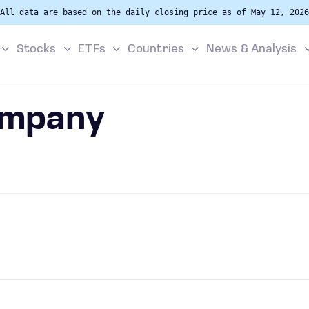
All data are based on the daily closing price as of May 12, 2026
Stocks
ETFs
Countries
News & Analysis
ompany