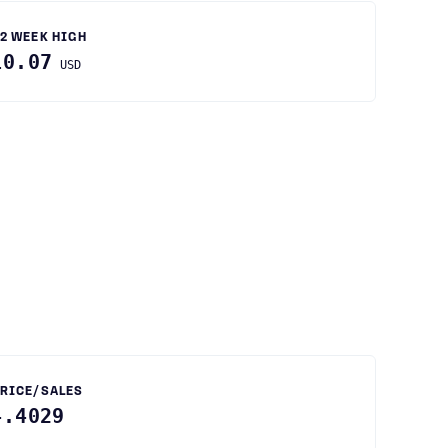
2 WEEK HIGH
10.07
USD
RICE/SALES
4.4029