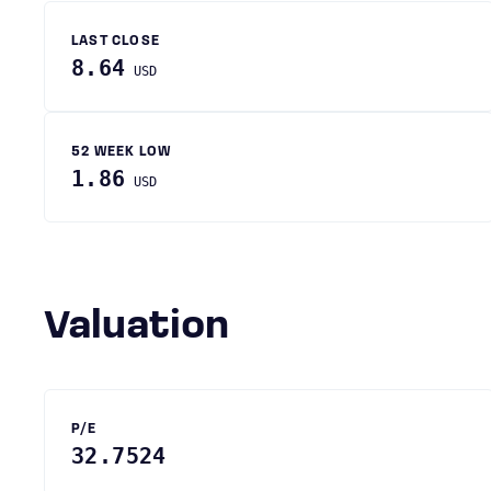
LAST CLOSE
8.64
USD
52 WEEK LOW
1.86
USD
Valuation
P/E
32.7524