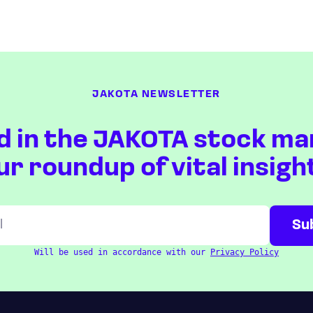
JAKOTA NEWSLETTER
d in the JAKOTA stock ma
ur roundup of vital insigh
Will be used in accordance with our
Privacy Policy