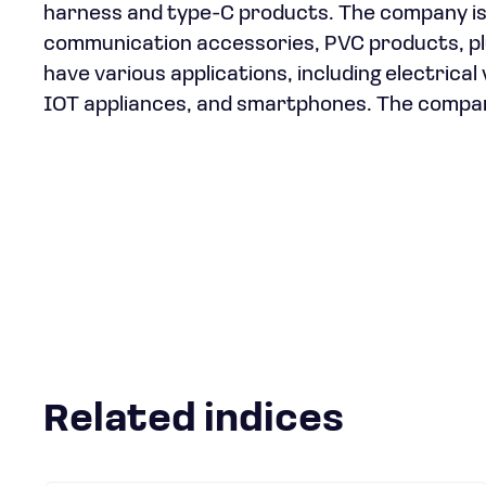
harness and type-C products. The company is 
communication accessories, PVC products, plu
have various applications, including electrica
IOT appliances, and smartphones. The company
Related indices