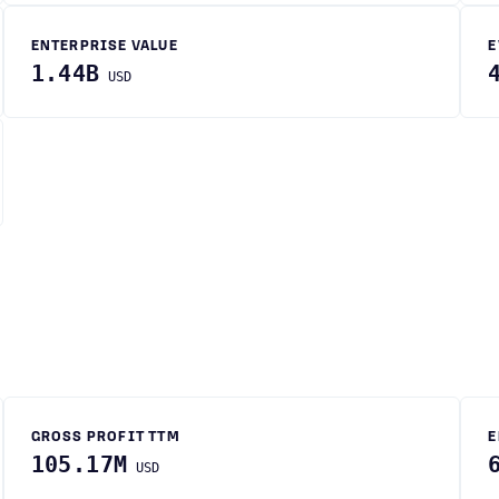
ENTERPRISE VALUE
E
1.44B
USD
GROSS PROFIT TTM
E
105.17M
USD