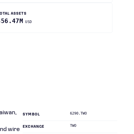
OTAL ASSETS
356.47M
USD
Taiwan,
6290.TWO
SYMBOL
TWO
EXCHANGE
and wire