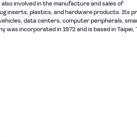
also involved in the manufacture and sales of
g inserts, plastics, and hardware products. Its p
l vehicles, data centers, computer peripherals, sma
 was incorporated in 1972 and is based in Taipei, 