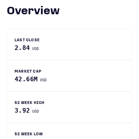
Overview
LAST CLOSE
2.84
USD
MARKET CAP
42.66M
USD
52 WEEK HIGH
3.92
USD
52 WEEK LOW