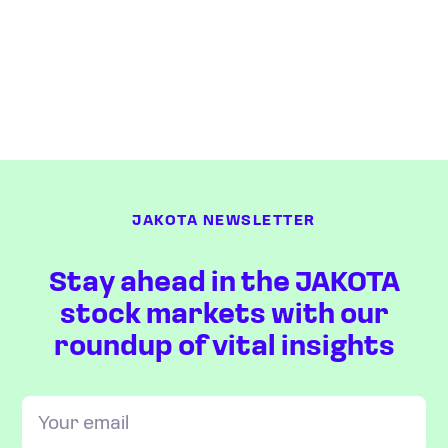
JAKOTA NEWSLETTER
Stay ahead in the JAKOTA
stock markets with our
roundup of vital insights