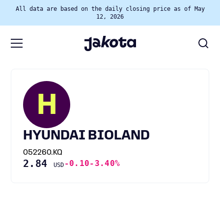
All data are based on the daily closing price as of May
12, 2026
H
HYUNDAI BIOLAND
052260.KQ
2.84
-0.10
-3.40%
USD