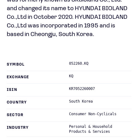
was formerly known as SKbioland Co., Ltd.
and changed its name to HYUNDAI BIOLAND
Co.,Ltd in October 2020. HYUNDAI BIOLAND
Co.,Ltd was incorporated in 1995 and is
based in Cheongju, South Korea.
052260.KQ
SYMBOL
KQ
EXCHANGE
KR7052260007
ISIN
South Korea
COUNTRY
Consumer Non-Cyclicals
SECTOR
Personal & Household
INDUSTRY
Products & Services