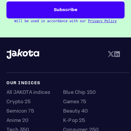
Will be used in accordance with our
Privacy Policy
OUR INDICES
All JAKOTA indices
Blue Chip 150
Crypto 25
Games 75
Semicon 75
Beauty 40
Anime 20
K-Pop 25
Tech 350
Consumer 250