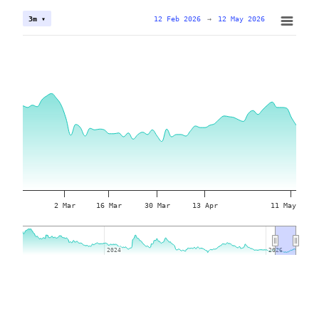
12 Feb 2026
→
12 May 2026
3m ▾
2 Mar
16 Mar
30 Mar
13 Apr
11 May
2024
2024
2026
2026