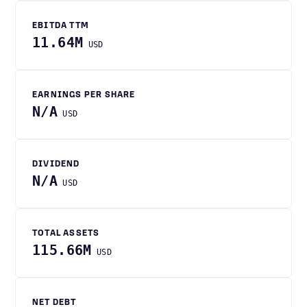
EBITDA TTM
11.64M
USD
EARNINGS PER SHARE
N/A
USD
DIVIDEND
N/A
USD
TOTAL ASSETS
115.66M
USD
NET DEBT