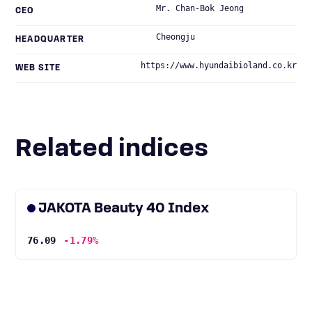
Mr. Chan-Bok Jeong
CEO
Cheongju
HEADQUARTER
https://www.hyundaibioland.co.kr
WEB SITE
Related indices
JAKOTA Beauty 40 Index
76.09
-1.79%