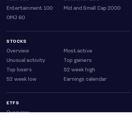
Entertainment 100
Mid and Small Cap 2000
OMJ 60
STOCKS
Overview
Most active
Unusual activity
Top gainers
Top losers
52 week high
52 week low
Earnings calendar
ETFS
Overview