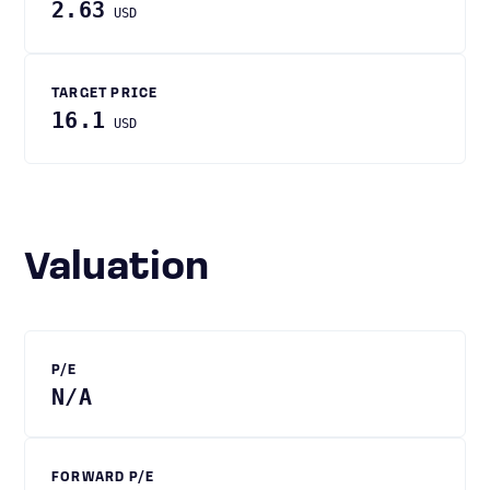
2.63
USD
TARGET PRICE
16.1
USD
Valuation
P/E
N/A
FORWARD P/E