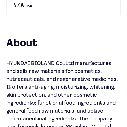
N/A
USD
About
HYUNDAI BIOLAND Co.,Ltd manufactures
and sells raw materials for cosmetics,
nutraceuticals, and regenerative medicines.
It offers anti-aging, moisturizing, whitening,
skin protection, and other cosmetic
ingredients; functional food ingredients and
general food raw materials; and active
pharmaceutical ingredients. The company