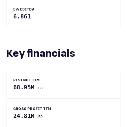
EV/EBITDA
6.861
Key financials
REVENUE TTM
68.95M
USD
GROSS PROFIT TTM
24.81M
USD