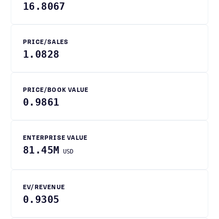
16.8067
PRICE/SALES
1.0828
PRICE/BOOK VALUE
0.9861
ENTERPRISE VALUE
81.45M
USD
EV/REVENUE
0.9305