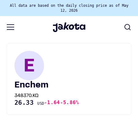
All data are based on the daily closing price as of May
12, 2026
E
Enchem
348370.KQ
26.33
-1.64
-5.86%
USD