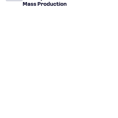
Mass Production