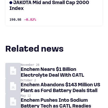
JAKOTA Mid and Small Cap 2000
Index
190.98
-0.82%
Related news
November 28
Enchem Nears $1 Billion
Electrolyte Deal With CATL
October 2
Enchem Abandons $143 Million US
Plant as Ford Battery Deals Stall
May 12
Enchem Pushes Into Sodium
Battery Tech as CATL Readies