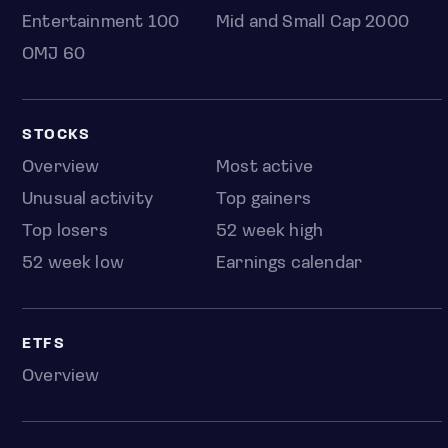
Entertainment 100
Mid and Small Cap 2000
OMJ 60
STOCKS
Overview
Most active
Unusual activity
Top gainers
Top losers
52 week high
52 week low
Earnings calendar
ETFS
Overview