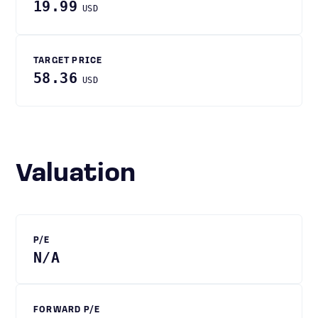
19.99
USD
TARGET PRICE
58.36
USD
Valuation
P/E
N/A
FORWARD P/E