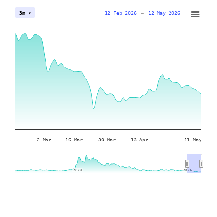
12 Feb 2026
→
12 May 2026
3m ▾
2 Mar
16 Mar
30 Mar
13 Apr
11 May
2024
2024
2026
2026