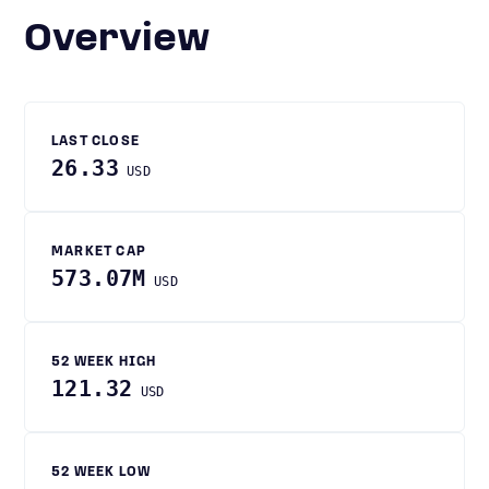
Overview
LAST CLOSE
26.33
USD
MARKET CAP
573.07M
USD
52 WEEK HIGH
121.32
USD
52 WEEK LOW