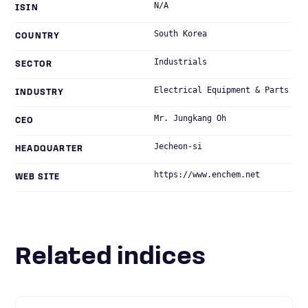
N/A
ISIN
South Korea
COUNTRY
Industrials
SECTOR
Electrical Equipment & Parts
INDUSTRY
Mr. Jungkang Oh
CEO
Jecheon-si
HEADQUARTER
https://www.enchem.net
WEB SITE
Related indices