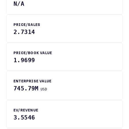
N/A
PRICE/SALES
2.7314
PRICE/BOOK VALUE
1.9699
ENTERPRISE VALUE
745.79M
USD
EV/REVENUE
3.5546