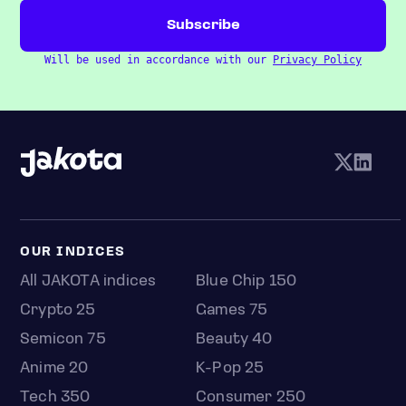
Will be used in accordance with our
Privacy Policy
OUR INDICES
All JAKOTA indices
Blue Chip 150
Crypto 25
Games 75
Semicon 75
Beauty 40
Anime 20
K-Pop 25
Tech 350
Consumer 250