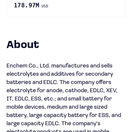
178.97M
USD
About
Enchem Co., Ltd. manufactures and sells
electrolytes and additives for secondary
batteries and EDLC. The company offers
electrolyte for anode, cathode, EDLC, XEV,
IT, EDLC, ESS, etc.; and small battery for
mobile devices, medium and large sized
battery, large capacity battery for ESS, and
large capacity EDLC. The company's