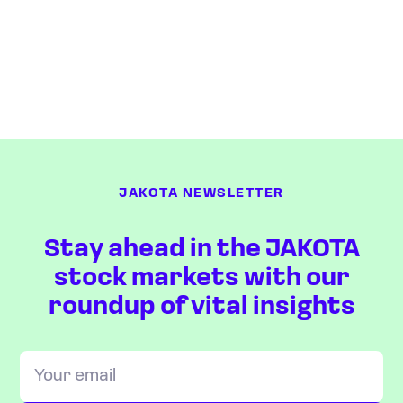
JAKOTA NEWSLETTER
Stay ahead in the JAKOTA
stock markets with our
roundup of vital insights