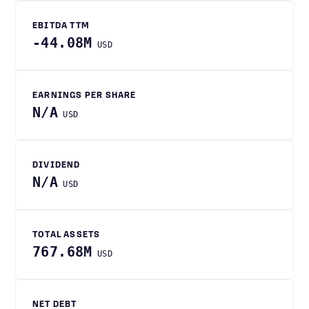
EBITDA TTM
-44.08M
USD
EARNINGS PER SHARE
N/A
USD
DIVIDEND
N/A
USD
TOTAL ASSETS
767.68M
USD
NET DEBT