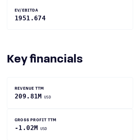
EV/EBITDA
1951.674
Key financials
REVENUE TTM
209.81M
USD
GROSS PROFIT TTM
-1.02M
USD