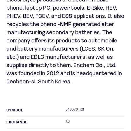
electrolyte products are used in mobile
phone, laptop PC, power tools, E-Bike, HEV,
PHEV, BEV, FCEV, and ESS applications. It also
recycles the phenol-NMP generated after
manufacturing secondary batteries. The
company offers its products to automobile
and battery manufacturers (LGES, SK On,
etc.) and EDLC manufacturers, as well as
supplies directly to them. Enchem Co., Ltd.
was founded in 2012 and is headquartered in
Jecheon-si, South Korea.
348370.KQ
SYMBOL
KQ
EXCHANGE