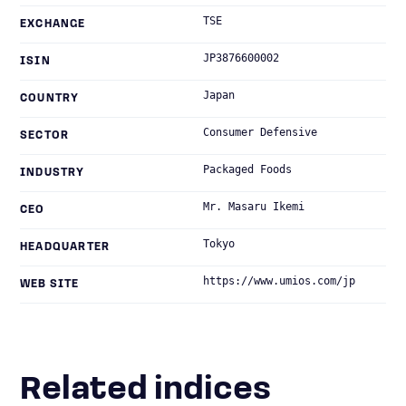
TSE
EXCHANGE
JP3876600002
ISIN
Japan
COUNTRY
Consumer Defensive
SECTOR
Packaged Foods
INDUSTRY
Mr. Masaru Ikemi
CEO
Tokyo
HEADQUARTER
https://www.umios.com/jp
WEB SITE
Related indices