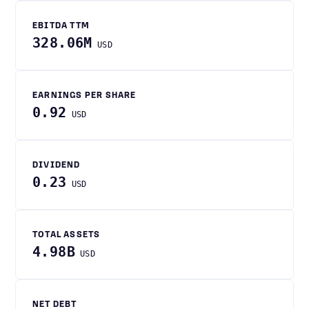
EBITDA TTM
328.06M
USD
EARNINGS PER SHARE
0.92
USD
DIVIDEND
0.23
USD
TOTAL ASSETS
4.98B
USD
NET DEBT