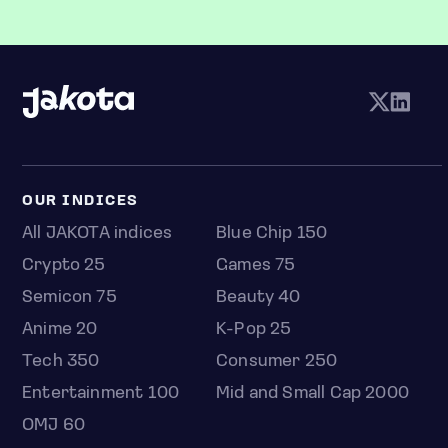
OUR INDICES
All JAKOTA indices
Blue Chip 150
Crypto 25
Games 75
Semicon 75
Beauty 40
Anime 20
K-Pop 25
Tech 350
Consumer 250
Entertainment 100
Mid and Small Cap 2000
OMJ 60