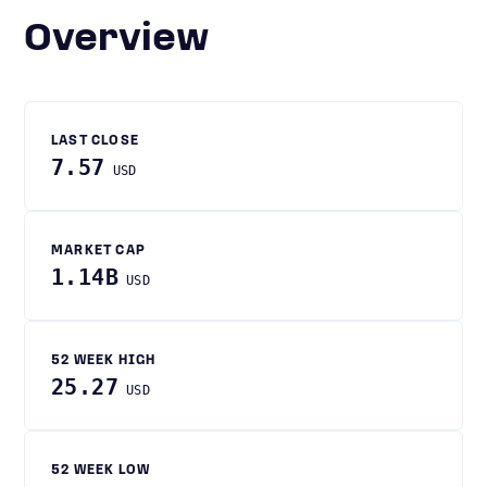
Overview
LAST CLOSE
7.57
USD
MARKET CAP
1.14B
USD
52 WEEK HIGH
25.27
USD
52 WEEK LOW