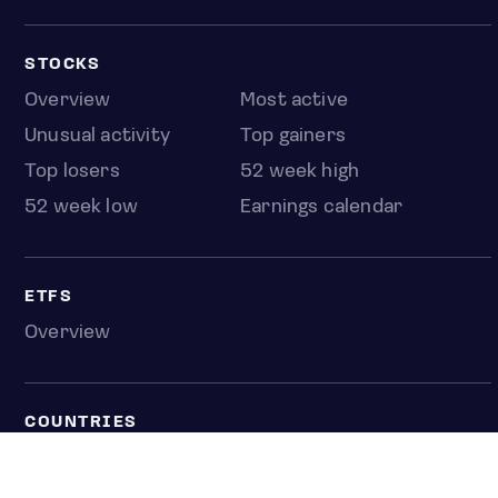
STOCKS
Overview
Most active
Unusual activity
Top gainers
Top losers
52 week high
52 week low
Earnings calendar
ETFS
Overview
COUNTRIES
Taiwan
South Korea
Japan