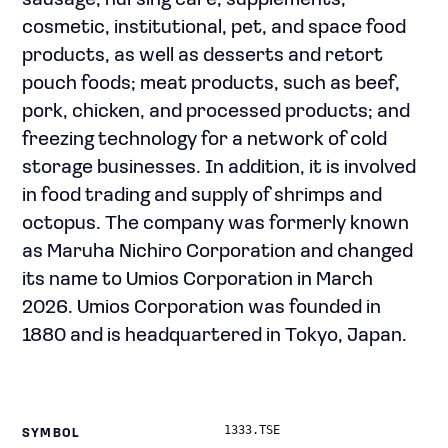
sausage, nursing care, supplements,
cosmetic, institutional, pet, and space food
products, as well as desserts and retort
pouch foods; meat products, such as beef,
pork, chicken, and processed products; and
freezing technology for a network of cold
storage businesses. In addition, it is involved
in food trading and supply of shrimps and
octopus. The company was formerly known
as Maruha Nichiro Corporation and changed
its name to Umios Corporation in March
2026. Umios Corporation was founded in
1880 and is headquartered in Tokyo, Japan.
1333.TSE
SYMBOL