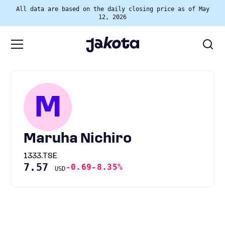
All data are based on the daily closing price as of May
12, 2026
M
Maruha Nichiro
1333.TSE
7.57
-0.69
-8.35%
USD