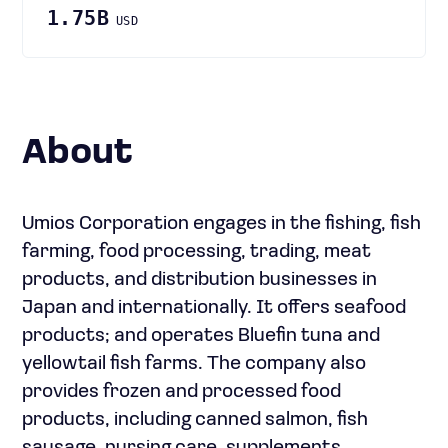
1.75B
USD
About
Umios Corporation engages in the fishing, fish
farming, food processing, trading, meat
products, and distribution businesses in
Japan and internationally. It offers seafood
products; and operates Bluefin tuna and
yellowtail fish farms. The company also
provides frozen and processed food
products, including canned salmon, fish