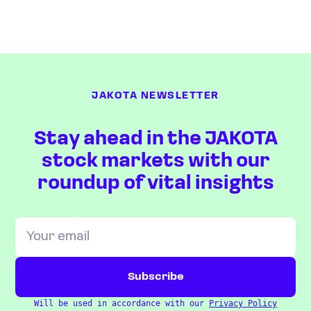
JAKOTA NEWSLETTER
Stay ahead in the JAKOTA
stock markets with our
roundup of vital insights
Will be used in accordance with our
Privacy Policy