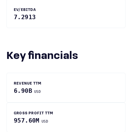
EV/EBITDA
7.2913
Key financials
REVENUE TTM
6.90B
USD
GROSS PROFIT TTM
957.60M
USD