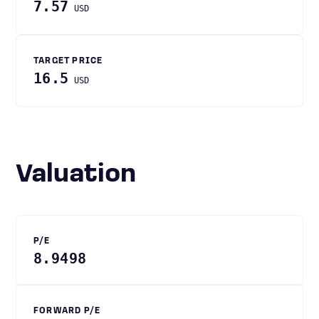
7.57
USD
TARGET PRICE
16.5
USD
Valuation
P/E
8.9498
FORWARD P/E