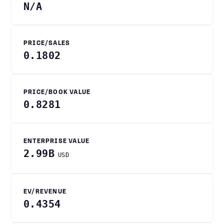
N/A
PRICE/SALES
0.1802
PRICE/BOOK VALUE
0.8281
ENTERPRISE VALUE
2.99B
USD
EV/REVENUE
0.4354