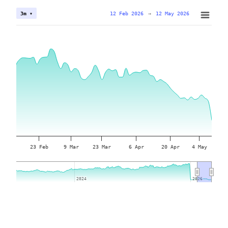
12 Feb 2026
→
12 May 2026
3m ▾
23 Feb
9 Mar
23 Mar
6 Apr
20 Apr
4 May
2024
2024
2026
2026