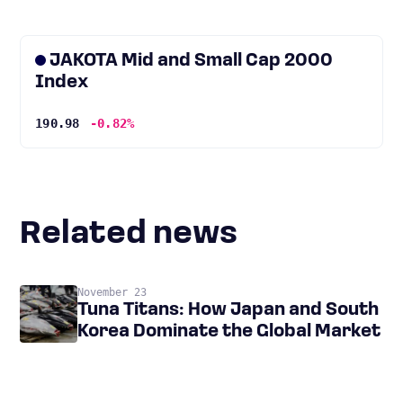
JAKOTA Mid and Small Cap 2000
Index
190.98
-0.82%
Related news
November 23
Tuna Titans: How Japan and South
Korea Dominate the Global Market