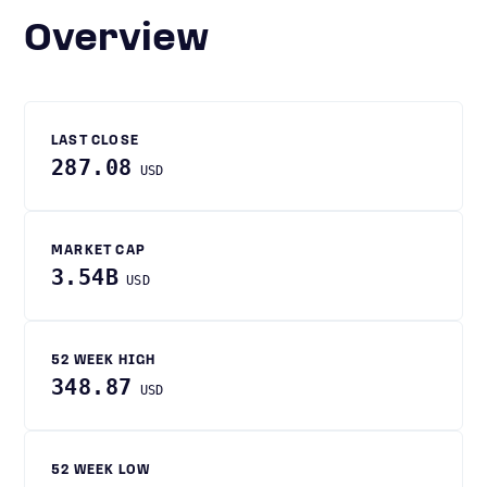
Overview
LAST CLOSE
287.08
USD
MARKET CAP
3.54B
USD
52 WEEK HIGH
348.87
USD
52 WEEK LOW