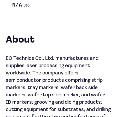
N/A
USD
About
EO Technics Co., Ltd. manufactures and
supplies laser processing equipment
worldwide. The company offers
semiconductor products comprising strip
markers, tray markers, wafer back side
markers, wafer top side marker, and wafer
ID markers; grooving and dicing products;
cutting equipment for substrates; and drilling