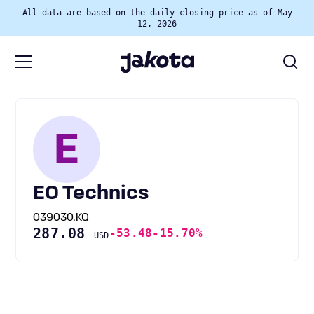
All data are based on the daily closing price as of May
12, 2026
E
EO Technics
039030.KQ
287.08
-53.48
-15.70%
USD