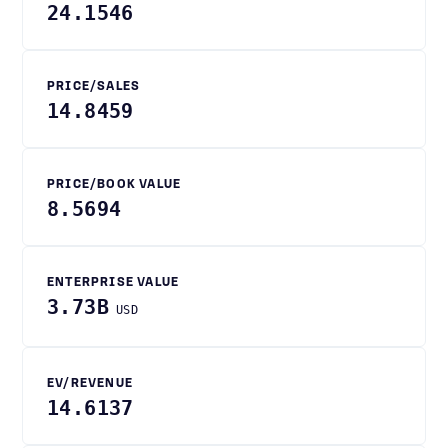
24.1546
PRICE/SALES
14.8459
PRICE/BOOK VALUE
8.5694
ENTERPRISE VALUE
3.73B
USD
EV/REVENUE
14.6137