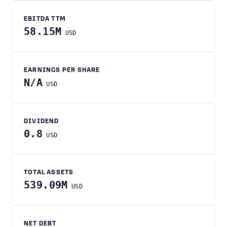
EBITDA TTM
58.15M
USD
EARNINGS PER SHARE
N/A
USD
DIVIDEND
0.8
USD
TOTAL ASSETS
539.09M
USD
NET DEBT