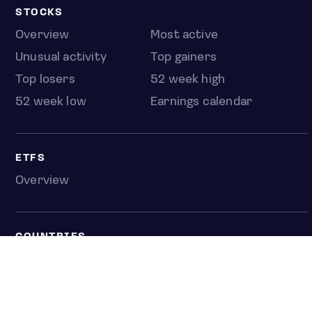
STOCKS
Overview
Most active
Unusual activity
Top gainers
Top losers
52 week high
52 week low
Earnings calendar
ETFS
Overview
COUNTRIES
Taiwan
South Korea
Japan