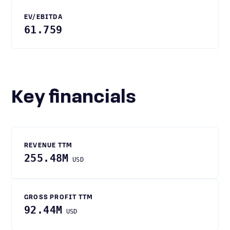
EV/EBITDA
61.759
Key financials
REVENUE TTM
255.48M
USD
GROSS PROFIT TTM
92.44M
USD