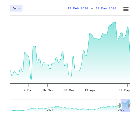
12 Feb 2026
→
12 May 2026
3m ▾
2 Mar
16 Mar
30 Mar
13 Apr
11 May
2024
2024
2026
2026