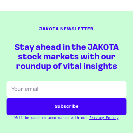
JAKOTA NEWSLETTER
Stay ahead in the JAKOTA
stock markets with our
roundup of vital insights
Will be used in accordance with our
Privacy Policy