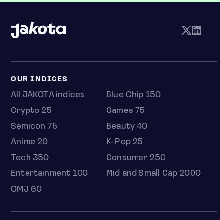
OUR INDICES
All JAKOTA indices
Blue Chip 150
Crypto 25
Games 75
Semicon 75
Beauty 40
Anime 20
K-Pop 25
Tech 350
Consumer 250
Entertainment 100
Mid and Small Cap 2000
OMJ 60