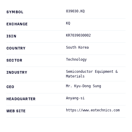
039030.KQ
SYMBOL
KQ
EXCHANGE
KR7039030002
ISIN
South Korea
COUNTRY
Technology
SECTOR
Semiconductor Equipment &
INDUSTRY
Materials
Mr. Kyu-Dong Sung
CEO
Anyang-si
HEADQUARTER
https://www.eotechnics.com
WEB SITE