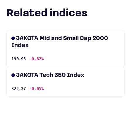
Related indices
JAKOTA Mid and Small Cap 2000
Index
190.98
-0.82%
JAKOTA Tech 350 Index
322.37
-0.65%