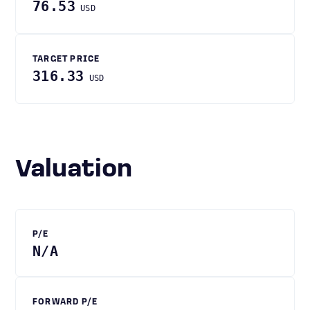
76.53
USD
TARGET PRICE
316.33
USD
Valuation
P/E
N/A
FORWARD P/E