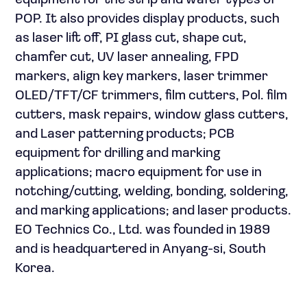
equipment for the strip and wafer types of
POP. It also provides display products, such
as laser lift off, PI glass cut, shape cut,
chamfer cut, UV laser annealing, FPD
markers, align key markers, laser trimmer
OLED/TFT/CF trimmers, film cutters, Pol. film
cutters, mask repairs, window glass cutters,
and Laser patterning products; PCB
equipment for drilling and marking
applications; macro equipment for use in
notching/cutting, welding, bonding, soldering,
and marking applications; and laser products.
EO Technics Co., Ltd. was founded in 1989
and is headquartered in Anyang-si, South
Korea.