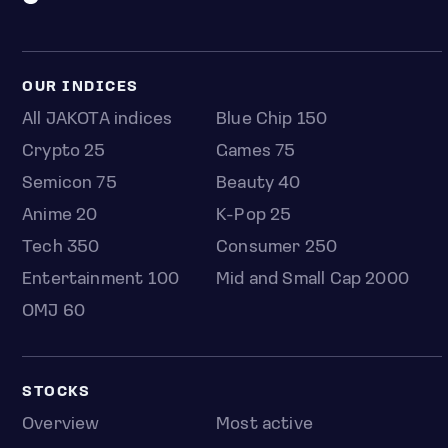
OUR INDICES
All JAKOTA indices
Blue Chip 150
Crypto 25
Games 75
Semicon 75
Beauty 40
Anime 20
K-Pop 25
Tech 350
Consumer 250
Entertainment 100
Mid and Small Cap 2000
OMJ 60
STOCKS
Overview
Most active