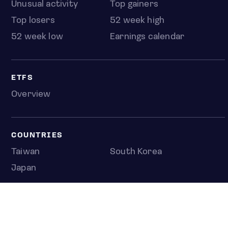
Unusual activity
Top gainers
Top losers
52 week high
52 week low
Earnings calendar
ETFS
Overview
COUNTRIES
Taiwan
South Korea
Japan
NEWS & ANALYSIS
Latest
Editorial