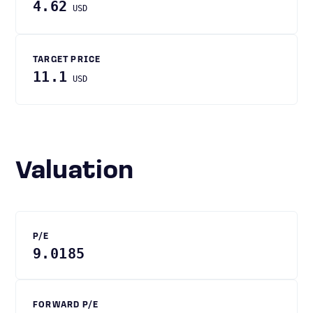
4.62
USD
TARGET PRICE
11.1
USD
Valuation
P/E
9.0185
FORWARD P/E