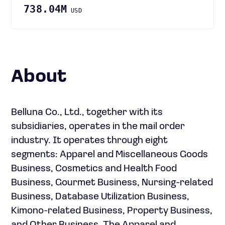
738.04M
USD
About
Belluna Co., Ltd., together with its
subsidiaries, operates in the mail order
industry. It operates through eight
segments: Apparel and Miscellaneous Goods
Business, Cosmetics and Health Food
Business, Gourmet Business, Nursing-related
Business, Database Utilization Business,
Kimono-related Business, Property Business,