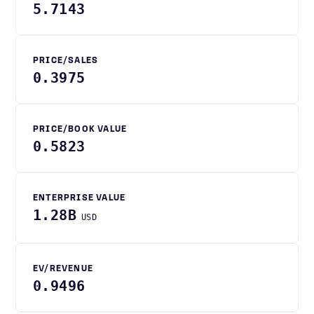
5.7143
PRICE/SALES
0.3975
PRICE/BOOK VALUE
0.5823
ENTERPRISE VALUE
1.28B
USD
EV/REVENUE
0.9496