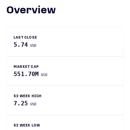
Overview
LAST CLOSE
5.74
USD
MARKET CAP
551.70M
USD
52 WEEK HIGH
7.25
USD
52 WEEK LOW