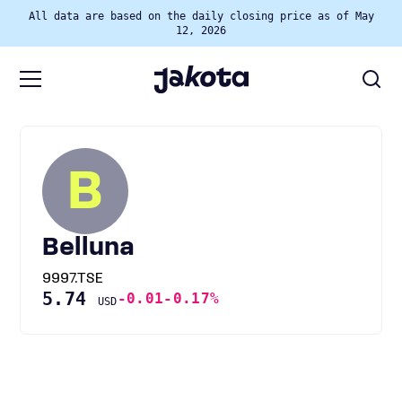
All data are based on the daily closing price as of May
12, 2026
B
Belluna
9997.TSE
5.74
-0.01
-0.17%
USD