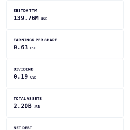
EBITDA TTM
139.76M
USD
EARNINGS PER SHARE
0.63
USD
DIVIDEND
0.19
USD
TOTAL ASSETS
2.20B
USD
NET DEBT