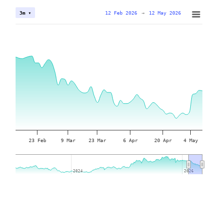
12 Feb 2026
→
12 May 2026
3m ▾
23 Feb
9 Mar
23 Mar
6 Apr
20 Apr
4 May
2024
2024
2026
2026