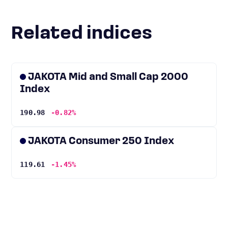
Related indices
JAKOTA Mid and Small Cap 2000
Index
190.98
-0.82%
JAKOTA Consumer 250 Index
119.61
-1.45%