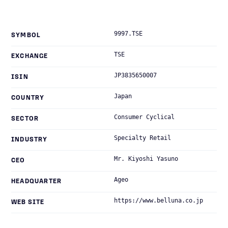
9997.TSE
SYMBOL
TSE
EXCHANGE
JP3835650007
ISIN
Japan
COUNTRY
Consumer Cyclical
SECTOR
Specialty Retail
INDUSTRY
Mr. Kiyoshi Yasuno
CEO
Ageo
HEADQUARTER
https://www.belluna.co.jp
WEB SITE