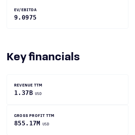
EV/EBITDA
9.0975
Key financials
REVENUE TTM
1.37B
USD
GROSS PROFIT TTM
855.17M
USD