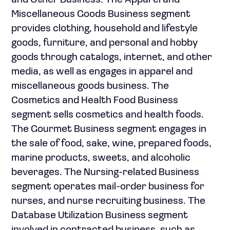
and Other Business. The Apparel and
Miscellaneous Goods Business segment
provides clothing, household and lifestyle
goods, furniture, and personal and hobby
goods through catalogs, internet, and other
media, as well as engages in apparel and
miscellaneous goods business. The
Cosmetics and Health Food Business
segment sells cosmetics and health foods.
The Gourmet Business segment engages in
the sale of food, sake, wine, prepared foods,
marine products, sweets, and alcoholic
beverages. The Nursing-related Business
segment operates mail-order business for
nurses, and nurse recruiting business. The
Database Utilization Business segment