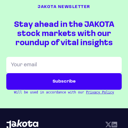
JAKOTA NEWSLETTER
Stay ahead in the JAKOTA
stock markets with our
roundup of vital insights
Will be used in accordance with our
Privacy Policy