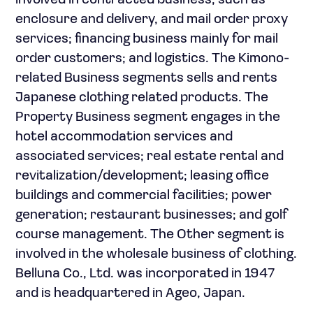
involved in contracted business, such as
enclosure and delivery, and mail order proxy
services; financing business mainly for mail
order customers; and logistics. The Kimono-
related Business segments sells and rents
Japanese clothing related products. The
Property Business segment engages in the
hotel accommodation services and
associated services; real estate rental and
revitalization/development; leasing office
buildings and commercial facilities; power
generation; restaurant businesses; and golf
course management. The Other segment is
involved in the wholesale business of clothing.
Belluna Co., Ltd. was incorporated in 1947
and is headquartered in Ageo, Japan.