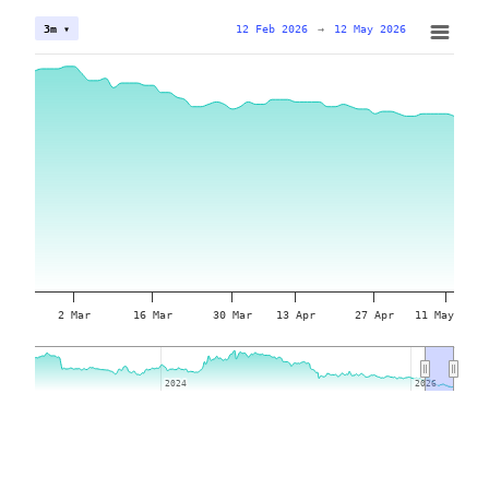
12 Feb 2026
→
12 May 2026
3m ▾
2 Mar
16 Mar
30 Mar
13 Apr
27 Apr
11 May
2024
2024
2026
2026