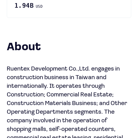
1.94B
USD
About
Ruentex Development Co.,Ltd. engages in
construction business in Taiwan and
internationally. It operates through
Construction; Commercial Real Estate;
Construction Materials Business; and Other
Operating Departments segments. The
company involved in the operation of
shopping malls, self-operated counters,