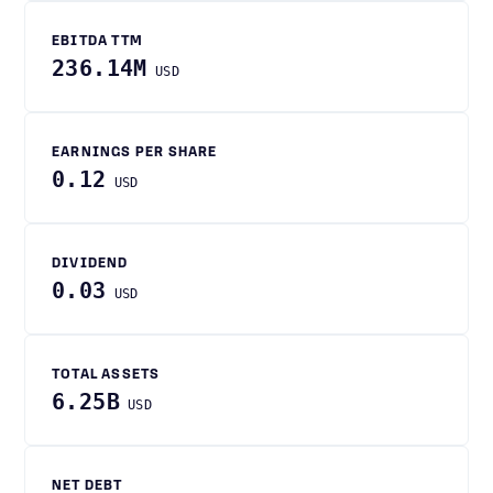
EBITDA TTM
236.14M
USD
EARNINGS PER SHARE
0.12
USD
DIVIDEND
0.03
USD
TOTAL ASSETS
6.25B
USD
NET DEBT