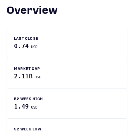
Overview
LAST CLOSE
0.74
USD
MARKET CAP
2.11B
USD
52 WEEK HIGH
1.49
USD
52 WEEK LOW