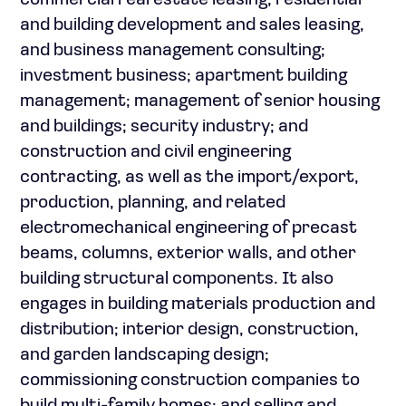
commercial real estate leasing, residential
and building development and sales leasing,
and business management consulting;
investment business; apartment building
management; management of senior housing
and buildings; security industry; and
construction and civil engineering
contracting, as well as the import/export,
production, planning, and related
electromechanical engineering of precast
beams, columns, exterior walls, and other
building structural components. It also
engages in building materials production and
distribution; interior design, construction,
and garden landscaping design;
commissioning construction companies to