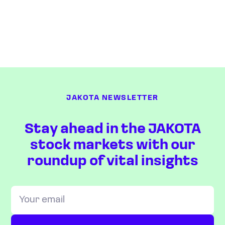
JAKOTA NEWSLETTER
Stay ahead in the JAKOTA
stock markets with our
roundup of vital insights