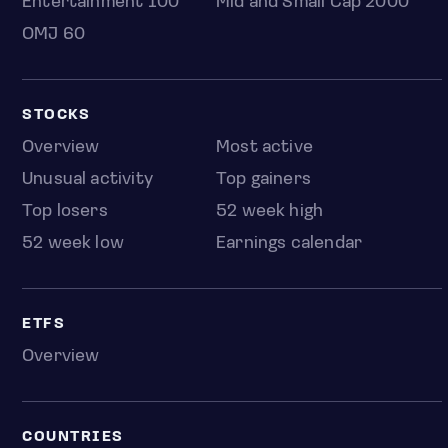
Entertainment 100
Mid and Small Cap 2000
OMJ 60
STOCKS
Overview
Most active
Unusual activity
Top gainers
Top losers
52 week high
52 week low
Earnings calendar
ETFS
Overview
COUNTRIES