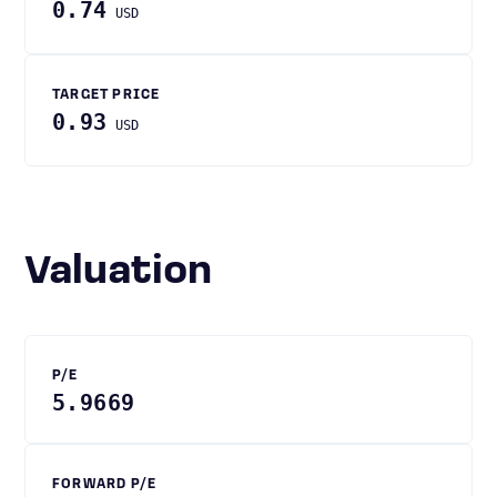
0.74
USD
TARGET PRICE
0.93
USD
Valuation
P/E
5.9669
FORWARD P/E