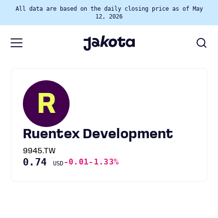
All data are based on the daily closing price as of May
12, 2026
R
Ruentex Development
9945.TW
0.74
-0.01
-1.33%
USD