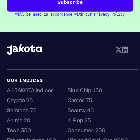
Will be used in accordance with our
Privacy Policy
OUR INDICES
All JAKOTA indices
Blue Chip 150
Crypto 25
Games 75
Semicon 75
Beauty 40
Anime 20
K-Pop 25
Tech 350
Consumer 250