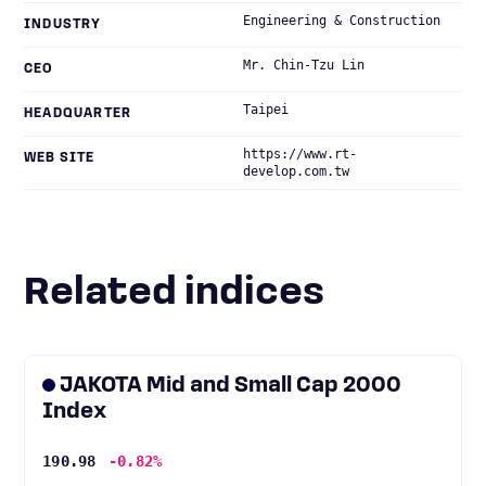
Engineering & Construction
INDUSTRY
Mr. Chin-Tzu Lin
CEO
Taipei
HEADQUARTER
https://www.rt-
WEB SITE
develop.com.tw
Related indices
JAKOTA Mid and Small Cap 2000
Index
190.98
-0.82%