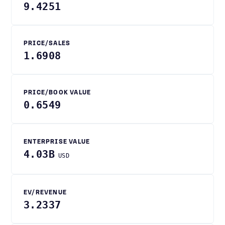
9.4251
PRICE/SALES
1.6908
PRICE/BOOK VALUE
0.6549
ENTERPRISE VALUE
4.03B
USD
EV/REVENUE
3.2337