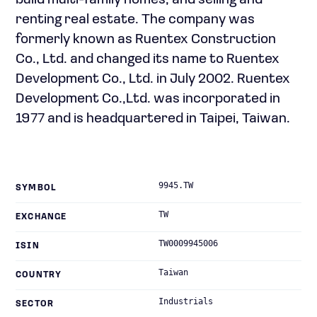
build multi-family homes; and selling and
renting real estate. The company was
formerly known as Ruentex Construction
Co., Ltd. and changed its name to Ruentex
Development Co., Ltd. in July 2002. Ruentex
Development Co.,Ltd. was incorporated in
1977 and is headquartered in Taipei, Taiwan.
9945.TW
SYMBOL
TW
EXCHANGE
TW0009945006
ISIN
Taiwan
COUNTRY
Industrials
SECTOR