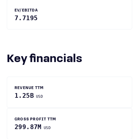
EV/EBITDA
7.7195
Key financials
REVENUE TTM
1.25B
USD
GROSS PROFIT TTM
299.87M
USD