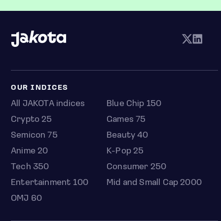
OUR INDICES
All JAKOTA indices
Blue Chip 150
Crypto 25
Games 75
Semicon 75
Beauty 40
Anime 20
K-Pop 25
Tech 350
Consumer 250
Entertainment 100
Mid and Small Cap 2000
OMJ 60