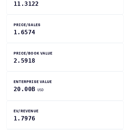
11.3122
PRICE/SALES
1.6574
PRICE/BOOK VALUE
2.5918
ENTERPRISE VALUE
20.00B
USD
EV/REVENUE
1.7976