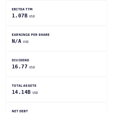
EBITDA TTM
1.07B
USD
EARNINGS PER SHARE
N/A
USD
DIVIDEND
16.77
USD
TOTAL ASSETS
14.14B
USD
NET DEBT