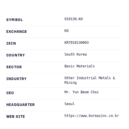
010130.KO
SYMBOL
KO
EXCHANGE
KR7010130003
ISIN
South Korea
COUNTRY
Basic Materials
SECTOR
Other Industrial Metals &
INDUSTRY
Mining
Mr. Yun Beom Choi
CEO
Seoul
HEADQUARTER
https://www.koreazinc.co.kr
WEB SITE