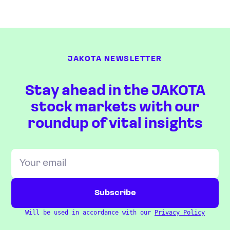
JAKOTA NEWSLETTER
Stay ahead in the JAKOTA
stock markets with our
roundup of vital insights
Will be used in accordance with our
Privacy Policy