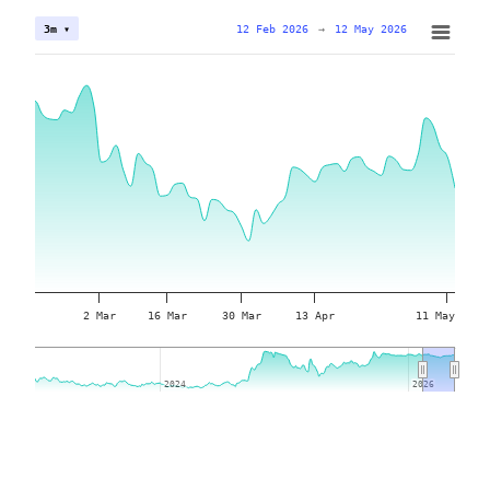
12 Feb 2026
→
12 May 2026
3m ▾
2 Mar
16 Mar
30 Mar
13 Apr
11 May
2024
2024
2026
2026