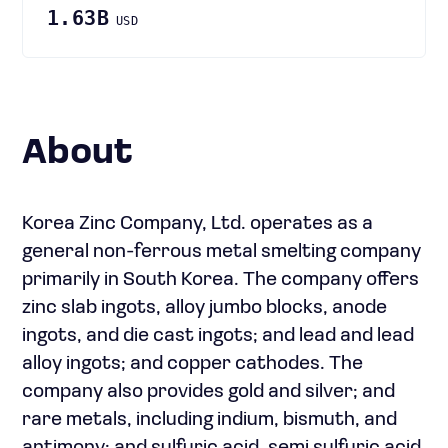
1.63B
USD
About
Korea Zinc Company, Ltd. operates as a
general non-ferrous metal smelting company
primarily in South Korea. The company offers
zinc slab ingots, alloy jumbo blocks, anode
ingots, and die cast ingots; and lead and lead
alloy ingots; and copper cathodes. The
company also provides gold and silver; and
rare metals, including indium, bismuth, and