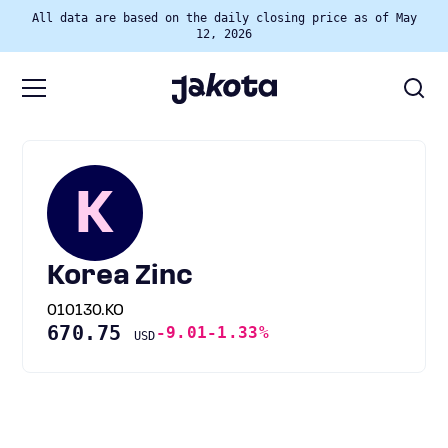
All data are based on the daily closing price as of May
12, 2026
K
Korea Zinc
010130.KO
670.75
-9.01
-1.33%
USD