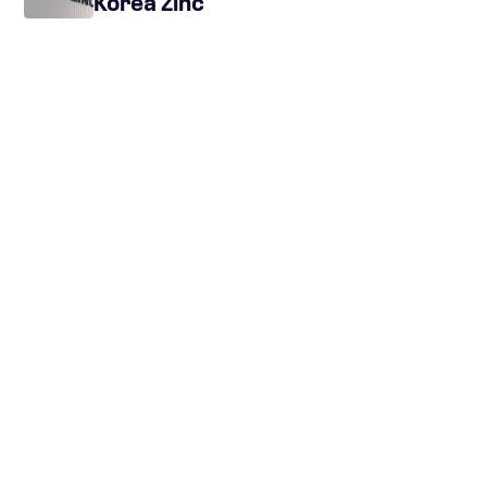
Korea Zinc