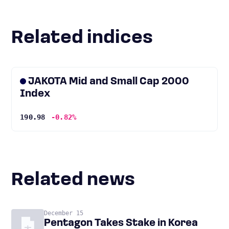
Related indices
JAKOTA Mid and Small Cap 2000
Index
190.98
-0.82%
Related news
December 15
Pentagon Takes Stake in Korea