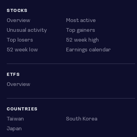
STOCKS
Overview
Most active
Unusual activity
Top gainers
Top losers
52 week high
52 week low
Earnings calendar
ETFS
Overview
COUNTRIES
Taiwan
South Korea
Japan