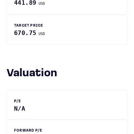
441.89
USD
TARGET PRICE
670.75
USD
Valuation
P/E
N/A
FORWARD P/E