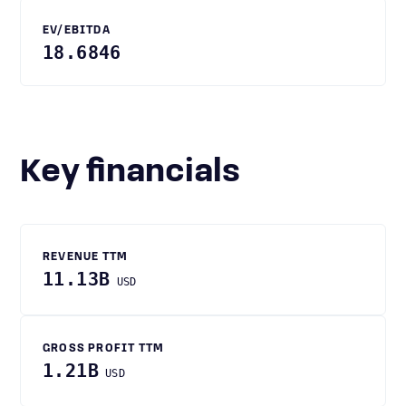
EV/EBITDA
18.6846
Key financials
REVENUE TTM
11.13B
USD
GROSS PROFIT TTM
1.21B
USD