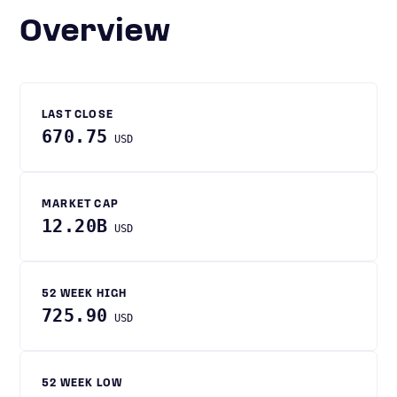
Overview
LAST CLOSE
670.75
USD
MARKET CAP
12.20B
USD
52 WEEK HIGH
725.90
USD
52 WEEK LOW