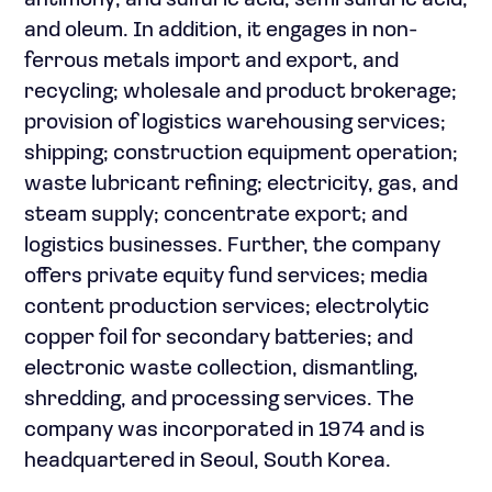
antimony; and sulfuric acid, semi sulfuric acid,
and oleum. In addition, it engages in non-
ferrous metals import and export, and
recycling; wholesale and product brokerage;
provision of logistics warehousing services;
shipping; construction equipment operation;
waste lubricant refining; electricity, gas, and
steam supply; concentrate export; and
logistics businesses. Further, the company
offers private equity fund services; media
content production services; electrolytic
copper foil for secondary batteries; and
electronic waste collection, dismantling,
shredding, and processing services. The
company was incorporated in 1974 and is
headquartered in Seoul, South Korea.