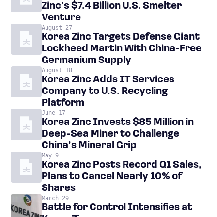
Zinc’s $7.4 Billion U.S. Smelter
Venture
August 27
Korea Zinc Targets Defense Giant
Lockheed Martin With China-Free
Germanium Supply
August 18
Korea Zinc Adds IT Services
Company to U.S. Recycling
Platform
June 17
Korea Zinc Invests $85 Million in
Deep-Sea Miner to Challenge
China’s Mineral Grip
May 9
Korea Zinc Posts Record Q1 Sales,
Plans to Cancel Nearly 10% of
Shares
March 29
Battle for Control Intensifies at