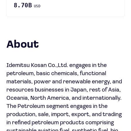
8.70B
USD
About
Idemitsu Kosan Co.,Ltd. engages in the
petroleum, basic chemicals, functional
materials, power and renewable energy, and
resources businesses in Japan, rest of Asia,
Oceania, North America, and internationally.
The Petroleum segment engages in the
production, sale, import, export, and trading
in refined petroleum products comprising