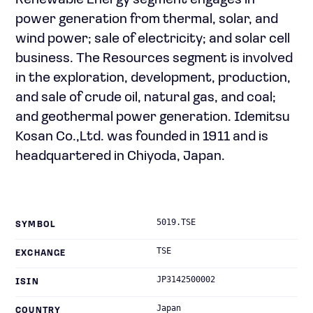
Renewable Energy segment engages in
power generation from thermal, solar, and
wind power; sale of electricity; and solar cell
business. The Resources segment is involved
in the exploration, development, production,
and sale of crude oil, natural gas, and coal;
and geothermal power generation. Idemitsu
Kosan Co.,Ltd. was founded in 1911 and is
headquartered in Chiyoda, Japan.
5019.TSE
SYMBOL
TSE
EXCHANGE
JP3142500002
ISIN
Japan
COUNTRY