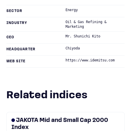
Energy
SECTOR
Oil & Gas Refining &
INDUSTRY
Marketing
Mr. Shunichi Kito
CEO
Chiyoda
HEADQUARTER
https://www.idemitsu.com
WEB SITE
Related indices
JAKOTA Mid and Small Cap 2000
Index