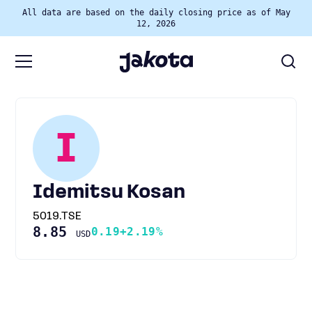
All data are based on the daily closing price as of May
12, 2026
I
Idemitsu Kosan
5019.TSE
8.85
0.19
+2.19%
USD