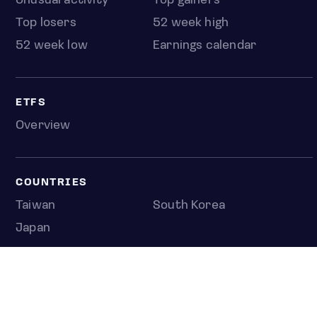
Unusual activity
Top gainers
Top losers
52 week high
52 week low
Earnings calendar
ETFS
Overview
COUNTRIES
Taiwan
South Korea
Japan
NEWS & ANALYSIS
Latest
Editorial