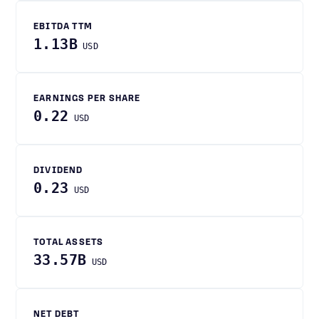
EBITDA TTM
1.13B
USD
EARNINGS PER SHARE
0.22
USD
DIVIDEND
0.23
USD
TOTAL ASSETS
33.57B
USD
NET DEBT