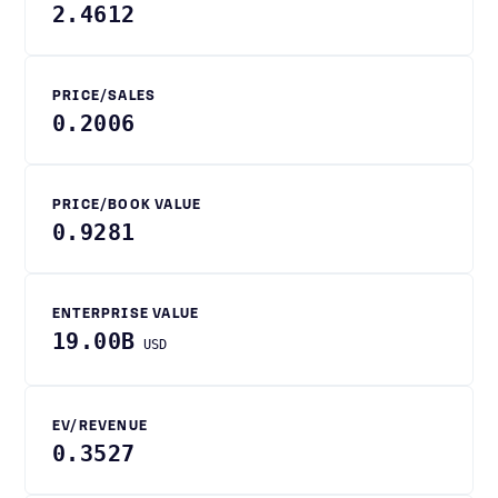
2.4612
PRICE/SALES
0.2006
PRICE/BOOK VALUE
0.9281
ENTERPRISE VALUE
19.00B
USD
EV/REVENUE
0.3527