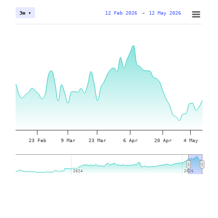
12 Feb 2026
→
12 May 2026
3m ▾
23 Feb
9 Mar
23 Mar
6 Apr
20 Apr
4 May
2024
2024
2026
2026