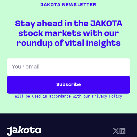
JAKOTA NEWSLETTER
Stay ahead in the JAKOTA
stock markets with our
roundup of vital insights
Will be used in accordance with our
Privacy Policy