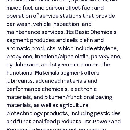
sustainable aviation fuel, synthetic fuel, bio
mixed fuel, and carbon offset fuel; and
operation of service stations that provide
car wash, vehicle inspection, and
maintenance services. Its Basic Chemicals
segment produces and sells olefin and
aromatic products, which include ethylene,
propylene, linealene/alpha olefin, paraxylene,
cyclohexane, and styrene monomer. The
Functional Materials segment offers
lubricants, advanced materials and
performance chemicals, electronic
materials, and bitumen/functional paving
materials, as well as agricultural
biotechnology products, including pesticides
and functional feed products. Its Power and