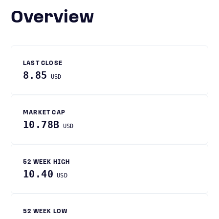
Overview
LAST CLOSE
8.85
USD
MARKET CAP
10.78B
USD
52 WEEK HIGH
10.40
USD
52 WEEK LOW