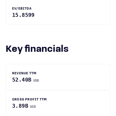
EV/EBITDA
15.8599
Key financials
REVENUE TTM
52.40B
USD
GROSS PROFIT TTM
3.89B
USD