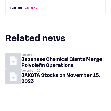
190.98
-0.82%
Related news
September 9
Japanese Chemical Giants Merge
Polyolefin Operations
November 16
JAKOTA Stocks on November 15,
2023