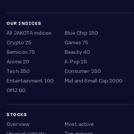
OUR INDICES
All JAKOTA indices
Blue Chip 150
Crypto 25
Games 75
Semicon 75
Beauty 40
Anime 20
K-Pop 25
Tech 350
Consumer 250
Entertainment 100
Mid and Small Cap 2000
OMJ 60
STOCKS
Overview
Most active