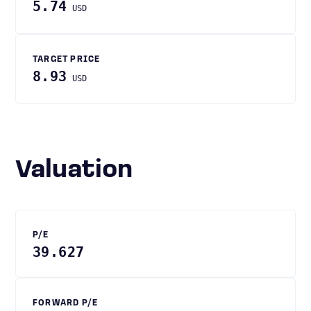
5.74
USD
TARGET PRICE
8.93
USD
Valuation
P/E
39.627
FORWARD P/E