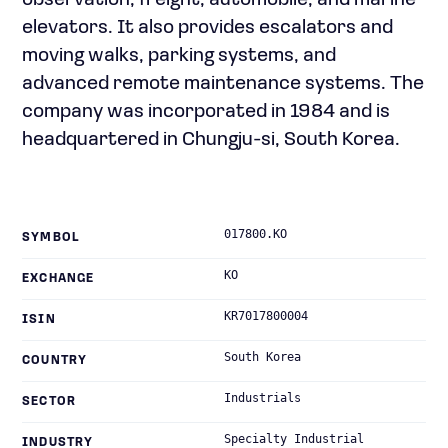
observation, freight, automobile, and marine
elevators. It also provides escalators and
moving walks, parking systems, and
advanced remote maintenance systems. The
company was incorporated in 1984 and is
headquartered in Chungju-si, South Korea.
017800.KO
SYMBOL
KO
EXCHANGE
KR7017800004
ISIN
South Korea
COUNTRY
Industrials
SECTOR
Specialty Industrial
INDUSTRY