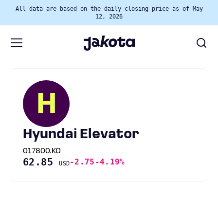
All data are based on the daily closing price as of May
12, 2026
H
Hyundai Elevator
017800.KO
62.85
-2.75
-4.19%
USD