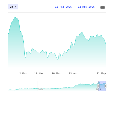
12 Feb 2026
→
12 May 2026
3m ▾
2 Mar
16 Mar
30 Mar
13 Apr
11 May
2024
2024
2026
2026