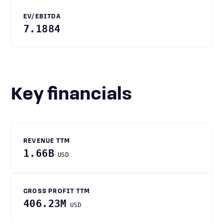
EV/EBITDA
7.1884
Key financials
REVENUE TTM
1.66B
USD
GROSS PROFIT TTM
406.23M
USD