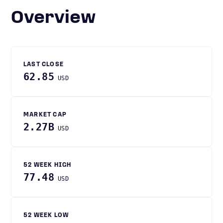
Overview
LAST CLOSE
62.85
USD
MARKET CAP
2.27B
USD
52 WEEK HIGH
77.48
USD
52 WEEK LOW