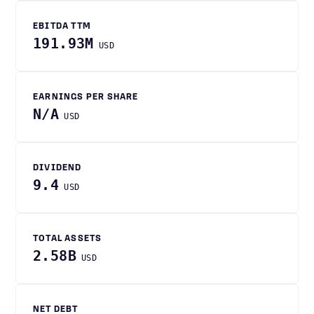
EBITDA TTM
191.93M
USD
EARNINGS PER SHARE
N/A
USD
DIVIDEND
9.4
USD
TOTAL ASSETS
2.58B
USD
NET DEBT