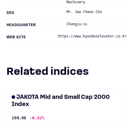
Machinery
Mr. Jae Cheon Cho
CEO
Chungju-si
HEADQUARTER
https://www.hyundaielevator.co.kr
WEB SITE
Related indices
JAKOTA Mid and Small Cap 2000
Index
190.98
-0.82%