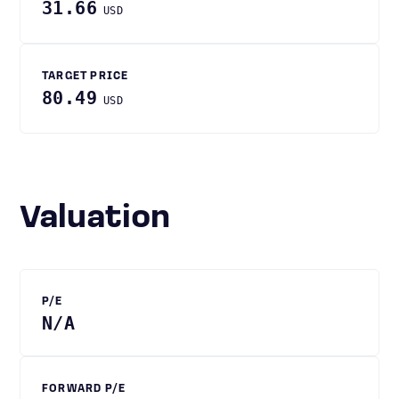
31.66
USD
TARGET PRICE
80.49
USD
Valuation
P/E
N/A
FORWARD P/E