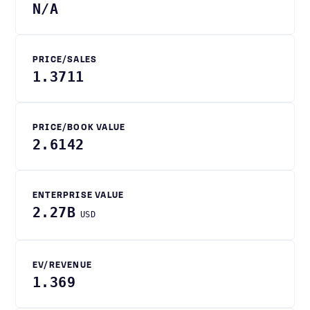
N/A
PRICE/SALES
1.3711
PRICE/BOOK VALUE
2.6142
ENTERPRISE VALUE
2.27B
USD
EV/REVENUE
1.369