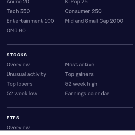
Anime 20
K-Pop 25
Tech 350
Consumer 250
Entertainment 100
Mid and Small Cap 2000
OMJ 60
STOCKS
Overview
Most active
Unusual activity
Top gainers
Top losers
52 week high
52 week low
Earnings calendar
ETFS
Overview