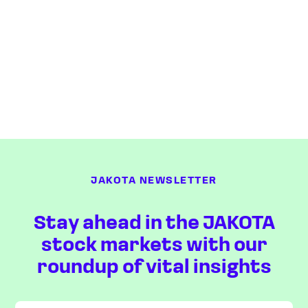
JAKOTA NEWSLETTER
Stay ahead in the JAKOTA
stock markets with our
roundup of vital insights