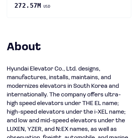
272.57M
USD
About
Hyundai Elevator Co., Ltd. designs,
manufactures, installs, maintains, and
modernizes elevators in South Korea and
internationally. The company offers ultra-
high speed elevators under THE EL name;
high-speed elevators under the i-XEL name;
and low and mid-speed elevators under the
LUXEN, YZER, and N:EX names, as well as