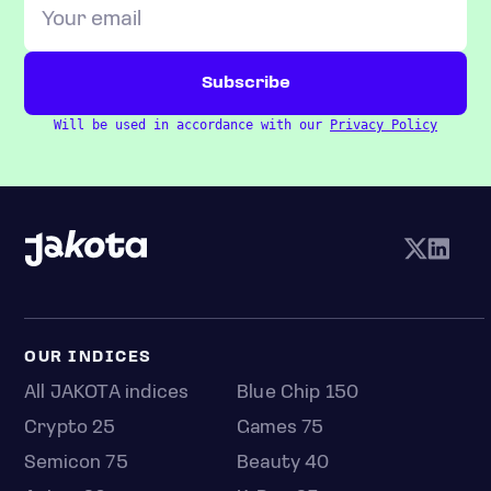
Will be used in accordance with our
Privacy Policy
OUR INDICES
All JAKOTA indices
Blue Chip 150
Crypto 25
Games 75
Semicon 75
Beauty 40