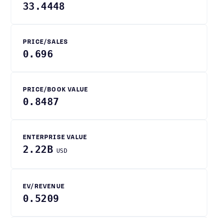
33.4448
PRICE/SALES
0.696
PRICE/BOOK VALUE
0.8487
ENTERPRISE VALUE
2.22B
USD
EV/REVENUE
0.5209