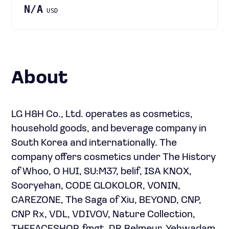
N/A
USD
About
LG H&H Co., Ltd. operates as cosmetics,
household goods, and beverage company in
South Korea and internationally. The
company offers cosmetics under The History
of Whoo, O HUI, SU:M37, belif, ISA KNOX,
Sooryehan, CODE GLOKOLOR, VONIN,
CAREZONE, The Saga of Xiu, BEYOND, CNP,
CNP Rx, VDL, VDIVOV, Nature Collection,