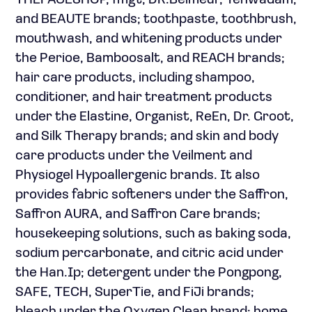
THEFACESHOP, fmgt, DR.Belmeur, Yehwadam,
and BEAUTE brands; toothpaste, toothbrush,
mouthwash, and whitening products under
the Perioe, Bamboosalt, and REACH brands;
hair care products, including shampoo,
conditioner, and hair treatment products
under the Elastine, Organist, ReEn, Dr. Groot,
and Silk Therapy brands; and skin and body
care products under the Veilment and
Physiogel Hypoallergenic brands. It also
provides fabric softeners under the Saffron,
Saffron AURA, and Saffron Care brands;
housekeeping solutions, such as baking soda,
sodium percarbonate, and citric acid under
the Han.Ip; detergent under the Pongpong,
SAFE, TECH, SuperTie, and FiJi brands;