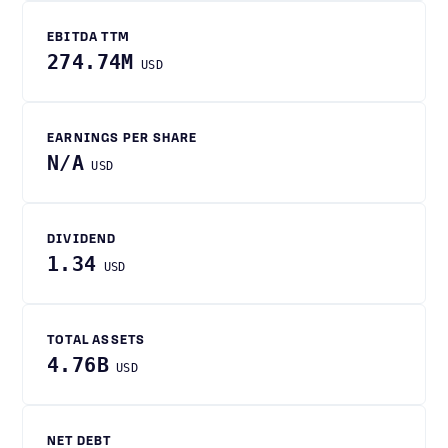
EBITDA TTM
274.74M
USD
EARNINGS PER SHARE
N/A
USD
DIVIDEND
1.34
USD
TOTAL ASSETS
4.76B
USD
NET DEBT