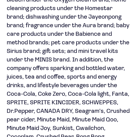
bleach under the Oxygen Clean brand; home
cleaning products under the Homestar
brand; dishwashing under the Jayeonpong
brand; fragrance under the Aura brand; baby
care products under the Babience and
method brands; pet care products under the
Sirius brand; gift sets; and mini travel kits
under the MINIS brand. In addition, the
company offers sparking and bottled water,
juices, tea and coffee, sports and energy
drinks, and lifestyle beverages under the
Coca-Cola, Coke Zero, Coca-Cola light, Fanta,
SPRITE, SPRITE KINCIDER, SCHWEPPES,
Dr.Pepper, CANADA DRY, Seagram's, Crushed
pear cider, Minute Maid, Minute Maid Qoo,
Minute Maid Joy, Sunkist, Gwailchon,