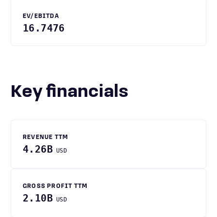
EV/EBITDA
16.7476
Key financials
REVENUE TTM
4.26B
USD
GROSS PROFIT TTM
2.10B
USD