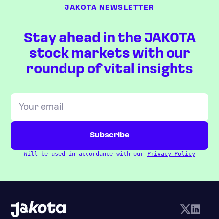
JAKOTA NEWSLETTER
Stay ahead in the JAKOTA
stock markets with our
roundup of vital insights
Will be used in accordance with our
Privacy Policy