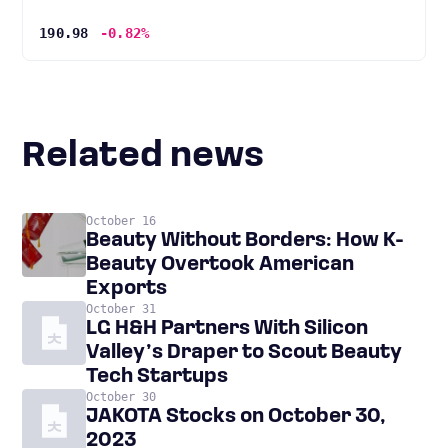
190.98
-0.82%
Related news
October 16
Beauty Without Borders: How K-
Beauty Overtook American
Exports
October 31
LG H&H Partners With Silicon
Valley’s Draper to Scout Beauty
Tech Startups
October 30
JAKOTA Stocks on October 30,
2023