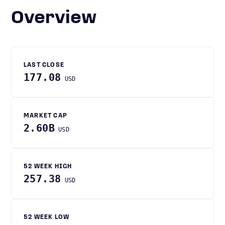
Overview
LAST CLOSE
177.08
USD
MARKET CAP
2.60B
USD
52 WEEK HIGH
257.38
USD
52 WEEK LOW