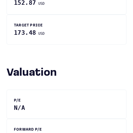
152.87
USD
TARGET PRICE
173.48
USD
Valuation
P/E
N/A
FORWARD P/E