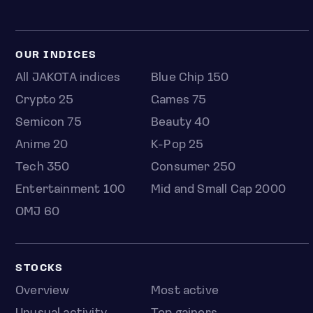
OUR INDICES
All JAKOTA indices
Blue Chip 150
Crypto 25
Games 75
Semicon 75
Beauty 40
Anime 20
K-Pop 25
Tech 350
Consumer 250
Entertainment 100
Mid and Small Cap 2000
OMJ 60
STOCKS
Overview
Most active