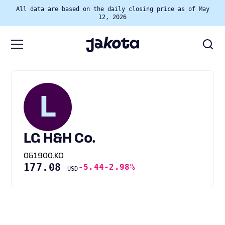
All data are based on the daily closing price as of May
12, 2026
L
LG H&H Co.
051900.KO
177.08
-5.44
-2.98%
USD