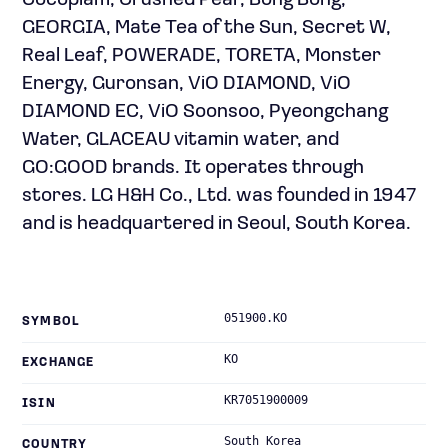
Cocoplam, Crushed Pear, Bong Bong,
GEORGIA, Mate Tea of the Sun, Secret W,
Real Leaf, POWERADE, TORETA, Monster
Energy, Guronsan, ViO DIAMOND, ViO
DIAMOND EC, ViO Soonsoo, Pyeongchang
Water, GLACEAU vitamin water, and
GO:GOOD brands. It operates through
stores. LG H&H Co., Ltd. was founded in 1947
and is headquartered in Seoul, South Korea.
051900.KO
SYMBOL
KO
EXCHANGE
KR7051900009
ISIN
South Korea
COUNTRY