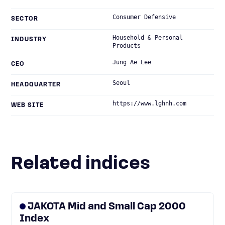
Consumer Defensive
SECTOR
Household & Personal
INDUSTRY
Products
Jung Ae Lee
CEO
Seoul
HEADQUARTER
https://www.lghnh.com
WEB SITE
Related indices
JAKOTA Mid and Small Cap 2000
Index