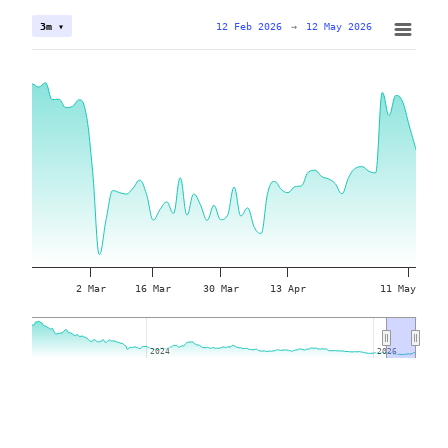
12 Feb 2026
→
12 May 2026
3m ▾
2 Mar
16 Mar
30 Mar
13 Apr
11 May
2024
2024
2026
2026