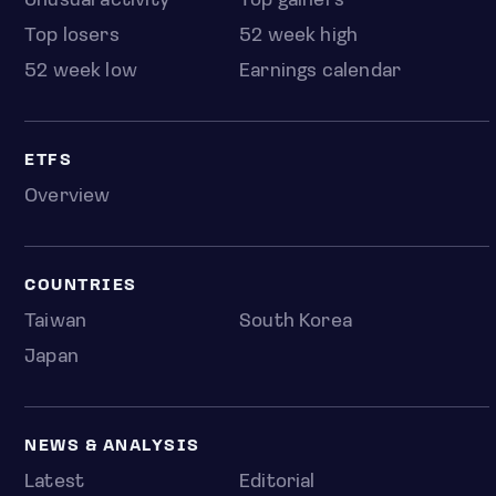
Unusual activity
Top gainers
Top losers
52 week high
52 week low
Earnings calendar
ETFS
Overview
COUNTRIES
Taiwan
South Korea
Japan
NEWS & ANALYSIS
Latest
Editorial