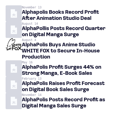
November 13
Alphapolis Books Record Profit
After Animation Studio Deal
August 14
AlphaPollis Posts Record Quarter
on Digital Manga Surge
August 4
AlphaPolis Buys Anime Studio
WHITE FOX to Secure In-House
Production
May 16
AlphaPolis Profit Surges 44% on
Strong Manga, E-Book Sales
February 13
AlphaPolis Raises Profit Forecast
on Digital Book Sales Surge
November 14
AlphaPolis Posts Record Profit as
Digital Manga Sales Surge