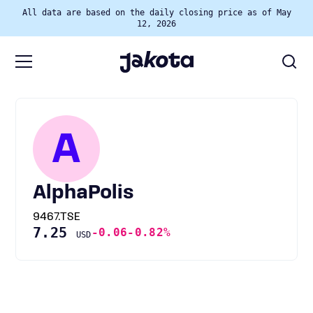
All data are based on the daily closing price as of May
12, 2026
A
AlphaPolis
9467.TSE
7.25
-0.06
-0.82%
USD