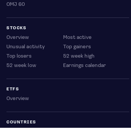
OMJ 60
STOCKS
Overview
Most active
Unusual activity
Top gainers
Top losers
52 week high
52 week low
Earnings calendar
ETFS
Overview
COUNTRIES