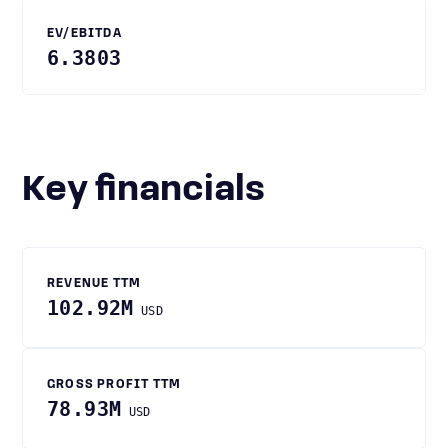
EV/EBITDA
6.3803
Key financials
REVENUE TTM
102.92M
USD
GROSS PROFIT TTM
78.93M
USD