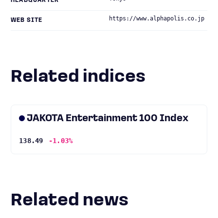
HEADQUARTER
https://www.alphapolis.co.jp
WEB SITE
Related indices
JAKOTA Entertainment 100 Index
138.49
-1.03%
Related news