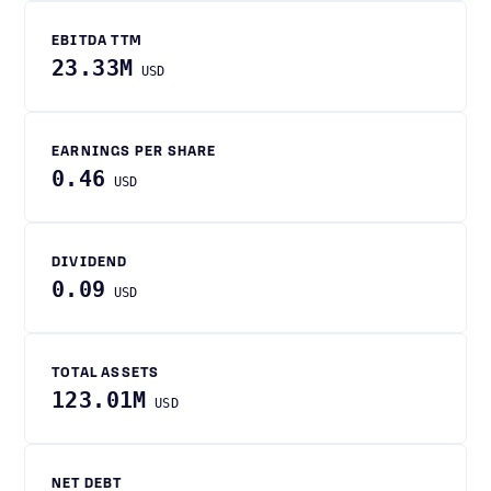
EBITDA TTM
23.33M
USD
EARNINGS PER SHARE
0.46
USD
DIVIDEND
0.09
USD
TOTAL ASSETS
123.01M
USD
NET DEBT