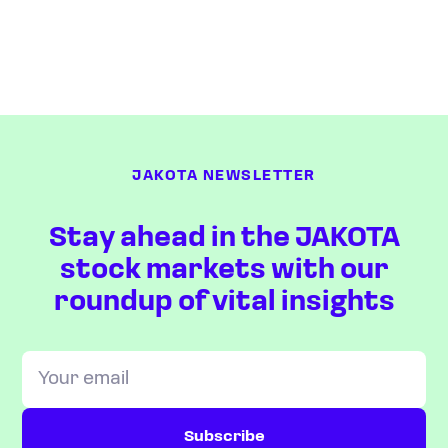
JAKOTA NEWSLETTER
Stay ahead in the JAKOTA
stock markets with our
roundup of vital insights