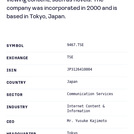
viewing content, such as novels. The
company was incorporated in 2000 and is
based in Tokyo, Japan.
9467.TSE
SYMBOL
TSE
EXCHANGE
JP3126410004
ISIN
Japan
COUNTRY
Communication Services
SECTOR
Internet Content &
INDUSTRY
Information
Mr. Yusuke Kajimoto
CEO
Tokyo