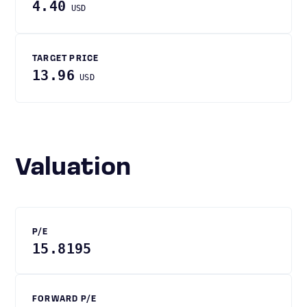
4.40
USD
TARGET PRICE
13.96
USD
Valuation
P/E
15.8195
FORWARD P/E