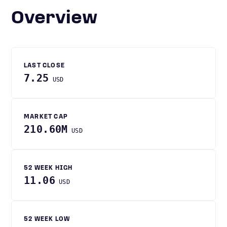
Overview
LAST CLOSE
7.25
USD
MARKET CAP
210.60M
USD
52 WEEK HIGH
11.06
USD
52 WEEK LOW