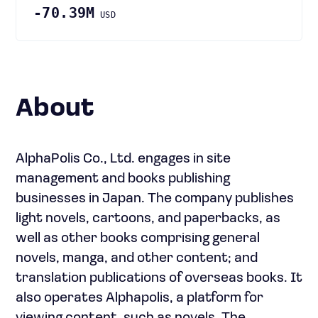
-70.39M
USD
About
AlphaPolis Co., Ltd. engages in site
management and books publishing
businesses in Japan. The company publishes
light novels, cartoons, and paperbacks, as
well as other books comprising general
novels, manga, and other content; and
translation publications of overseas books. It
also operates Alphapolis, a platform for