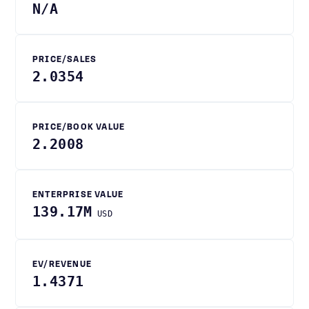
N/A
PRICE/SALES
2.0354
PRICE/BOOK VALUE
2.2008
ENTERPRISE VALUE
139.17M
USD
EV/REVENUE
1.4371