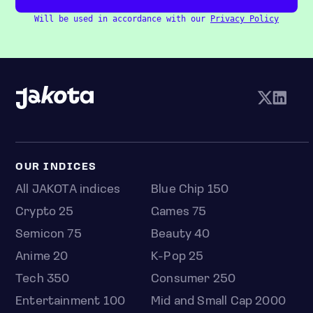
Will be used in accordance with our
Privacy Policy
OUR INDICES
All JAKOTA indices
Blue Chip 150
Crypto 25
Games 75
Semicon 75
Beauty 40
Anime 20
K-Pop 25
Tech 350
Consumer 250
Entertainment 100
Mid and Small Cap 2000