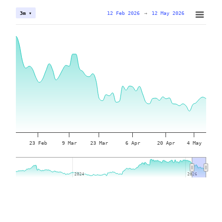
12 Feb 2026
→
12 May 2026
3m ▾
23 Feb
9 Mar
23 Mar
6 Apr
20 Apr
4 May
2024
2024
2026
2026