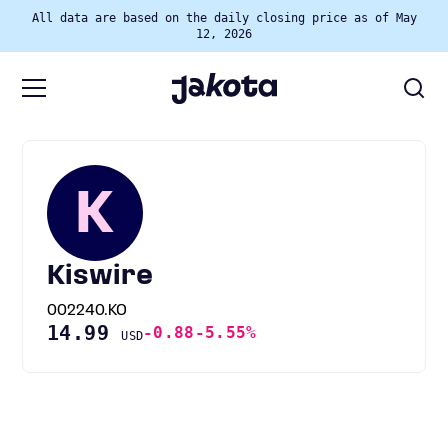
All data are based on the daily closing price as of May
12, 2026
K
Kiswire
002240.KO
14.99
-0.88
-5.55%
USD