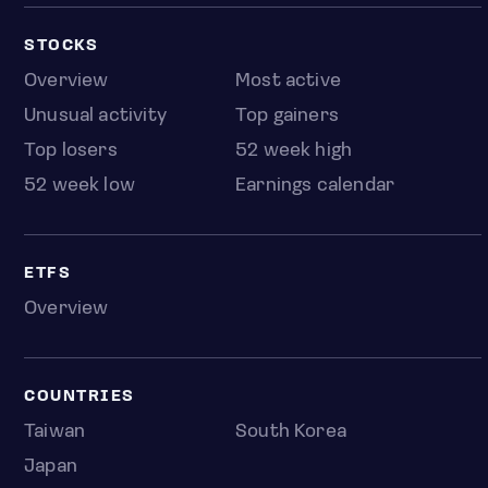
STOCKS
Overview
Most active
Unusual activity
Top gainers
Top losers
52 week high
52 week low
Earnings calendar
ETFS
Overview
COUNTRIES
Taiwan
South Korea
Japan