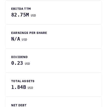
EBITDA TTM
82.75M
USD
EARNINGS PER SHARE
N/A
USD
DIVIDEND
0.23
USD
TOTAL ASSETS
1.84B
USD
NET DEBT