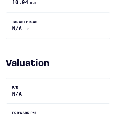
10.94
USD
TARGET PRICE
N/A
USD
Valuation
P/E
N/A
FORWARD P/E