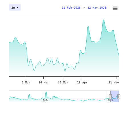
12 Feb 2026
→
12 May 2026
3m ▾
2 Mar
16 Mar
30 Mar
13 Apr
11 May
2024
2024
2026
2026