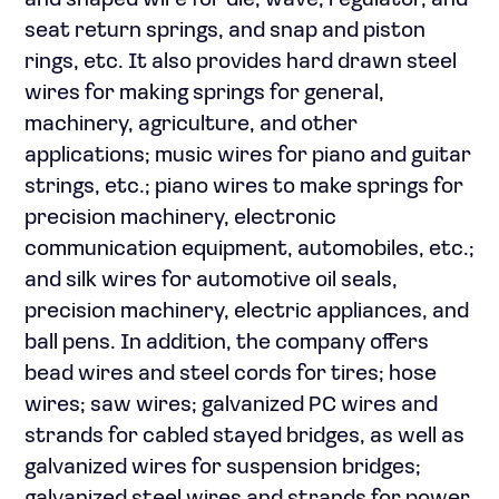
and shaped wire for die, wave, regulator, and
seat return springs, and snap and piston
rings, etc. It also provides hard drawn steel
wires for making springs for general,
machinery, agriculture, and other
applications; music wires for piano and guitar
strings, etc.; piano wires to make springs for
precision machinery, electronic
communication equipment, automobiles, etc.;
and silk wires for automotive oil seals,
precision machinery, electric appliances, and
ball pens. In addition, the company offers
bead wires and steel cords for tires; hose
wires; saw wires; galvanized PC wires and
strands for cabled stayed bridges, as well as
galvanized wires for suspension bridges;