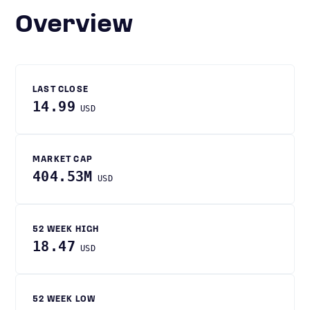
Overview
LAST CLOSE
14.99
USD
MARKET CAP
404.53M
USD
52 WEEK HIGH
18.47
USD
52 WEEK LOW