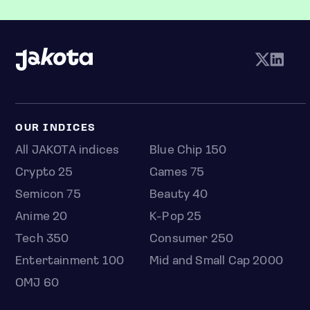
OUR INDICES
All JAKOTA indices
Blue Chip 150
Crypto 25
Games 75
Semicon 75
Beauty 40
Anime 20
K-Pop 25
Tech 350
Consumer 250
Entertainment 100
Mid and Small Cap 2000
OMJ 60