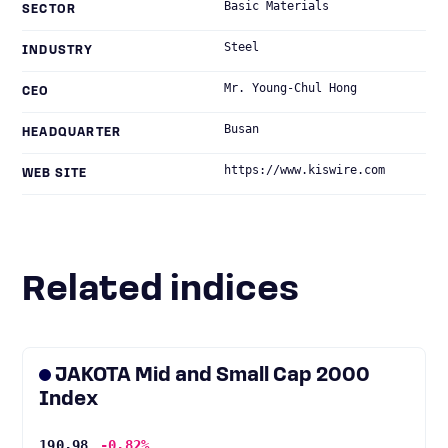
Basic Materials
SECTOR
Steel
INDUSTRY
Mr. Young-Chul Hong
CEO
Busan
HEADQUARTER
https://www.kiswire.com
WEB SITE
Related indices
JAKOTA Mid and Small Cap 2000
Index
190.98
-0.82%