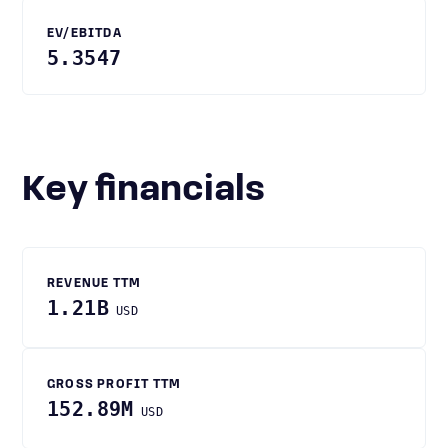
EV/EBITDA
5.3547
Key financials
REVENUE TTM
1.21B
USD
GROSS PROFIT TTM
152.89M
USD