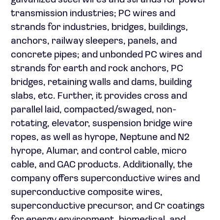
galvanized steel wires and strands for power
transmission industries; PC wires and
strands for industries, bridges, buildings,
anchors, railway sleepers, panels, and
concrete pipes; and unbonded PC wires and
strands for earth and rock anchors, PC
bridges, retaining walls and dams, building
slabs, etc. Further, it provides cross and
parallel laid, compacted/swaged, non-
rotating, elevator, suspension bridge wire
ropes, as well as hyrope, Neptune and N2
hyrope, Alumar, and control cable, micro
cable, and GAC products. Additionally, the
company offers superconductive wires and
superconductive composite wires,
superconductive precursor, and Cr coatings