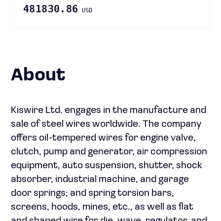
481830.86
USD
About
Kiswire Ltd. engages in the manufacture and
sale of steel wires worldwide. The company
offers oil-tempered wires for engine valve,
clutch, pump and generator, air compression
equipment, auto suspension, shutter, shock
absorber, industrial machine, and garage
door springs; and spring torsion bars,
screens, hoods, mines, etc., as well as flat