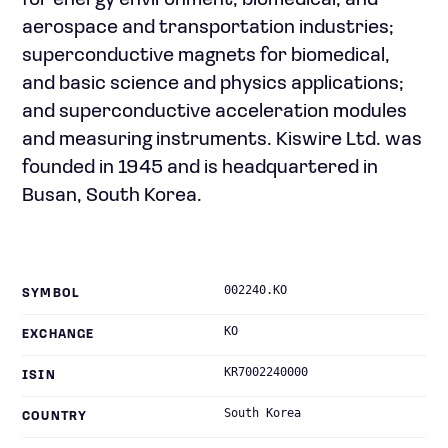
for energy environment, biomedical, and
aerospace and transportation industries;
superconductive magnets for biomedical,
and basic science and physics applications;
and superconductive acceleration modules
and measuring instruments. Kiswire Ltd. was
founded in 1945 and is headquartered in
Busan, South Korea.
002240.KO
SYMBOL
KO
EXCHANGE
KR7002240000
ISIN
South Korea
COUNTRY