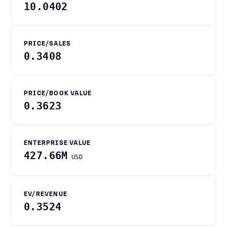
10.0402
PRICE/SALES
0.3408
PRICE/BOOK VALUE
0.3623
ENTERPRISE VALUE
427.66M
USD
EV/REVENUE
0.3524