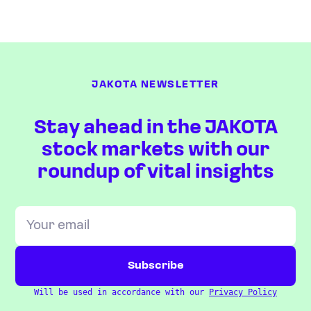
JAKOTA NEWSLETTER
Stay ahead in the JAKOTA
stock markets with our
roundup of vital insights
Will be used in accordance with our
Privacy Policy