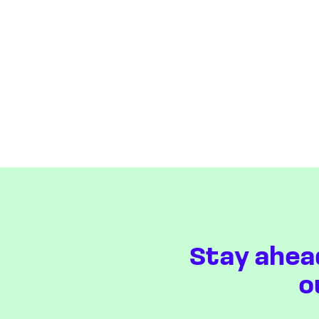
Stay ahea
o