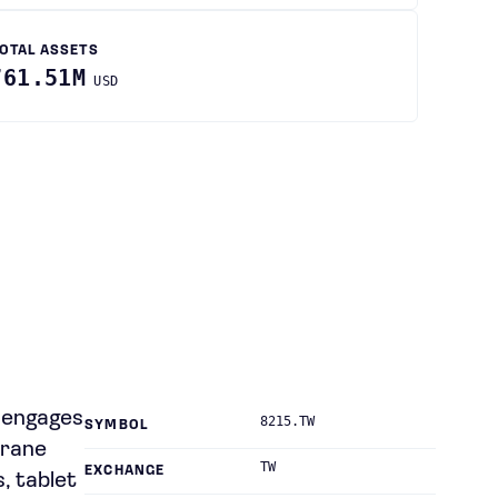
OTAL ASSETS
761.51M
USD
y engages
8215.TW
SYMBOL
brane
TW
EXCHANGE
s, tablet