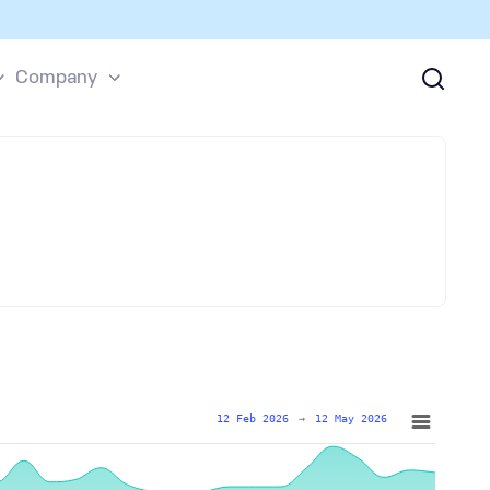
Company
12 Feb 2026
→
12 May 2026