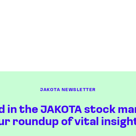
JAKOTA NEWSLETTER
d in the JAKOTA stock ma
ur roundup of vital insigh