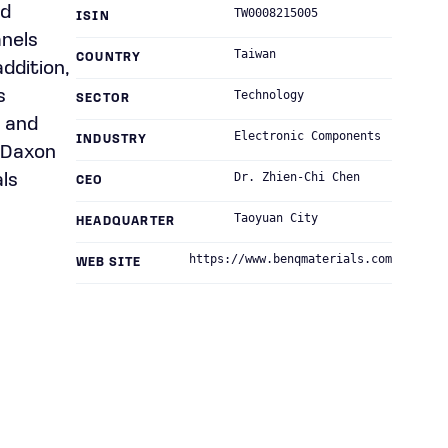
nd
TW0008215005
ISIN
anels
Taiwan
COUNTRY
addition,
s
Technology
SECTOR
; and
Electronic Components
INDUSTRY
s Daxon
Dr. Zhien-Chi Chen
ls
CEO
Taoyuan City
HEADQUARTER
https://www.benqmaterials.com
WEB SITE