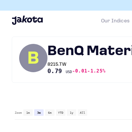
Our Indices
BenQ Materi
B
8215.TW
0.79
-0.01
-1.25%
USD
Zoom
1m
3m
6m
YTD
1y
All