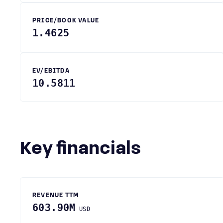
PRICE/BOOK VALUE
1.4625
EV/EBITDA
10.5811
Key financials
REVENUE TTM
603.90M
USD