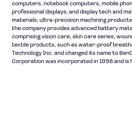
computers, notebook computers, mobile phones
professional displays; and display tech and mat
materials; ultra-precision machining products, 
the company provides advanced battery mater
comprising vision care, skin care series, wou
textile products, such as water-proof breat
Technology Inc. and changed its name to BenQ
Corporation was incorporated in 1998 and is 