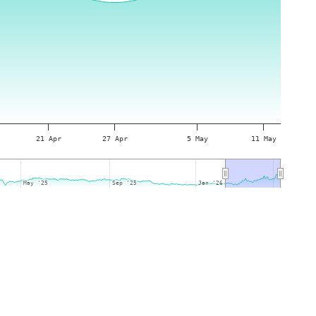
21 Apr
27 Apr
5 May
11 May
May '25
May '25
Sep '25
Sep '25
Jan '26
Jan '26