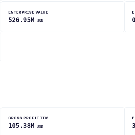
ENTERPRISE VALUE
E
526.95M
USD
GROSS PROFIT TTM
E
105.38M
USD