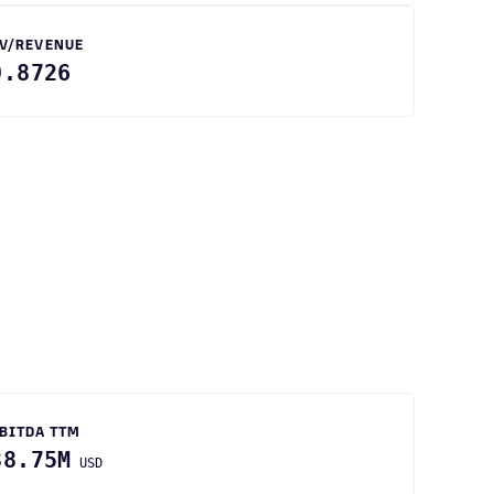
V/REVENUE
0.8726
BITDA TTM
38.75M
USD