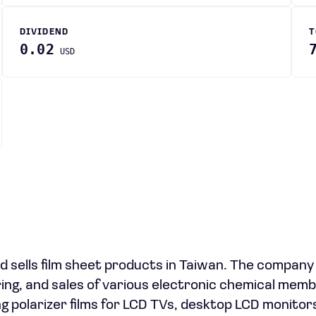
DIVIDEND
T
0.02
USD
 sells film sheet products in Taiwan. The compan
ng, and sales of various electronic chemical mem
ing polarizer films for LCD TVs, desktop LCD monitor