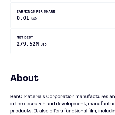
EARNINGS PER SHARE
0.01
USD
NET DEBT
279.52M
USD
About
BenQ Materials Corporation manufactures and
in the research and development, manufacturi
products. It also offers functional film, includ