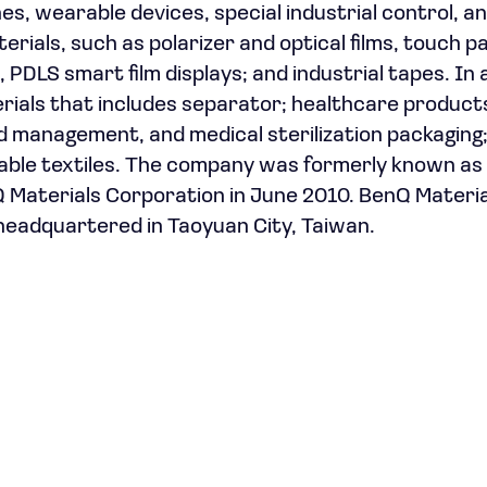
, wearable devices, special industrial control, a
erials, such as polarizer and optical films, touch p
PDLS smart film displays; and industrial tapes. In 
ials that includes separator; healthcare product
nd management, and medical sterilization packaging
hable textiles. The company was formerly known a
 Materials Corporation in June 2010. BenQ Materia
headquartered in Taoyuan City, Taiwan.