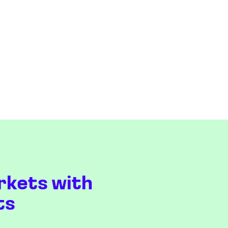
rkets with
ts