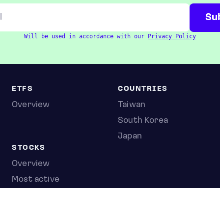
Will be used in accordance with our
Privacy Policy
ETFS
COUNTRIES
Overview
Taiwan
South Korea
Japan
STOCKS
Overview
Most active
Unusual activity
Top gainers