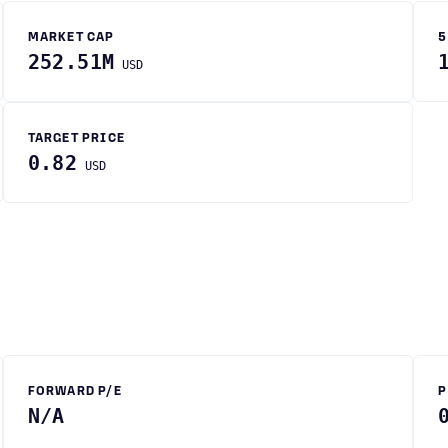
MARKET CAP
5
252.51M
USD
TARGET PRICE
0.82
USD
FORWARD P/E
P
N/A