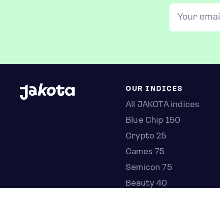
OUR INDICES
All JAKOTA indices
Blue Chip 150
Crypto 25
Games 75
Semicon 75
Beauty 40
Anime 20
K-Pop 25