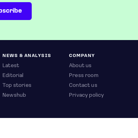
NEWS & ANALYSIS
COMPANY
Latest
About us
Editorial
Press room
Top stories
Contact us
Newshub
Privacy policy