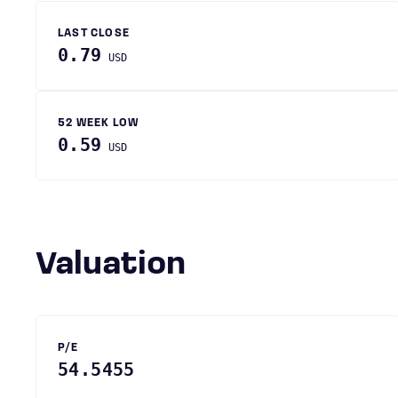
LAST CLOSE
0.79
USD
52 WEEK LOW
0.59
USD
Valuation
P/E
54.5455