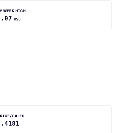
2 WEEK HIGH
1.07
USD
RICE/SALES
0.4181