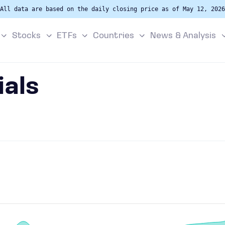
All data are based on the daily closing price as of May 12, 2026
Stocks
ETFs
Countries
News & Analysis
als