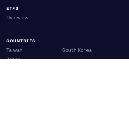
ETFS
Overview
COUNTRIES
Taiwan
South Korea
Japan
NEWS & ANALYSIS
Latest
Editorial
Top stories
Newshub
COMPANY