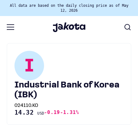
All data are based on the daily closing price as of May
12, 2026
I
Industrial Bank of Korea
(IBK)
024110.KO
14.32
-0.19
-1.31%
USD