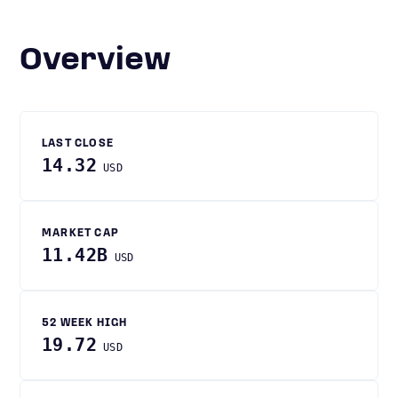
Overview
LAST CLOSE
14.32
USD
MARKET CAP
11.42B
USD
52 WEEK HIGH
19.72
USD