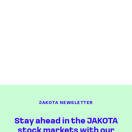
JAKOTA NEWSLETTER
Stay ahead in the JAKOTA
stock markets with our