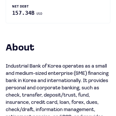
NET DEBT
157.34B
USD
About
Industrial Bank of Korea operates as a small
and medium-sized enterprise (SME) financing
bank in Korea and internationally. It provides
personal and corporate banking, such as
check, transfer, deposit/trust, fund,
insurance, credit card, loan, forex, dues,
check/draft, information management,