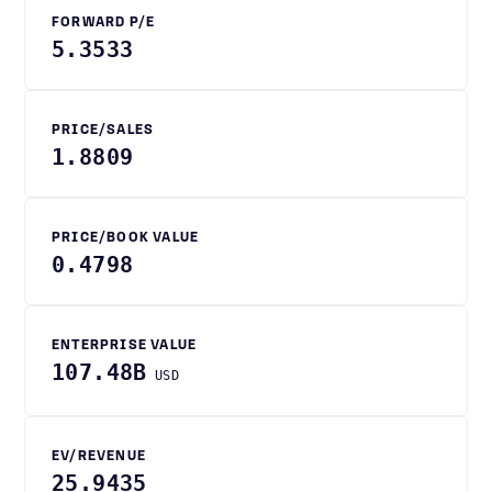
FORWARD P/E
5.3533
PRICE/SALES
1.8809
PRICE/BOOK VALUE
0.4798
ENTERPRISE VALUE
107.48B
USD
EV/REVENUE
25.9435