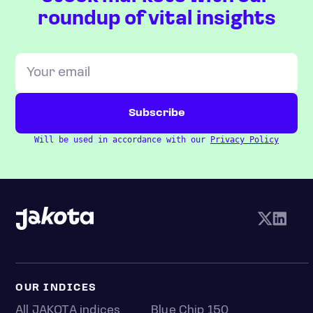
roundup of vital insights
Will be used in accordance with our
Privacy Policy
OUR INDICES
All JAKOTA indices
Blue Chip 150