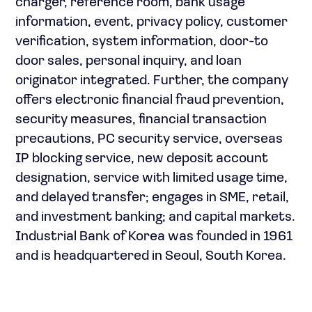
charger, reference room, bank usage
information, event, privacy policy, customer
verification, system information, door-to
door sales, personal inquiry, and loan
originator integrated. Further, the company
offers electronic financial fraud prevention,
security measures, financial transaction
precautions, PC security service, overseas
IP blocking service, new deposit account
designation, service with limited usage time,
and delayed transfer; engages in SME, retail,
and investment banking; and capital markets.
Industrial Bank of Korea was founded in 1961
and is headquartered in Seoul, South Korea.