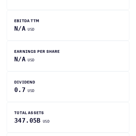
EBITDA TTM
N/A
USD
EARNINGS PER SHARE
N/A
USD
DIVIDEND
0.7
USD
TOTAL ASSETS
347.05B
USD