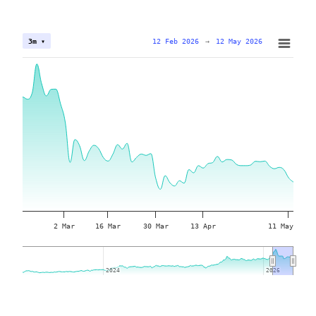
12 Feb 2026
→
12 May 2026
3m ▾
2 Mar
16 Mar
30 Mar
13 Apr
11 May
2024
2024
2026
2026