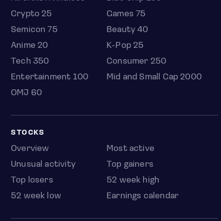
Crypto 25
Games 75
Semicon 75
Beauty 40
Anime 20
K-Pop 25
Tech 350
Consumer 250
Entertainment 100
Mid and Small Cap 2000
OMJ 60
STOCKS
Overview
Most active
Unusual activity
Top gainers
Top losers
52 week high
52 week low
Earnings calendar