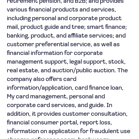
retirement pension, and B2B; and provides
various financial products and services,
including personal and corporate product
mail, product guide and tree; smart finance;
banking, product, and affiliate services; and
customer preferential service, as well as
financial information for corporate
management support, legal support, stock,
real estate, and auction/public auction. The
company also offers card
information/application, card finance loan,
My card management, personal and
corporate card services, and guide. In
addition, it provides customer consultation,
financial consumer portal, report loss,
information on application for fraudulent use