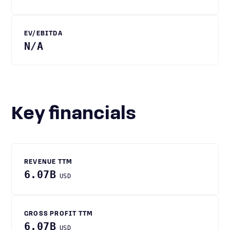
EV/EBITDA
N/A
Key financials
REVENUE TTM
6.07B
USD
GROSS PROFIT TTM
6.07B
USD