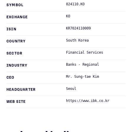
024110.KO
SYMBOL
KO
EXCHANGE
KR7024110009
ISIN
South Korea
COUNTRY
Financial Services
SECTOR
Banks - Regional
INDUSTRY
Mr. Sung-tae Kim
CEO
Seoul
HEADQUARTER
https://www.ibk.co.kr
WEB SITE