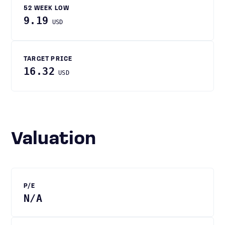
52 WEEK LOW
9.19
USD
TARGET PRICE
16.32
USD
Valuation
P/E
N/A