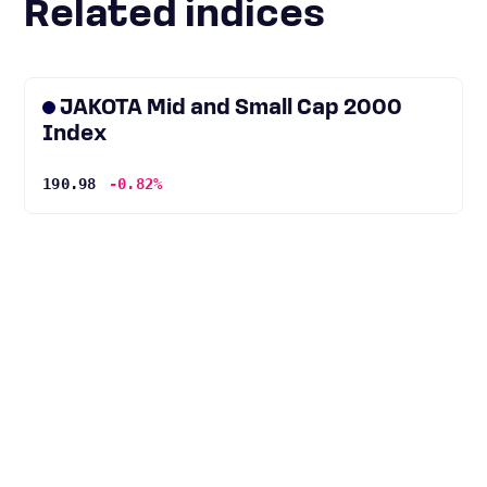
Related indices
JAKOTA Mid and Small Cap 2000
Index
190.98
-0.82%