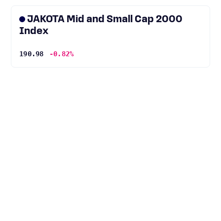
JAKOTA Mid and Small Cap 2000
Index
190.98
-0.82%