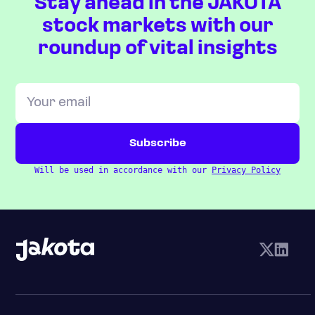
Stay ahead in the JAKOTA
stock markets with our
roundup of vital insights
Will be used in accordance with our
Privacy Policy