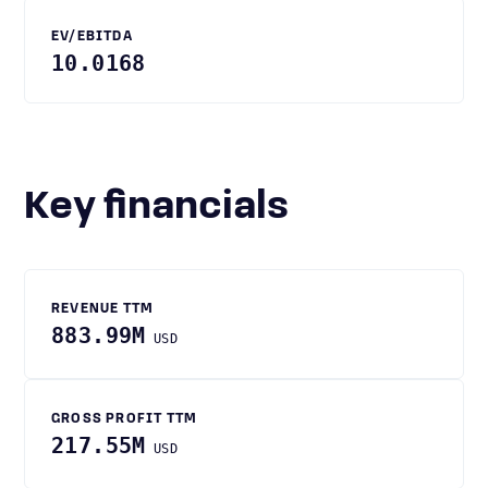
EV/EBITDA
10.0168
Key financials
REVENUE TTM
883.99M
USD
GROSS PROFIT TTM
217.55M
USD