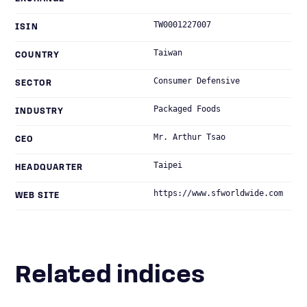
TW0001227007
ISIN
Taiwan
COUNTRY
Consumer Defensive
SECTOR
Packaged Foods
INDUSTRY
Mr. Arthur Tsao
CEO
Taipei
HEADQUARTER
https://www.sfworldwide.com
WEB SITE
Related indices