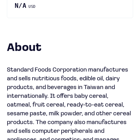
N/A
USD
About
Standard Foods Corporation manufactures
and sells nutritious foods, edible oil, dairy
products, and beverages in Taiwan and
internationally. It offers baby cereal,
oatmeal, fruit cereal, ready-to-eat cereal,
sesame paste, milk powder, and other cereal
products. The company also manufactures
and sells computer peripherals and