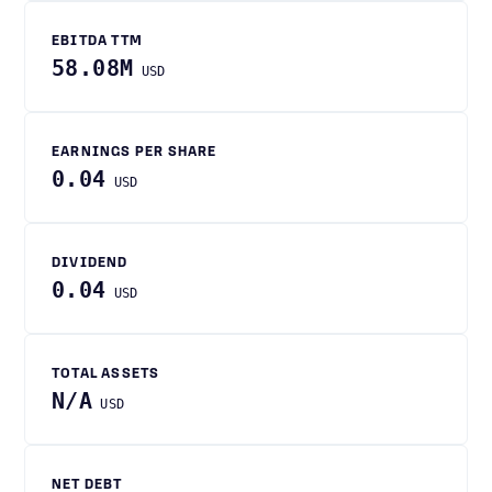
EBITDA TTM
58.08M
USD
EARNINGS PER SHARE
0.04
USD
DIVIDEND
0.04
USD
TOTAL ASSETS
N/A
USD
NET DEBT