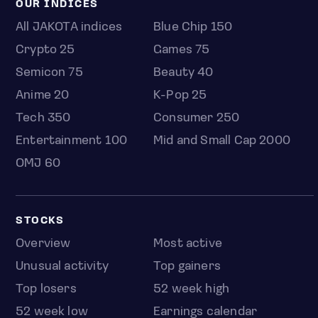
OUR INDICES
All JAKOTA indices
Blue Chip 150
Crypto 25
Games 75
Semicon 75
Beauty 40
Anime 20
K-Pop 25
Tech 350
Consumer 250
Entertainment 100
Mid and Small Cap 2000
OMJ 60
STOCKS
Overview
Most active
Unusual activity
Top gainers
Top losers
52 week high
52 week low
Earnings calendar