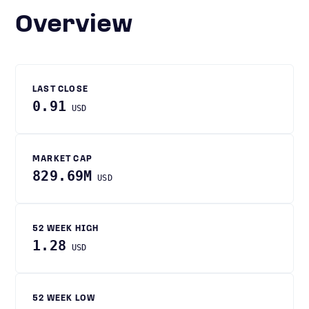
Overview
LAST CLOSE
0.91
USD
MARKET CAP
829.69M
USD
52 WEEK HIGH
1.28
USD
52 WEEK LOW