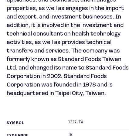
appliances, and cosmetics; and manages
properties, as well as engages in the import
and export, and investment businesses. In
addition, it is involved in the investment and
technical consultant on health technology
activities, as well as provides technical
transfers and services. The company was
formerly known as Standard Foods Taiwan
Ltd. and changed its name to Standard Foods
Corporation in 2002. Standard Foods
Corporation was founded in 1978 and is
headquartered in Taipei City, Taiwan.
1227.TW
SYMBOL
TW
EXCHANGE