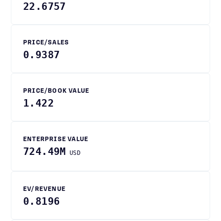
22.6757
PRICE/SALES
0.9387
PRICE/BOOK VALUE
1.422
ENTERPRISE VALUE
724.49M
USD
EV/REVENUE
0.8196