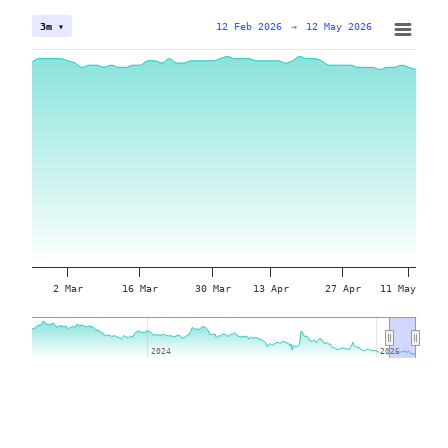
12 Feb 2026
→
12 May 2026
3m ▾
2 Mar
16 Mar
30 Mar
13 Apr
27 Apr
11 May
2024
2024
2026
2026