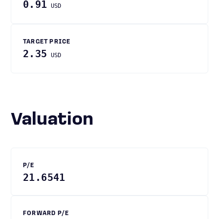
0.91
USD
TARGET PRICE
2.35
USD
Valuation
P/E
21.6541
FORWARD P/E