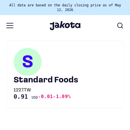
All data are based on the daily closing price as of May
12, 2026
S
Standard Foods
1227.TW
0.91
-0.01
-1.09%
USD