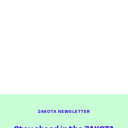
JAKOTA NEWSLETTER