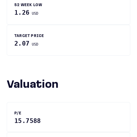
52 WEEK LOW
1.26
USD
TARGET PRICE
2.07
USD
Valuation
P/E
15.7588