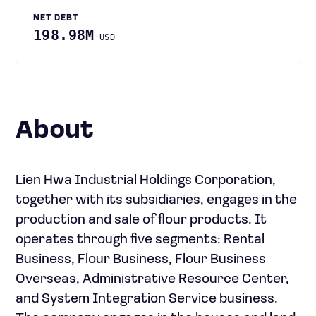
NET DEBT
198.98M
USD
About
Lien Hwa Industrial Holdings Corporation,
together with its subsidiaries, engages in the
production and sale of flour products. It
operates through five segments: Rental
Business, Flour Business, Flour Business
Overseas, Administrative Resource Center,
and System Integration Service business.