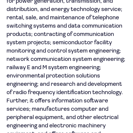
for power generation, transmission, and
distribution, and energy technology service;
rental, sale, and maintenance of telephone
switching systems and data communication
products; contracting of communication
system projects; semiconductor facility
monitoring and control system engineering;
network communication system engineering;
railway E and M system engineering;
environmental protection solutions
engineering; and research and development
of radio frequency identification technology.
Further, it offers information software
services; manufactures computer and
peripheral equipment, and other electrical
engineering and electronic machinery