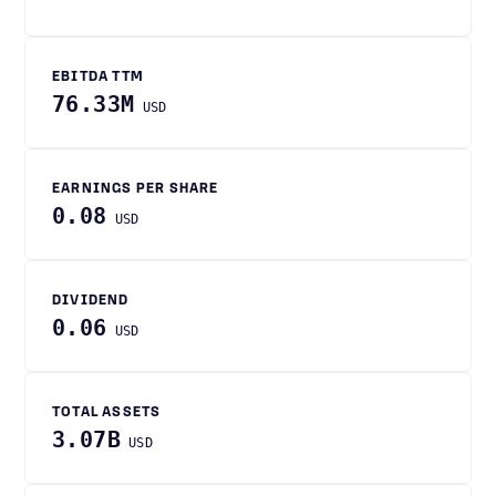
EBITDA TTM
76.33M
USD
EARNINGS PER SHARE
0.08
USD
DIVIDEND
0.06
USD
TOTAL ASSETS
3.07B
USD