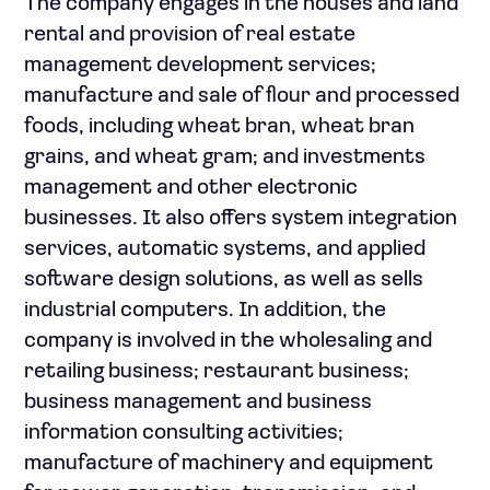
The company engages in the houses and land
rental and provision of real estate
management development services;
manufacture and sale of flour and processed
foods, including wheat bran, wheat bran
grains, and wheat gram; and investments
management and other electronic
businesses. It also offers system integration
services, automatic systems, and applied
software design solutions, as well as sells
industrial computers. In addition, the
company is involved in the wholesaling and
retailing business; restaurant business;
business management and business
information consulting activities;
manufacture of machinery and equipment