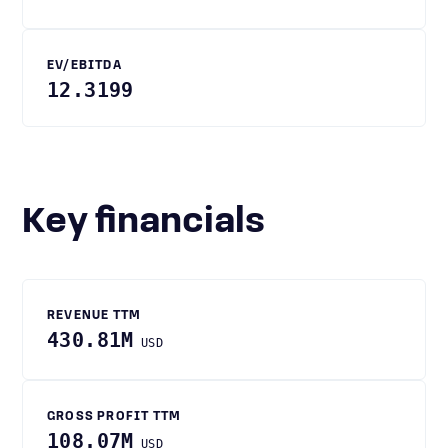
EV/EBITDA
12.3199
Key financials
REVENUE TTM
430.81M
USD
GROSS PROFIT TTM
108.07M
USD