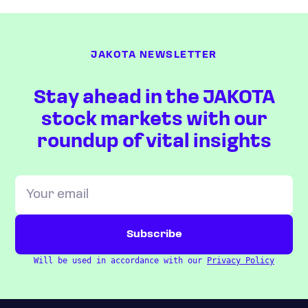
JAKOTA NEWSLETTER
Stay ahead in the JAKOTA
stock markets with our
roundup of vital insights
Will be used in accordance with our
Privacy Policy