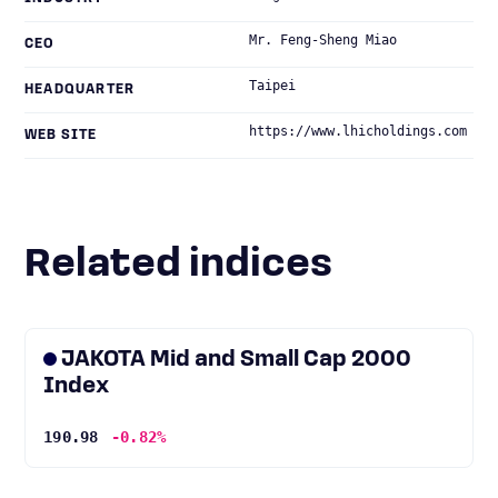
Mr. Feng-Sheng Miao
CEO
Taipei
HEADQUARTER
https://www.lhicholdings.com
WEB SITE
Related indices
JAKOTA Mid and Small Cap 2000
Index
190.98
-0.82%