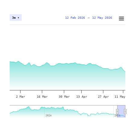
12 Feb 2026
→
12 May 2026
3m ▾
2 Mar
16 Mar
30 Mar
13 Apr
27 Apr
11 May
2024
2024
2026
2026