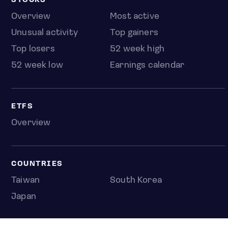
STOCKS
Overview
Most active
Unusual activity
Top gainers
Top losers
52 week high
52 week low
Earnings calendar
ETFS
Overview
COUNTRIES
Taiwan
South Korea
Japan