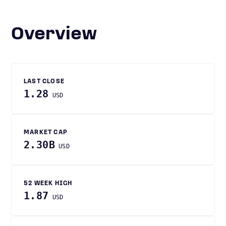
Overview
LAST CLOSE
1.28
USD
MARKET CAP
2.30B
USD
52 WEEK HIGH
1.87
USD