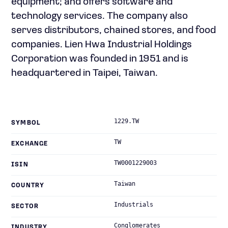
equipment; and offers software and
technology services. The company also
serves distributors, chained stores, and food
companies. Lien Hwa Industrial Holdings
Corporation was founded in 1951 and is
headquartered in Taipei, Taiwan.
1229.TW
SYMBOL
TW
EXCHANGE
TW0001229003
ISIN
Taiwan
COUNTRY
Industrials
SECTOR
Conglomerates
INDUSTRY