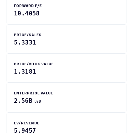
FORWARD P/E
10.4058
PRICE/SALES
5.3331
PRICE/BOOK VALUE
1.3181
ENTERPRISE VALUE
2.56B
USD
EV/REVENUE
5.9457