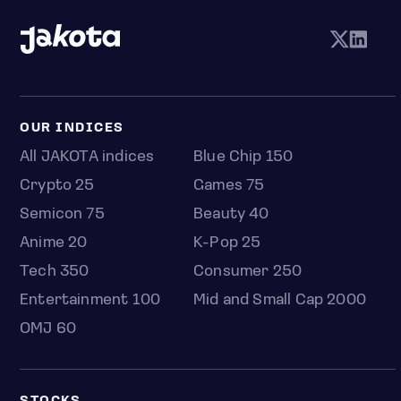
OUR INDICES
All JAKOTA indices
Blue Chip 150
Crypto 25
Games 75
Semicon 75
Beauty 40
Anime 20
K-Pop 25
Tech 350
Consumer 250
Entertainment 100
Mid and Small Cap 2000
OMJ 60