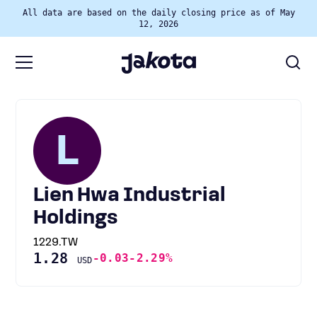
All data are based on the daily closing price as of May
12, 2026
L
Lien Hwa Industrial
Holdings
1229.TW
1.28
-0.03
-2.29%
USD