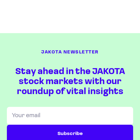
JAKOTA NEWSLETTER
Stay ahead in the JAKOTA
stock markets with our
roundup of vital insights