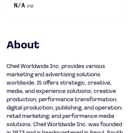
N/A
USD
About
Cheil Worldwide Inc. provides various
marketing and advertising solutions
worldwide. It offers strategic, creative,
media, and experience solutions; creative
production; performance transformation;
digital production, publishing, and operation;
retail marketing; and performance media
solutions. Cheil Worldwide Inc. was founded