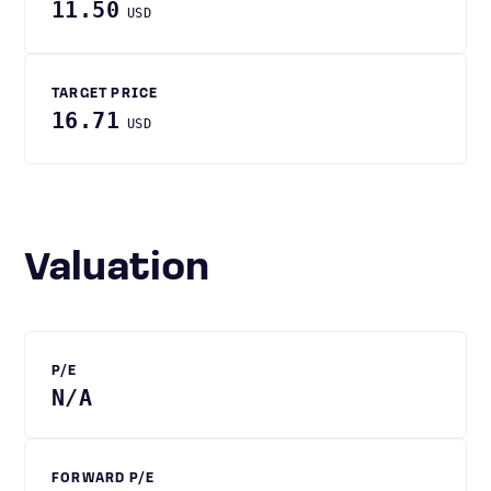
11.50
USD
TARGET PRICE
16.71
USD
Valuation
P/E
N/A
FORWARD P/E