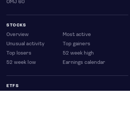
OMJ 60
STOCKS
Overview
Most active
Unusual activity
Top gainers
Top losers
52 week high
52 week low
Earnings calendar
ETFS
Overview
COUNTRIES
Taiwan
South Korea