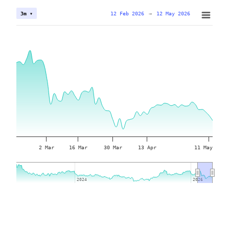
12 Feb 2026
→
12 May 2026
3m ▾
2 Mar
16 Mar
30 Mar
13 Apr
11 May
2024
2024
2026
2026