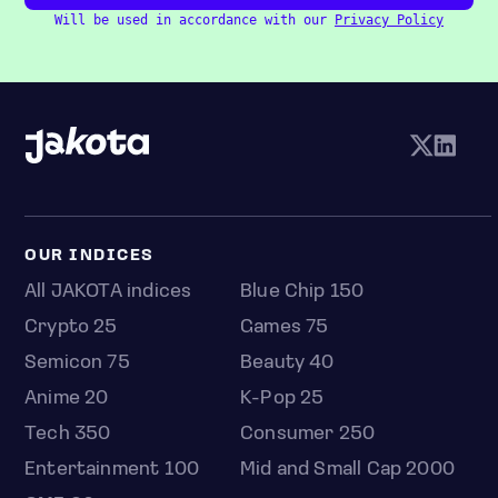
Will be used in accordance with our
Privacy Policy
OUR INDICES
All JAKOTA indices
Blue Chip 150
Crypto 25
Games 75
Semicon 75
Beauty 40
Anime 20
K-Pop 25
Tech 350
Consumer 250
Entertainment 100
Mid and Small Cap 2000