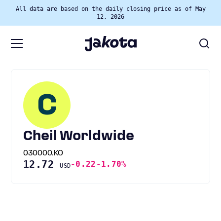
All data are based on the daily closing price as of May
12, 2026
C
Cheil Worldwide
030000.KO
12.72
-0.22
-1.70%
USD