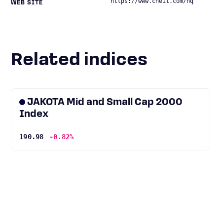
https://www.cheil.com/hq
WEB SITE
Related indices
JAKOTA Mid and Small Cap 2000
Index
190.98
-0.82%