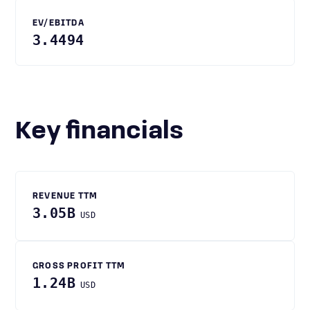
EV/EBITDA
3.4494
Key financials
REVENUE TTM
3.05B
USD
GROSS PROFIT TTM
1.24B
USD