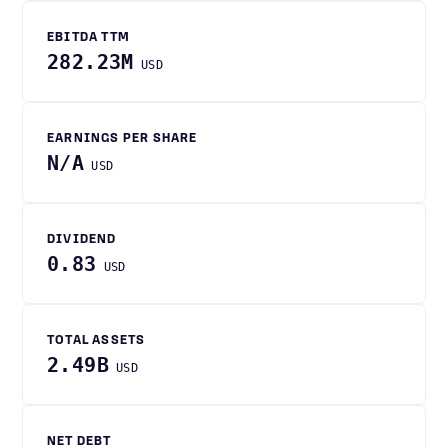
EBITDA TTM
282.23M
USD
EARNINGS PER SHARE
N/A
USD
DIVIDEND
0.83
USD
TOTAL ASSETS
2.49B
USD
NET DEBT