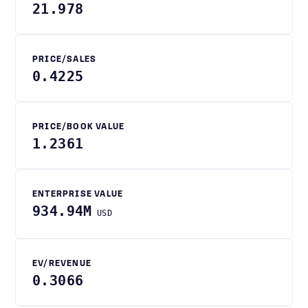
21.978
PRICE/SALES
0.4225
PRICE/BOOK VALUE
1.2361
ENTERPRISE VALUE
934.94M
USD
EV/REVENUE
0.3066