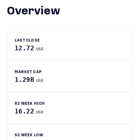
Overview
LAST CLOSE
12.72
USD
MARKET CAP
1.29B
USD
52 WEEK HIGH
16.22
USD
52 WEEK LOW