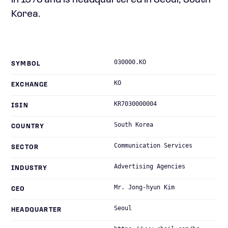
in 1973 and is headquartered in Seoul, South
Korea.
030000.KO
SYMBOL
KO
EXCHANGE
KR7030000004
ISIN
South Korea
COUNTRY
Communication Services
SECTOR
Advertising Agencies
INDUSTRY
Mr. Jong-hyun Kim
CEO
Seoul
HEADQUARTER