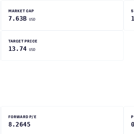
MARKET CAP
5
7.63B
USD
TARGET PRICE
13.74
USD
FORWARD P/E
P
8.2645