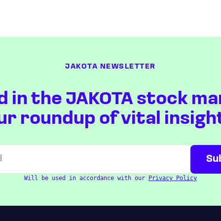
JAKOTA NEWSLETTER
d in the JAKOTA stock ma
ur roundup of vital insigh
Will be used in accordance with our
Privacy Policy