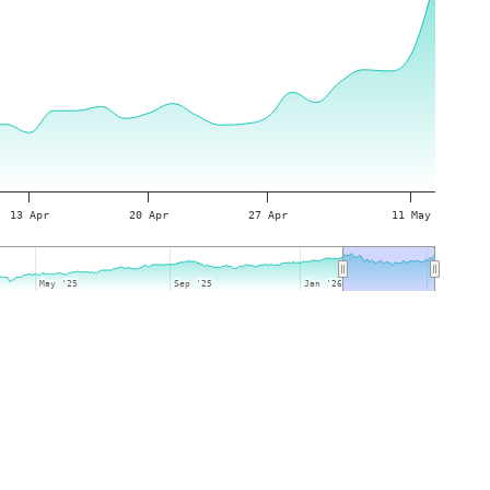
13 Apr
20 Apr
27 Apr
11 May
May '25
May '25
Sep '25
Sep '25
Jan '26
Jan '26