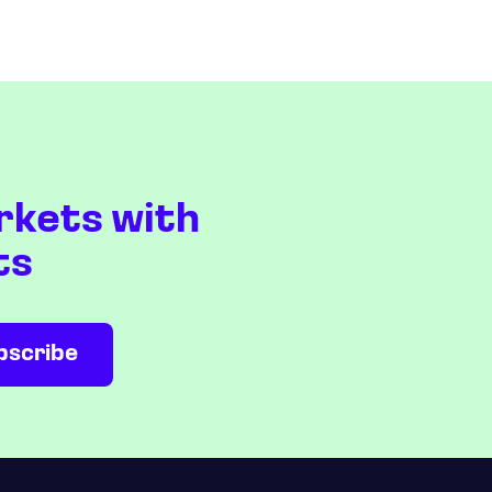
rkets with
ts