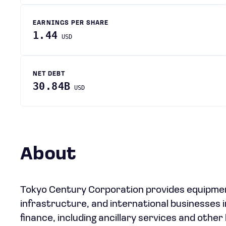
EARNINGS PER SHARE
1.44
USD
NET DEBT
30.84B
USD
About
Tokyo Century Corporation provides equipment 
infrastructure, and international businesses 
finance, including ancillary services and other