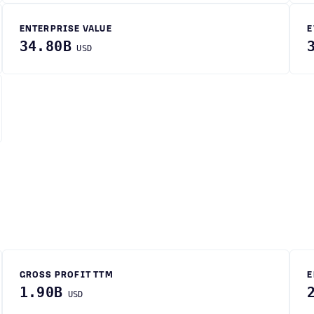
ENTERPRISE VALUE
E
34.80B
USD
GROSS PROFIT TTM
E
1.90B
USD