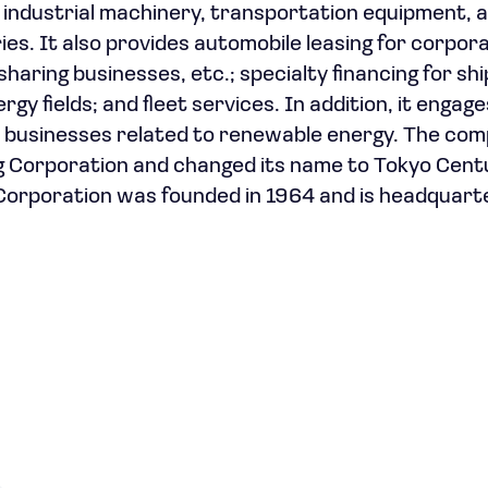
industrial machinery, transportation equipment, 
es. It also provides automobile leasing for corpor
haring businesses, etc.; specialty financing for shi
y fields; and fleet services. In addition, it engage
r businesses related to renewable energy. The co
 Corporation and changed its name to Tokyo Cent
Corporation was founded in 1964 and is headquart