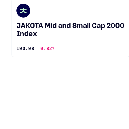
JAKOTA Mid and Small Cap 2000
Index
190.98
-0.82%