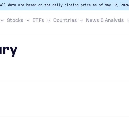
All data are based on the daily closing price as of May 12, 2026
Stocks
ETFs
Countries
News & Analysis
ury