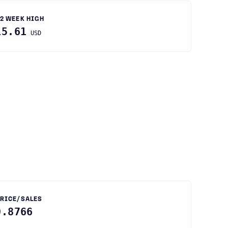
2 WEEK HIGH
15.61
USD
RICE/SALES
0.8766