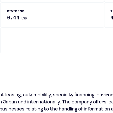
DIVIDEND
T
0.44
USD
leasing, automobility, specialty financing, envir
in Japan and internationally. The company offers le
 businesses relating to the handling of information 