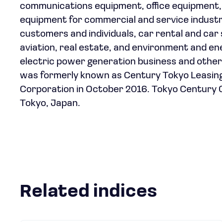
communications equipment, office equipment, 
equipment for commercial and service industri
customers and individuals, car rental and car s
aviation, real estate, and environment and energ
electric power generation business and othe
was formerly known as Century Tokyo Leasing
Corporation in October 2016. Tokyo Century 
Tokyo, Japan.
Related indices