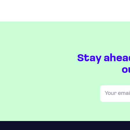
Stay ahea
o