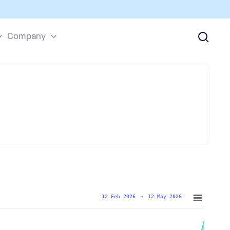
Company
12 Feb 2026
→
12 May 2026