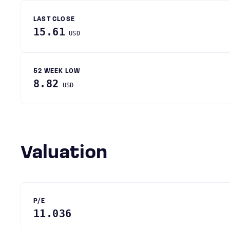
LAST CLOSE
15.61
USD
52 WEEK LOW
8.82
USD
Valuation
P/E
11.036