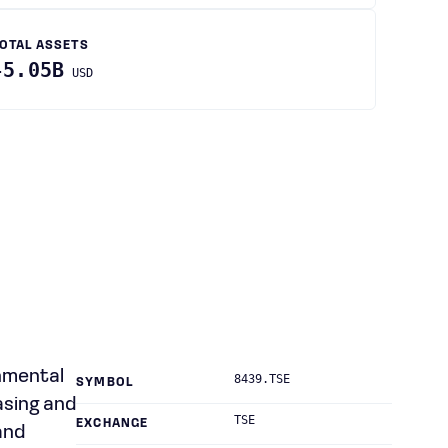
OTAL ASSETS
45.05B
USD
onmental
8439.TSE
SYMBOL
asing and
TSE
EXCHANGE
and