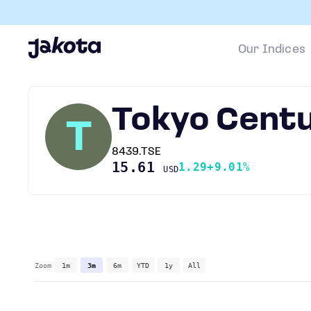
Our Indices
Tokyo Cent
T
8439.TSE
15.61
1.29
+9.01%
USD
Zoom
1m
3m
6m
YTD
1y
All