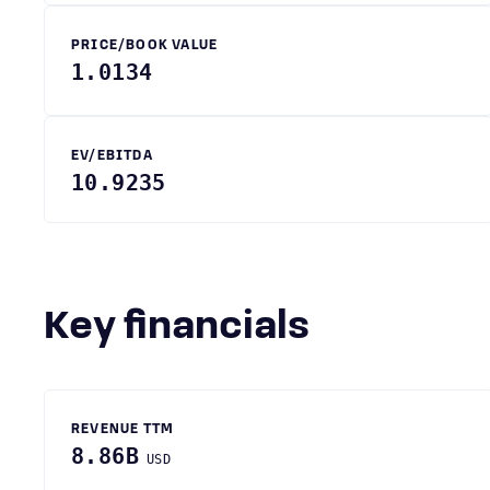
PRICE/BOOK VALUE
1.0134
EV/EBITDA
10.9235
Key financials
REVENUE TTM
8.86B
USD