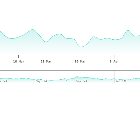
16 Mar
23 Mar
30 Mar
6 Apr
n '24
n '24
May '24
May '24
Sep '24
Sep '24
Jan '25
Jan '25