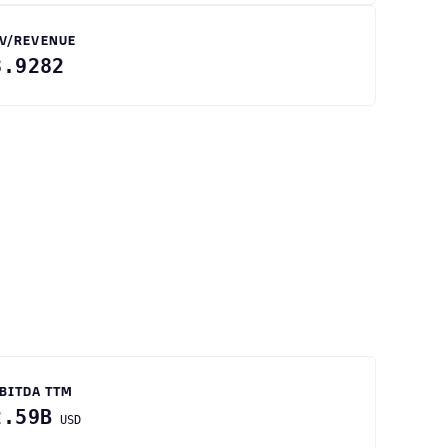
V/REVENUE
3.9282
BITDA TTM
2.59B
USD