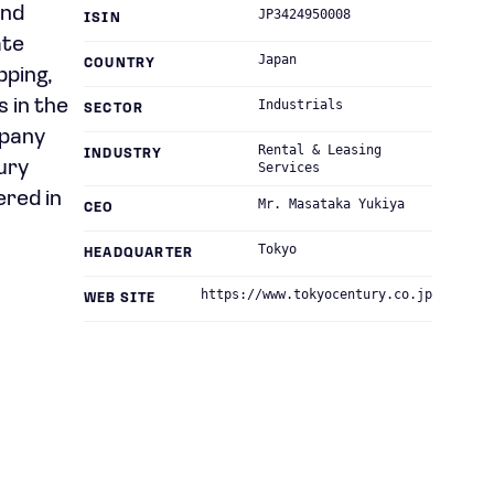
and
JP3424950008
ISIN
ate
Japan
COUNTRY
pping,
s in the
Industrials
SECTOR
mpany
Rental & Leasing
INDUSTRY
ury
Services
ered in
Mr. Masataka Yukiya
CEO
Tokyo
HEADQUARTER
https://www.tokyocentury.co.jp
WEB SITE