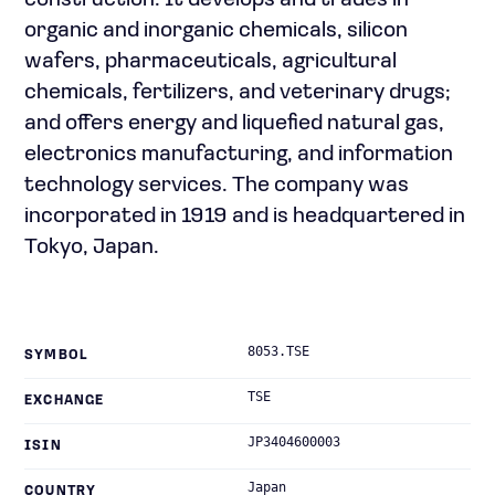
construction. It develops and trades in
organic and inorganic chemicals, silicon
wafers, pharmaceuticals, agricultural
chemicals, fertilizers, and veterinary drugs;
and offers energy and liquefied natural gas,
electronics manufacturing, and information
technology services. The company was
incorporated in 1919 and is headquartered in
Tokyo, Japan.
8053.TSE
SYMBOL
TSE
EXCHANGE
JP3404600003
ISIN
Japan
COUNTRY