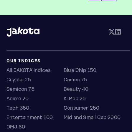
OUR INDICES
All JAKOTA indices
Blue Chip 150
Crypto 25
Games 75
Semicon 75
Beauty 40
Anime 20
K-Pop 25
Tech 350
Consumer 250
Entertainment 100
Mid and Small Cap 2000
OMJ 60