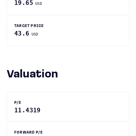
19.65
USD
TARGET PRICE
43.6
USD
Valuation
P/E
11.4319
FORWARD P/E