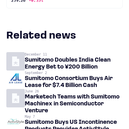
259.26
-0.35%
Related news
December 11
Sumitomo Doubles India Clean
Energy Bet to ¥200 Billion
September 2
Sumitomo Consortium Buys Air
Lease for $7.4 Billion Cash
June 26
Marketech Teams with Sumitomo
Machinex in Semiconductor
Venture
May 7
Sumitomo Buys US Incontinence