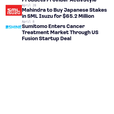
Products Provider ActivStyle
April 28
Mahindra to Buy Japanese Stakes
in SML Isuzu for $65.2 Million
April 8
Sumitomo Enters Cancer
Treatment Market Through US
Fusion Startup Deal