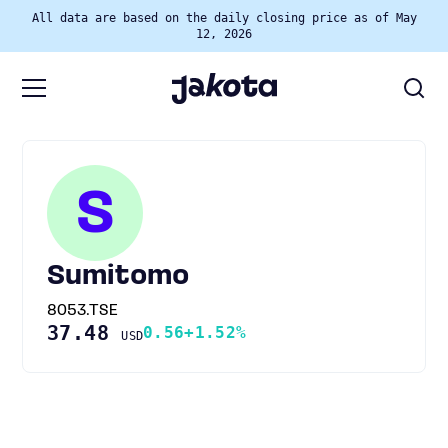
All data are based on the daily closing price as of May
12, 2026
S
Sumitomo
8053.TSE
37.48
0.56
+1.52%
USD