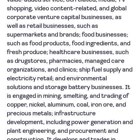
value-added service, 5G related, media, TV
shopping, video content-related, and global
corporate venture capital businesses, as
well as retail businesses, such as
supermarkets and brands; food businesses;
such as food products, food ingredients, and
fresh produce; healthcare businesses, such
as drugstores, pharmacies, managed care
organizations, and clinics; ship fuel supply and
electricity retail; and environmental
solutions and storage battery businesses. It
is engaged in mining, smelting, and trading of
copper, nickel, aluminum, coal, iron ore, and
precious metals; infrastructure
development, including power generation and
plant engineering, and procurement and