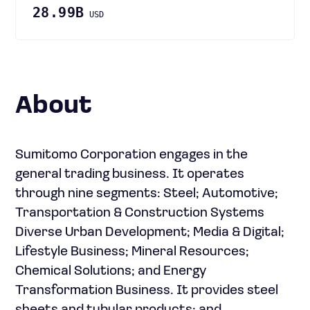
28.99B
USD
About
Sumitomo Corporation engages in the
general trading business. It operates
through nine segments: Steel; Automotive;
Transportation & Construction Systems
Diverse Urban Development; Media & Digital;
Lifestyle Business; Mineral Resources;
Chemical Solutions; and Energy
Transformation Business. It provides steel