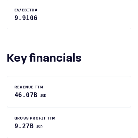
EV/EBITDA
9.9106
Key financials
REVENUE TTM
46.07B
USD
GROSS PROFIT TTM
9.27B
USD