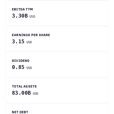
EBITDA TTM
3.30B
USD
EARNINGS PER SHARE
3.15
USD
DIVIDEND
0.85
USD
TOTAL ASSETS
83.00B
USD
NET DEBT