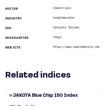
Industrials
SECTOR
Conglomerates
INDUSTRY
Tatsushi Tatsumi
CEO
Tokyo
HEADQUARTER
https://www.sumitomocorp.com
WEB SITE
Related indices
JAKOTA Blue Chip 150 Index