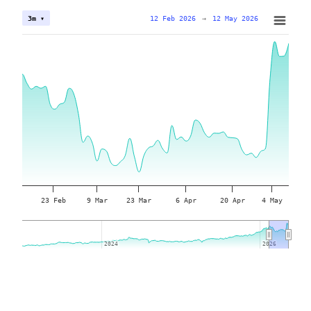
12 Feb 2026
→
12 May 2026
3m ▾
23 Feb
9 Mar
23 Mar
6 Apr
20 Apr
4 May
2024
2024
2026
2026