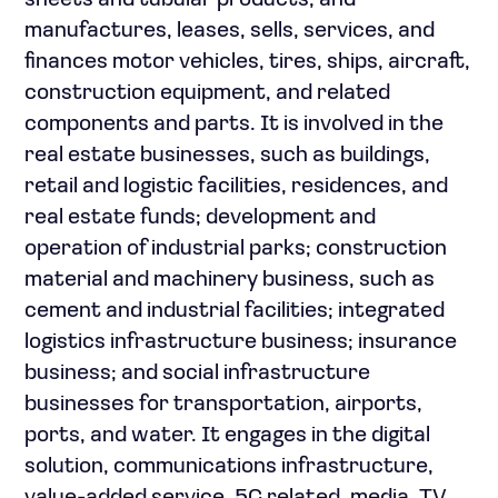
sheets and tubular products; and
manufactures, leases, sells, services, and
finances motor vehicles, tires, ships, aircraft,
construction equipment, and related
components and parts. It is involved in the
real estate businesses, such as buildings,
retail and logistic facilities, residences, and
real estate funds; development and
operation of industrial parks; construction
material and machinery business, such as
cement and industrial facilities; integrated
logistics infrastructure business; insurance
business; and social infrastructure
businesses for transportation, airports,
ports, and water. It engages in the digital
solution, communications infrastructure,