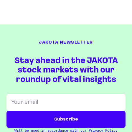
JAKOTA NEWSLETTER
Stay ahead in the JAKOTA
stock markets with our
roundup of vital insights
Will be used in accordance with our
Privacy Policy