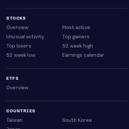
STOCKS
Overview
Most active
Unusual activity
Top gainers
Top losers
52 week high
52 week low
Earnings calendar
ETFS
Overview
COUNTRIES
Taiwan
South Korea