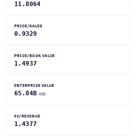
11.8064
PRICE/SALES
0.9329
PRICE/BOOK VALUE
1.4937
ENTERPRISE VALUE
65.84B
USD
EV/REVENUE
1.4377