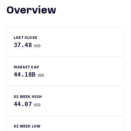
Overview
LAST CLOSE
37.48
USD
MARKET CAP
44.18B
USD
52 WEEK HIGH
44.07
USD
52 WEEK LOW