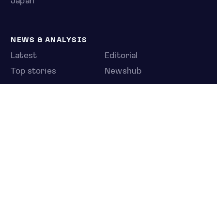
Japan
NEWS & ANALYSIS
Latest
Editorial
Top stories
Newshub
COMPANY
About us
Press room
Contact us
Privacy policy
© 2026 Jakota Index Portfolios Inc., a subsidiary of C
Capital Acquisition Corp. SA.
All rights reserved