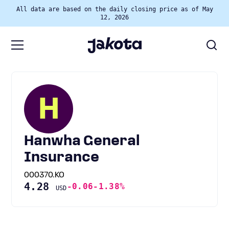
All data are based on the daily closing price as of May
12, 2026
H
Hanwha General
Insurance
000370.KO
4.28
-0.06
-1.38%
USD