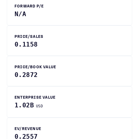
FORWARD P/E
N/A
PRICE/SALES
0.1158
PRICE/BOOK VALUE
0.2872
ENTERPRISE VALUE
1.02B
USD
EV/REVENUE
0.2557