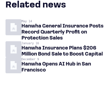
Related news
May 14
Hanwha General Insurance Posts
Record Quarterly Profit on
Protection Sales
January 16
Hanwha Insurance Plans $206
Million Bond Sale to Boost Capital
December 9
Hanwha Opens AI Hub in San
Francisco