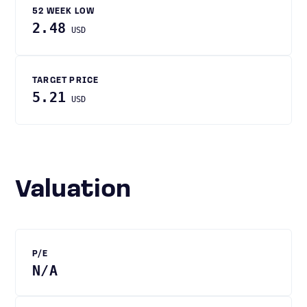
52 WEEK LOW
2.48
USD
TARGET PRICE
5.21
USD
Valuation
P/E
N/A