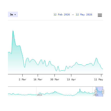
12 Feb 2026
→
12 May 2026
3m ▾
2 Mar
16 Mar
30 Mar
13 Apr
11 May
2024
2024
2026
2026