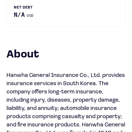
NET DEBT
N/A
USD
About
Hanwha General Insurance Co., Ltd. provides
insurance services in South Korea. The
company offers long-term insurance,
including injury, diseases, property damage,
liability, and annuity; automobile insurance
products comprising casualty and property;
and fire insurance products. Hanwha General