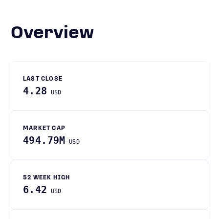
Overview
LAST CLOSE
4.28
USD
MARKET CAP
494.79M
USD
52 WEEK HIGH
6.42
USD