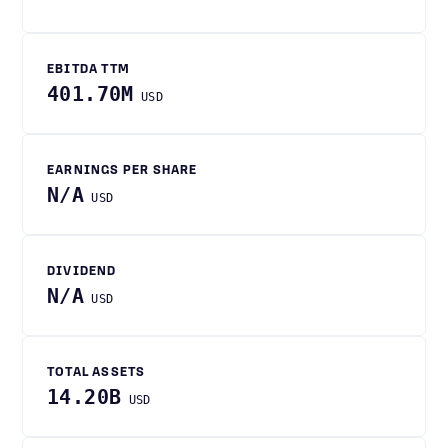
EBITDA TTM
401.70M
USD
EARNINGS PER SHARE
N/A
USD
DIVIDEND
N/A
USD
TOTAL ASSETS
14.20B
USD