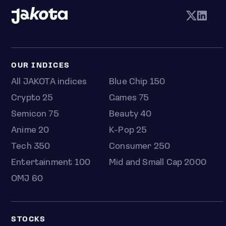
OUR INDICES
All JAKOTA indices
Blue Chip 150
Crypto 25
Games 75
Semicon 75
Beauty 40
Anime 20
K-Pop 25
Tech 350
Consumer 250
Entertainment 100
Mid and Small Cap 2000
OMJ 60
STOCKS