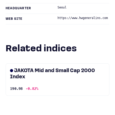
Seoul
HEADQUARTER
https://www.hwgeneralins.com
WEB SITE
Related indices
JAKOTA Mid and Small Cap 2000
Index
190.98
-0.82%