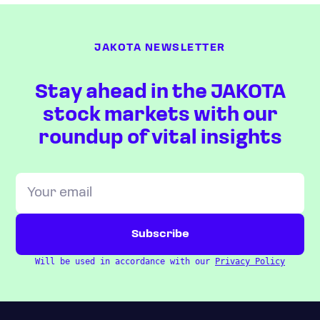
JAKOTA NEWSLETTER
Stay ahead in the JAKOTA
stock markets with our
roundup of vital insights
Will be used in accordance with our
Privacy Policy