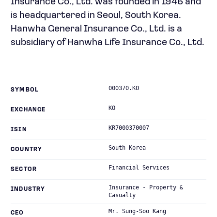
Insurance Co., Ltd. was founded in 1946 and
is headquartered in Seoul, South Korea.
Hanwha General Insurance Co., Ltd. is a
subsidiary of Hanwha Life Insurance Co., Ltd.
000370.KO
SYMBOL
KO
EXCHANGE
KR7000370007
ISIN
South Korea
COUNTRY
Financial Services
SECTOR
Insurance - Property &
INDUSTRY
Casualty
Mr. Sung-Soo Kang
CEO