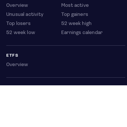
Overview
Most active
Unusual activity
Top gainers
Top losers
52 week high
52 week low
Earnings calendar
ETFS
Overview
COUNTRIES
Taiwan
South Korea
Japan