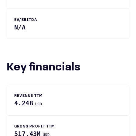
EV/EBITDA
N/A
Key financials
REVENUE TTM
4.24B
USD
GROSS PROFIT TTM
517.43M
USD