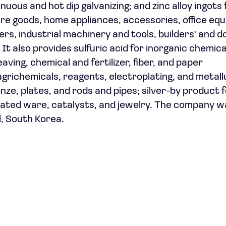
nuous and hot dip galvanizing; and zinc alloy ingots 
sure goods, home appliances, accessories, office eq
rs, industrial machinery and tools, builders' and 
It also provides sulfuric acid for inorganic chemic
eaving, chemical and fertilizer, fiber, and paper
agrichemicals, reagents, electroplating, and metall
ze, plates, and rods and pipes; silver-by product 
plated ware, catalysts, and jewelry. The company w
l, South Korea.