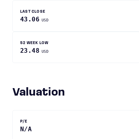
LAST CLOSE
43.06
USD
52 WEEK LOW
23.48
USD
Valuation
P/E
N/A