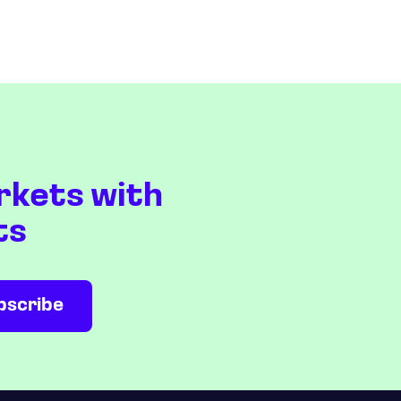
rkets with
ts