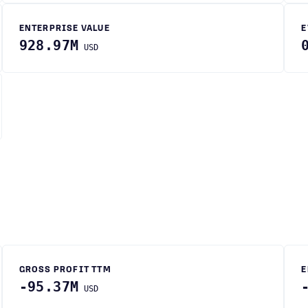
ENTERPRISE VALUE
E
928.97M
USD
GROSS PROFIT TTM
E
-95.37M
USD