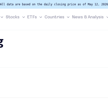
All data are based on the daily closing price as of May 12, 2026
Stocks
ETFs
Countries
News & Analysis
g