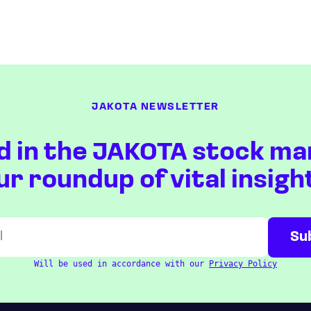
JAKOTA NEWSLETTER
d in the JAKOTA stock ma
ur roundup of vital insigh
Will be used in accordance with our
Privacy Policy