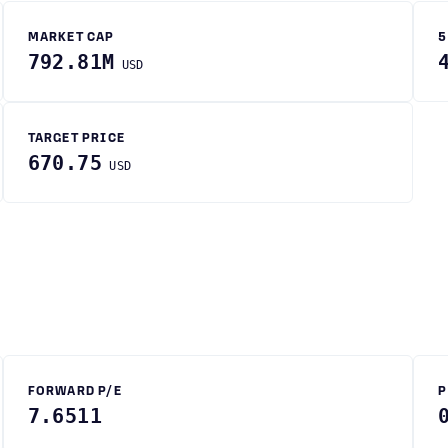
MARKET CAP
5
792.81M
USD
TARGET PRICE
670.75
USD
FORWARD P/E
P
7.6511