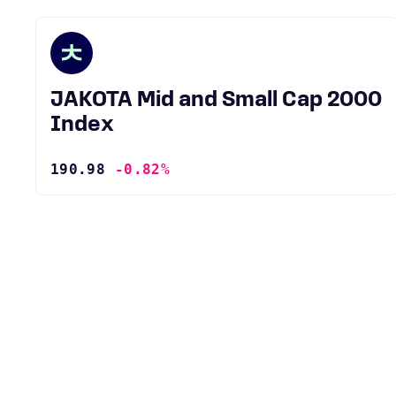
JAKOTA Mid and Small Cap 2000
Index
190.98
-0.82%