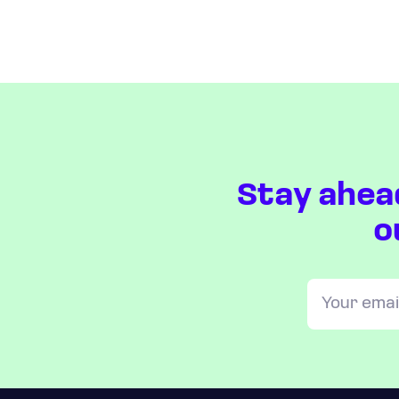
Stay ahea
o