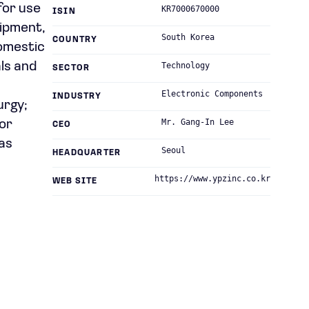
for use
KR7000670000
ISIN
uipment,
South Korea
COUNTRY
domestic
als and
Technology
SECTOR
Electronic Components
INDUSTRY
urgy;
Mr. Gang-In Lee
for
CEO
as
Seoul
HEADQUARTER
https://www.ypzinc.co.kr
WEB SITE