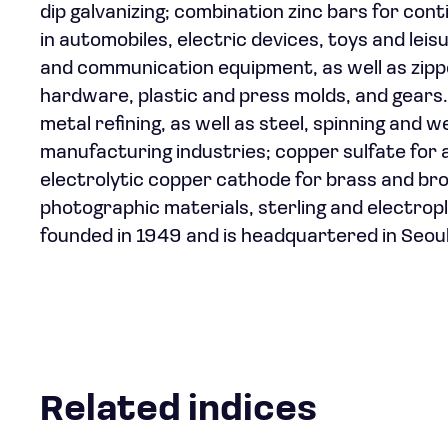
dip galvanizing; combination zinc bars for conti
in automobiles, electric devices, toys and lei
and communication equipment, as well as zippe
hardware, plastic and press molds, and gears. 
metal refining, as well as steel, spinning and w
manufacturing industries; copper sulfate for 
electrolytic copper cathode for brass and bron
photographic materials, sterling and electro
founded in 1949 and is headquartered in Seou
Related indices