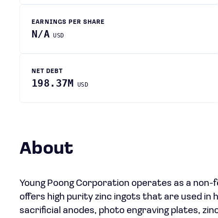
EARNINGS PER SHARE
N/A
USD
NET DEBT
198.37M
USD
About
Young Poong Corporation operates as a non-f
offers high purity zinc ingots that are used in h
sacrificial anodes, photo engraving plates, zinc