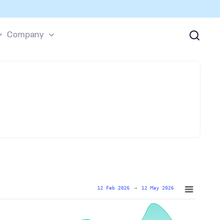
Company
12 Feb 2026
→
12 May 2026