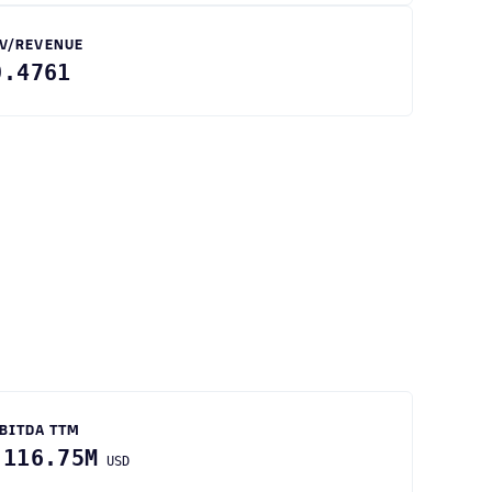
V/REVENUE
0.4761
BITDA TTM
-116.75M
USD