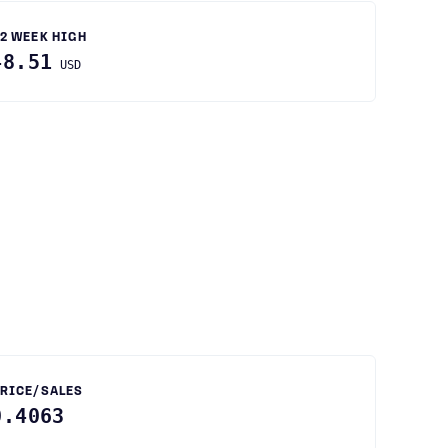
2 WEEK HIGH
48.51
USD
RICE/SALES
0.4063