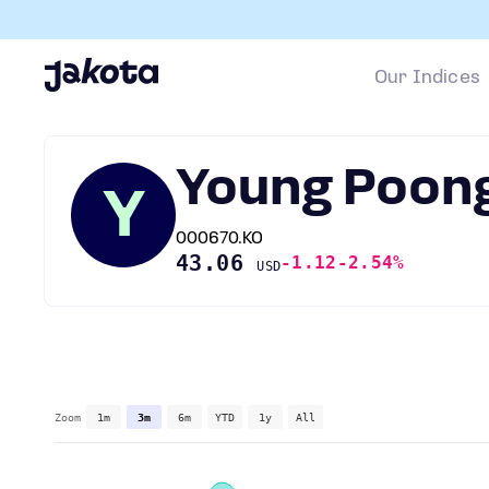
Our Indices
Young Poon
Y
000670.KO
43.06
-1.12
-2.54%
USD
Zoom
1m
3m
6m
YTD
1y
All