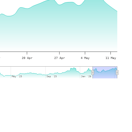
r
20 Apr
27 Apr
4 May
11 May
May '25
May '25
Sep '25
Sep '25
Jan '26
Jan '26