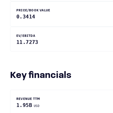
PRICE/BOOK VALUE
0.3414
EV/EBITDA
11.7273
Key financials
REVENUE TTM
1.95B
USD