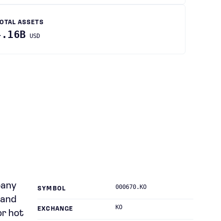
OTAL ASSETS
4.16B
USD
pany
000670.KO
SYMBOL
 and
KO
EXCHANGE
or hot