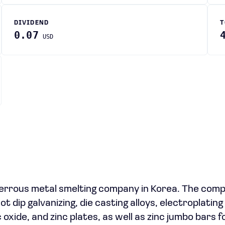
DIVIDEND
T
0.07
USD
errous metal smelting company in Korea. The com
ot dip galvanizing, die casting alloys, electroplating
 oxide, and zinc plates, as well as zinc jumbo bars f