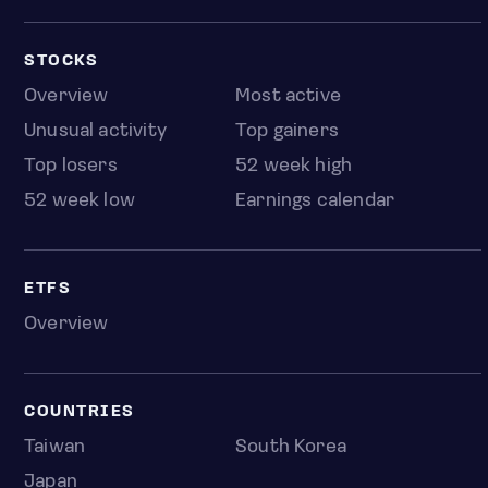
STOCKS
Overview
Most active
Unusual activity
Top gainers
Top losers
52 week high
52 week low
Earnings calendar
ETFS
Overview
COUNTRIES
Taiwan
South Korea
Japan