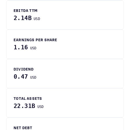
EBITDA TTM
2.14B
USD
EARNINGS PER SHARE
1.16
USD
DIVIDEND
0.47
USD
TOTAL ASSETS
22.31B
USD
NET DEBT