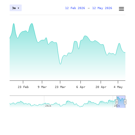
12 Feb 2026
→
12 May 2026
3m ▾
23 Feb
9 Mar
23 Mar
6 Apr
20 Apr
4 May
2024
2024
2026
2026