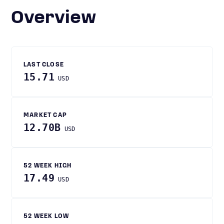
Overview
LAST CLOSE
15.71
USD
MARKET CAP
12.70B
USD
52 WEEK HIGH
17.49
USD
52 WEEK LOW