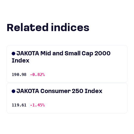
Related indices
JAKOTA Mid and Small Cap 2000
Index
190.98
-0.82%
JAKOTA Consumer 250 Index
119.61
-1.45%