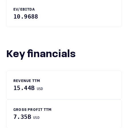
EV/EBITDA
10.9688
Key financials
REVENUE TTM
15.44B
USD
GROSS PROFIT TTM
7.35B
USD