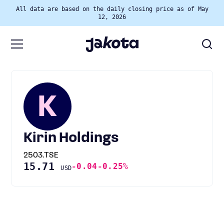
All data are based on the daily closing price as of May
12, 2026
K
Kirin Holdings
2503.TSE
15.71
-0.04
-0.25%
USD