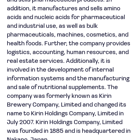
and sells pharmaceutical products. In
addition, it manufactures and sells amino
acids and nucleic acids for pharmaceutical
and industrial use, as well as bulk
pharmaceuticals, machines, cosmetics, and
health foods. Further, the company provides
logistics, accounting, human resources, and
real estate services. Additionally, it is
involved in the development of internal
information systems and the manufacturing
and sale of nutritional supplements. The
company was formerly known as Kirin
Brewery Company, Limited and changed its
name to Kirin Holdings Company, Limited in
July 2007. Kirin Holdings Company, Limited
was founded in 1885 and is headquartered in