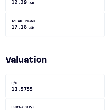
12.29
USD
TARGET PRICE
17.18
USD
Valuation
P/E
13.5755
FORWARD P/E