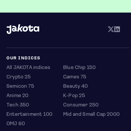
OUR INDICES
All JAKOTA indices
Blue Chip 150
Crypto 25
Games 75
Semicon 75
Beauty 40
Anime 20
K-Pop 25
Tech 350
Consumer 250
Entertainment 100
Mid and Small Cap 2000
OMJ 60