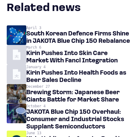
Related news
April 3
South Korean Defence Firms Shine
in JAKOTA Blue Chip 150 Rebalance
March 6
Kirin Pushes Into Skin Care
Market With Fancl Integration
January 4
Kirin Pushes Into Health Foods as
Beer Sales Decline
December 27
Brewing Storm: Japanese Beer
Giants Battle for Market Share
October 4
JAKOTA Blue Chip 150 Overhaul:
Consumer and Industrial Stocks
Supplant Semiconductors
June 13