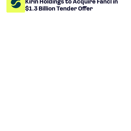
Kirin Holdings to Acquire Fancl in
$1.3 Billion Tender Offer