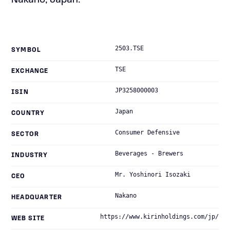
Nakano, Japan.
2503.TSE
SYMBOL
TSE
EXCHANGE
JP3258000003
ISIN
Japan
COUNTRY
Consumer Defensive
SECTOR
Beverages - Brewers
INDUSTRY
Mr. Yoshinori Isozaki
CEO
Nakano
HEADQUARTER
https://www.kirinholdings.com/jp/
WEB SITE