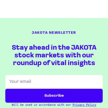
JAKOTA NEWSLETTER
Stay ahead in the JAKOTA
stock markets with our
roundup of vital insights
Will be used in accordance with our
Privacy Policy