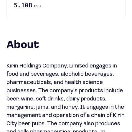
5.10B
USD
About
Kirin Holdings Company, Limited engages in
food and beverages, alcoholic beverages,
pharmaceuticals, and health science
businesses. The company's products include
beer, wine, soft drinks, dairy products,
margarine, jams, and honey. It engages in the
management and operation of a chain of Kirin
City beer pubs. The company also produces