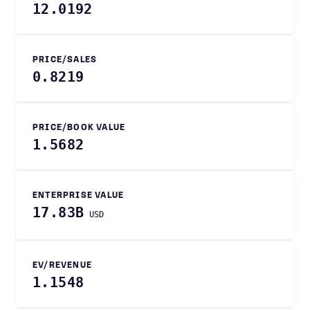
12.0192
PRICE/SALES
0.8219
PRICE/BOOK VALUE
1.5682
ENTERPRISE VALUE
17.83B
USD
EV/REVENUE
1.1548