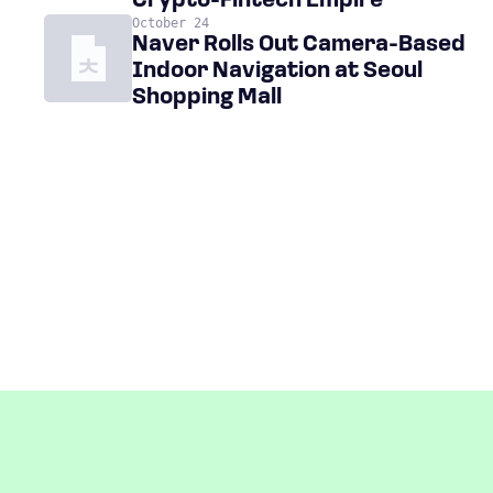
Crypto-Fintech Empire
October 24
Naver Rolls Out Camera-Based
Indoor Navigation at Seoul
Shopping Mall