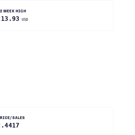
2 WEEK HIGH
213.93
USD
RICE/SALES
2.4417