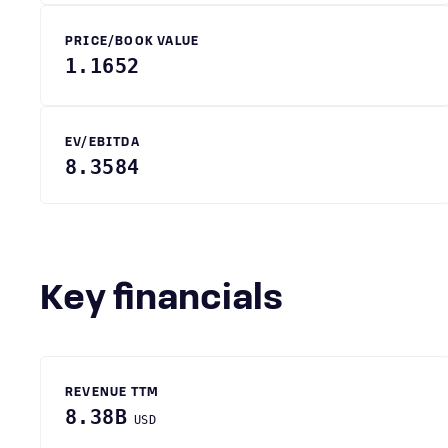
PRICE/BOOK VALUE
1.1652
EV/EBITDA
8.3584
Key financials
REVENUE TTM
8.38B
USD