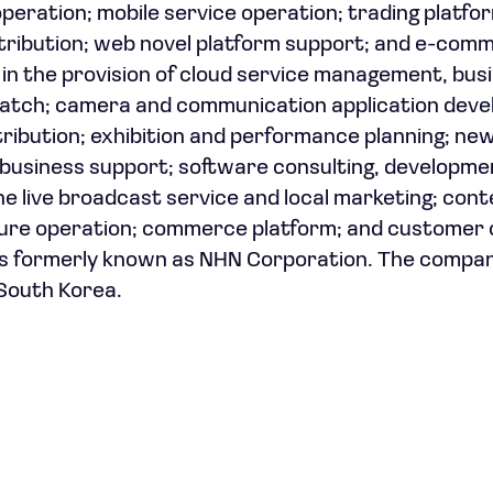
eration; mobile service operation; trading platfo
stribution; web novel platform support; and e-com
in the provision of cloud service management, bus
patch; camera and communication application dev
ribution; exhibition and performance planning; ne
business support; software consulting, developme
ne live broadcast service and local marketing; con
ture operation; commerce platform; and customer
s formerly known as NHN Corporation. The compa
 South Korea.