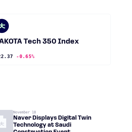
JAKOTA Tech 350 Index
22.37
-0.65%
November 18
Naver Displays Digital Twin
Technology at Saudi