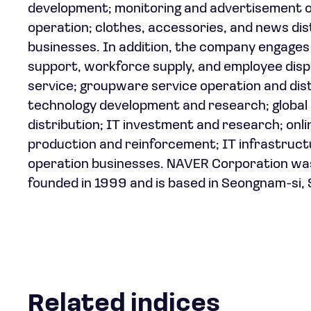
development; monitoring and advertisement op
operation; clothes, accessories, and news di
businesses. In addition, the company engages 
support, workforce supply, and employee dis
service; groupware service operation and dist
technology development and research; global 
distribution; IT investment and research; onli
production and reinforcement; IT infrastruc
operation businesses. NAVER Corporation wa
founded in 1999 and is based in Seongnam-si,
Related indices