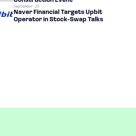
Construction Event
September 25
Naver Financial Targets Upbit
Operator in Stock-Swap Talks