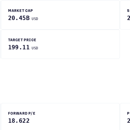
MARKET CAP
5
20.45B
USD
TARGET PRICE
199.11
USD
FORWARD P/E
P
18.622