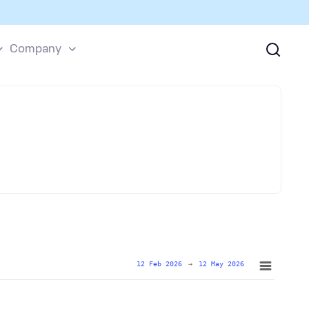
Company
12 Feb 2026
→
12 May 2026