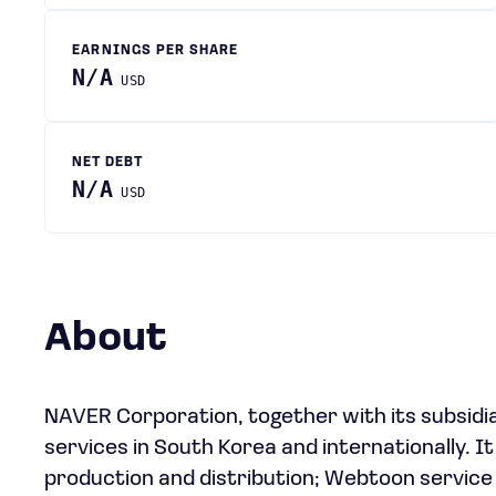
EARNINGS PER SHARE
N/A
USD
NET DEBT
N/A
USD
About
NAVER Corporation, together with its subsidia
services in South Korea and internationally. It 
production and distribution; Webtoon service