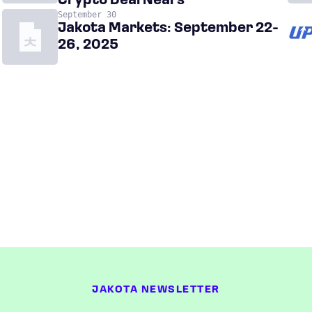
Crypto Deal Nears
September 30
Jakota Markets: September 22-
26, 2025
JAKOTA NEWSLETTER