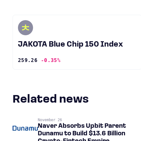
JAKOTA Blue Chip 150 Index
259.26
-0.35%
Related news
November 26
Naver Absorbs Upbit Parent
Dunamu to Build $13.6 Billion