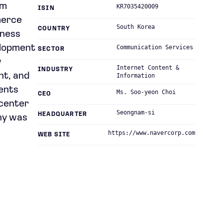
rm
KR7035420009
ISIN
merce
South Korea
COUNTRY
iness
elopment
Communication Services
SECTOR
w
Internet Content &
INDUSTRY
nt, and
Information
tents
Ms. Soo-yeon Choi
CEO
 center
Seongnam-si
HEADQUARTER
ny was
https://www.navercorp.com
WEB SITE