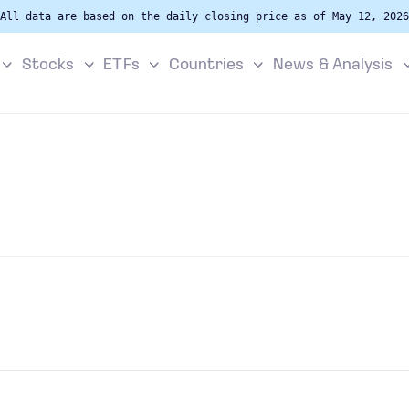
All data are based on the daily closing price as of May 12, 2026
Stocks
ETFs
Countries
News & Analysis