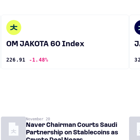
OM JAKOTA 60 Index
226.91
-1.48%
3
November 20
Naver Chairman Courts Saudi
Partnership on Stablecoins as