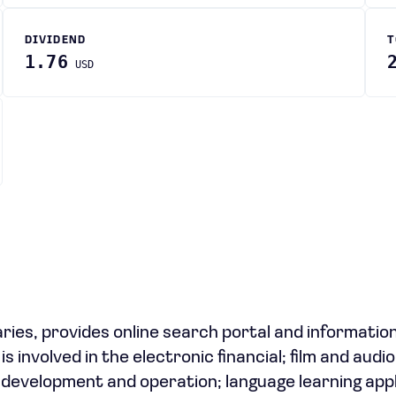
DIVIDEND
T
1.76
USD
ries, provides online search portal and informatio
is involved in the electronic financial; film and aud
 development and operation; language learning appl