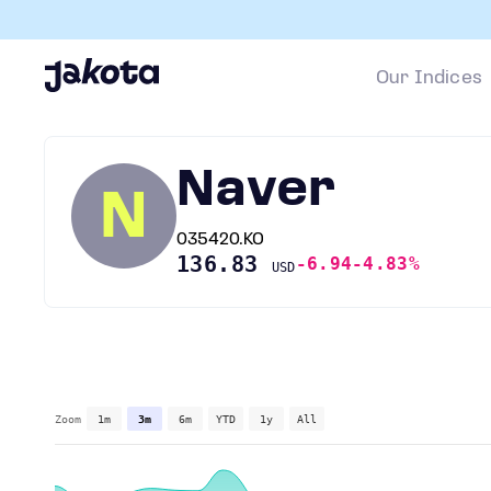
Our Indices
Naver
N
035420.KO
136.83
-6.94
-4.83%
USD
Zoom
1m
3m
6m
YTD
1y
All