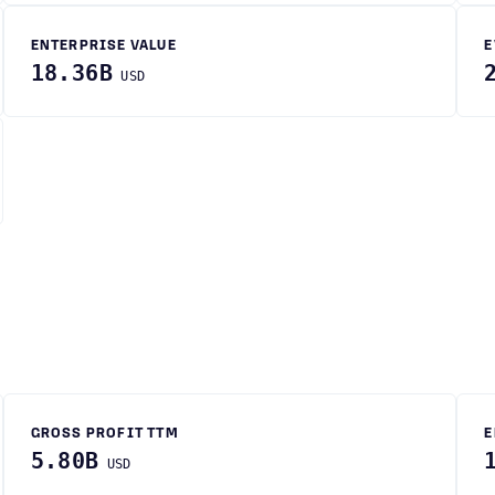
ENTERPRISE VALUE
E
18.36B
USD
GROSS PROFIT TTM
E
5.80B
USD