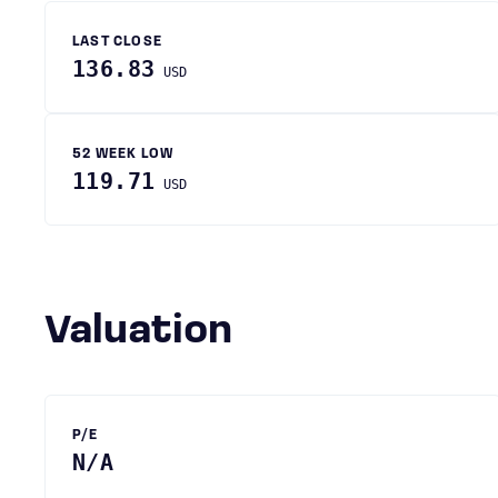
LAST CLOSE
136.83
USD
52 WEEK LOW
119.71
USD
Valuation
P/E
N/A