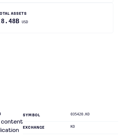
OTAL ASSETS
28.48B
USD
n
035420.KO
SYMBOL
io content
KO
EXCHANGE
ication