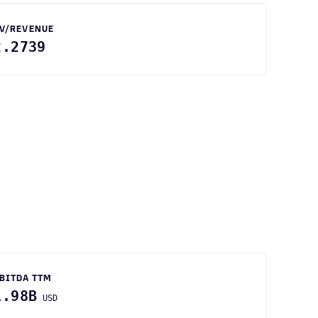
V/REVENUE
2.2739
BITDA TTM
1.98B
USD