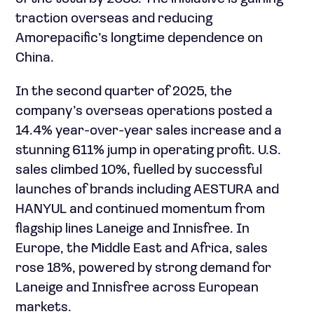
traction overseas and reducing
Amorepacific’s longtime dependence on
China.
In the second quarter of 2025, the
company’s overseas operations posted a
14.4% year-over-year sales increase and a
stunning 611% jump in operating profit. U.S.
sales climbed 10%, fuelled by successful
launches of brands including AESTURA and
HANYUL and continued momentum from
flagship lines Laneige and Innisfree. In
Europe, the Middle East and Africa, sales
rose 18%, powered by strong demand for
Laneige and Innisfree across European
markets.