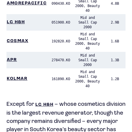
Small Cap
AMOREPACIFIC
090430.KO
4.8B
2000, Beauty
40
Mid and
LG H&H
051900.KO
Small Cap
2.9B
2000
Mid and
Small Cap
COSMAX
192820.KO
1.6B
2000, Beauty
40
Mid and
APR
278470.KO
Small Cap
1.3B
2000
Mid and
Small Cap
KOLMAR
161890.KO
1.2B
2000, Beauty
40
Except for
– whose cosmetics division
LG H&H
is the largest revenue generator, though the
company remains diversified – every major
player in South Korea’s beauty sector has