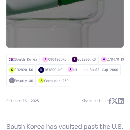
South Korea
090430.KO
051900.KO
278470.KO
A
L
A
192820.KO
161890.KO
Mid and Small Cap 2000
C
K
Beauty 40
Consumer 250
October 16, 2025
Share this on
South Korea has vaulted past the U.S.