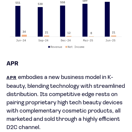
APR
embodies a new business model in K-
APR
beauty, blending technology with streamlined
distribution. Its competitive edge rests on
pairing proprietary high tech beauty devices
with complementary cosmetic products, all
marketed and sold through a highly efficient
D2C channel.