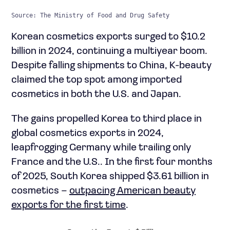
Source: The Ministry of Food and Drug Safety
Korean cosmetics exports surged to $10.2
billion in 2024, continuing a multiyear boom.
Despite falling shipments to China, K-beauty
claimed the top spot among imported
cosmetics in both the U.S. and Japan.
The gains propelled Korea to third place in
global cosmetics exports in 2024,
leapfrogging Germany while trailing only
France and the U.S.. In the first four months
of 2025, South Korea shipped $3.61 billion in
cosmetics –
outpacing American beauty
exports for the first time
.