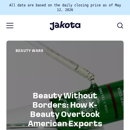
All data are based on the daily closing price as of May
12, 2026
BEAUTY WARS
Beauty Without
Borders: How K-
Beauty Overtook
American Exports