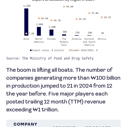
Source: The Ministry of Food and Drug Safety
The boom is lifting all boats. The number of
companies generating more than ₩100 billion
in production jumped to 21 in 2024 from 12
the year before. Five major players each
posted trailing 12 month (TTM) revenue
exceeding ₩1 trillion.
COMPANY