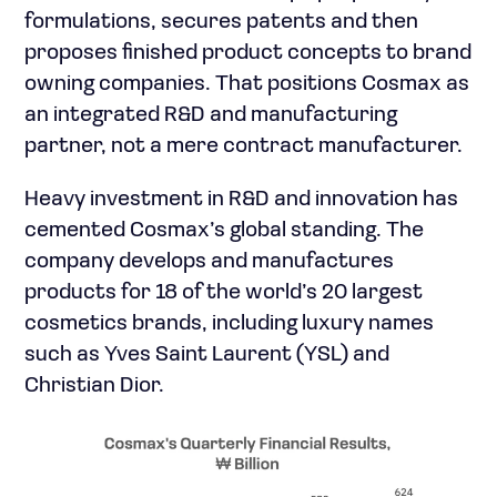
formulations, secures patents and then
proposes finished product concepts to brand
owning companies. That positions Cosmax as
an integrated R&D and manufacturing
partner, not a mere contract manufacturer.
Heavy investment in R&D and innovation has
cemented Cosmax’s global standing. The
company develops and manufactures
products for 18 of the world’s 20 largest
cosmetics brands, including luxury names
such as Yves Saint Laurent (YSL) and
Christian Dior.