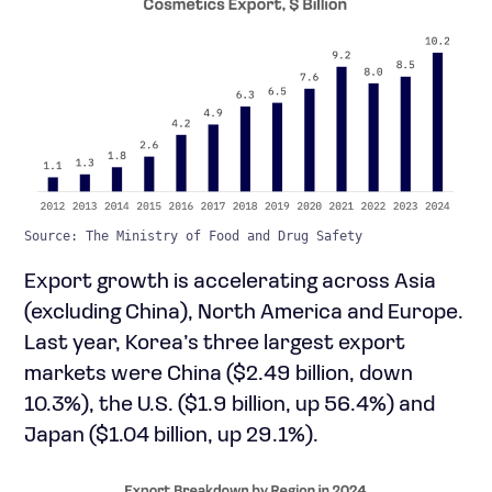
Source: The Ministry of Food and Drug Safety
Export growth is accelerating across Asia
(excluding China), North America and Europe.
Last year, Korea’s three largest export
markets were China ($2.49 billion, down
10.3%), the U.S. ($1.9 billion, up 56.4%) and
Japan ($1.04 billion, up 29.1%).