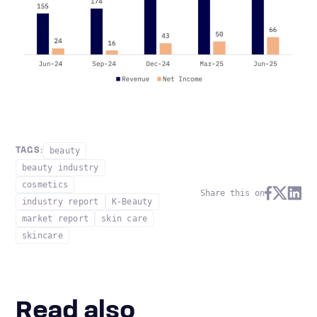
beauty
TAGS:
beauty industry
cosmetics
Share this on
industry report
K-Beauty
market report
skin care
skincare
Read also