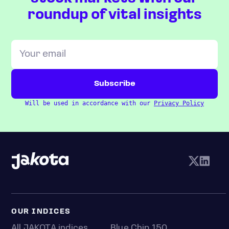
roundup of vital insights
Will be used in accordance with our
Privacy Policy
OUR INDICES
All JAKOTA indices
Blue Chip 150