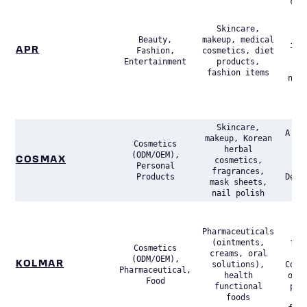
com
fo
(D
Skincare,
Con
Beauty,
makeup, medical
its
APR
Fashion,
cosmetics, diet
Entertainment
products,
p
fashion items
nota
br
Me
A
Skincare,
A le
makeup, Korean
Cosmetics
C
herbal
(ODM/OEM),
COSMAX
cosmetics,
Personal
(
fragrances,
Products
Desi
mask sheets,
Man
nail polish
A s
pla
Pharmaceuticals
ODM
(ointments,
for
Cosmetics
creams, oral
s
(ODM/OEM),
KOLMAR
solutions),
Cosm
Pharmaceutical,
health
oper
Food
functional
pha
foods
a