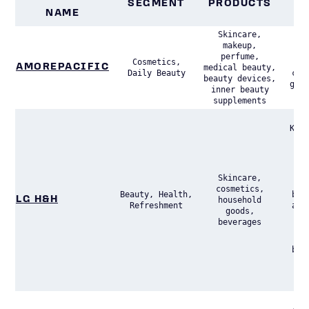
SEGMENT
PRODUCTS
NAME
P
Skincare,
makeup,
Lea
perfume,
Cosmetics,
Kor
AMOREPACIFIC
medical beauty,
Daily Beauty
com
beauty devices,
glob
inner beauty
supplements
A m
Kore
of
hou
per
p
Skincare,
Di
cosmetics,
Beauty, Health,
bus
LG H&H
household
Refreshment
acr
goods,
hou
beverages
se
bea
acc
42
sal
A h