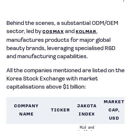
func
Behind the scenes, a substantial ODM/OEM
sector, led by
and
,
COSMAX
KOLMAR
manufactures products for major global
beauty brands, leveraging specialised R&D
and manufacturing capabilities.
All the companies mentioned are listed on the
Korea Stock Exchange with market
capitalisations above $1 billion:
MARKET
COMPANY
JAKOTA
TICKER
CAP,
NAME
INDEX
USD
Mid and