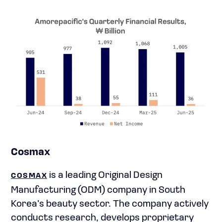
Cosmax
is a leading Original Design
COSMAX
Manufacturing (ODM) company in South
Korea’s beauty sector. The company actively
conducts research, develops proprietary