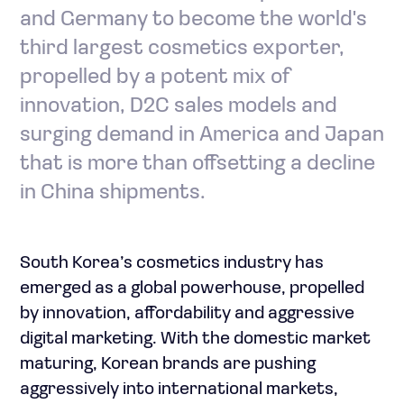
and Germany to become the world's
third largest cosmetics exporter,
propelled by a potent mix of
innovation, D2C sales models and
surging demand in America and Japan
that is more than offsetting a decline
in China shipments.
South Korea’s cosmetics industry has
emerged as a global powerhouse, propelled
by innovation, affordability and aggressive
digital marketing. With the domestic market
maturing, Korean brands are pushing
aggressively into international markets,