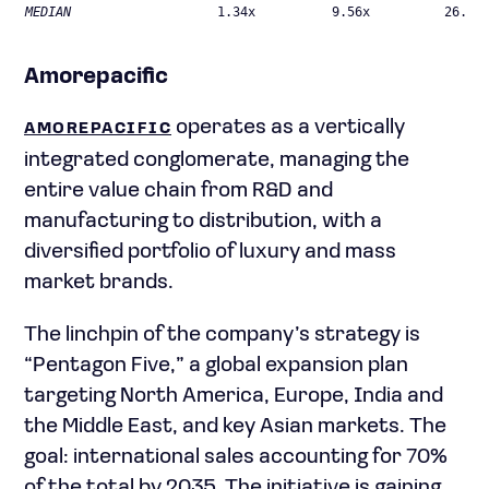
MEDIAN
1.34x
9.56x
26.46
Amorepacific
operates as a vertically
AMOREPACIFIC
integrated conglomerate, managing the
entire value chain from R&D and
manufacturing to distribution, with a
diversified portfolio of luxury and mass
market brands.
The linchpin of the company’s strategy is
“Pentagon Five,” a global expansion plan
targeting North America, Europe, India and
the Middle East, and key Asian markets. The
goal: international sales accounting for 70%
of the total by 2035. The initiative is gaining