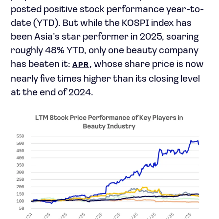
posted positive stock performance year-to-
date (YTD). But while the KOSPI index has
been Asia’s star performer in 2025, soaring
roughly 48% YTD, only one beauty company
has beaten it:
, whose share price is now
APR
nearly five times higher than its closing level
at the end of 2024.