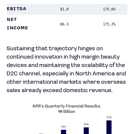
EBITDA
91.9
175.6%
NET
66.3
175.2%
INCOME
Sustaining that trajectory hinges on
continued innovation in high margin beauty
devices and maintaining the scalability of the
D2C channel, especially in North America and
other international markets where overseas
sales already exceed domestic revenue.