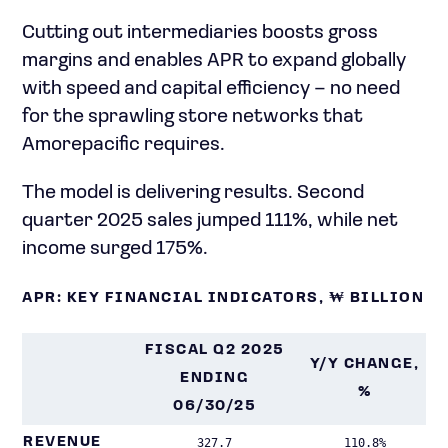
Cutting out intermediaries boosts gross
margins and enables APR to expand globally
with speed and capital efficiency – no need
for the sprawling store networks that
Amorepacific requires.
The model is delivering results. Second
quarter 2025 sales jumped 111%, while net
income surged 175%.
APR: KEY FINANCIAL INDICATORS, ₩ BILLION
FISCAL Q2 2025
Y/Y CHANGE,
ENDING
%
06/30/25
REVENUE
327.7
110.8%