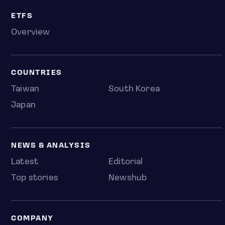
ETFS
Overview
COUNTRIES
Taiwan
South Korea
Japan
NEWS & ANALYSIS
Latest
Editorial
Top stories
Newshub
COMPANY