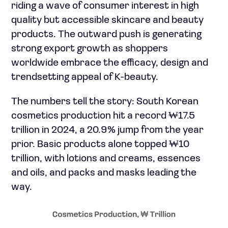
riding a wave of consumer interest in high
quality but accessible skincare and beauty
products. The outward push is generating
strong export growth as shoppers
worldwide embrace the efficacy, design and
trendsetting appeal of K-beauty.
The numbers tell the story: South Korean
cosmetics production hit a record ₩17.5
trillion in 2024, a 20.9% jump from the year
prior. Basic products alone topped ₩10
trillion, with lotions and creams, essences
and oils, and packs and masks leading the
way.