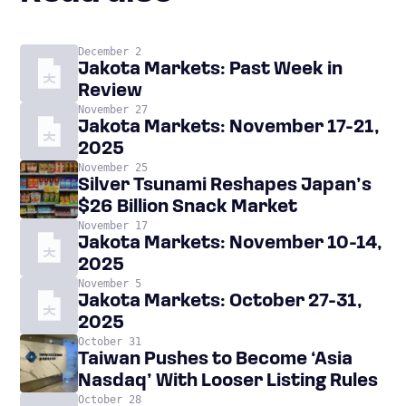
December 2
Jakota Markets: Past Week in
Review
November 27
Jakota Markets: November 17-21,
2025
November 25
Silver Tsunami Reshapes Japan’s
$26 Billion Snack Market
November 17
Jakota Markets: November 10-14,
2025
November 5
Jakota Markets: October 27-31,
2025
October 31
Taiwan Pushes to Become ‘Asia
Nasdaq’ With Looser Listing Rules
October 28