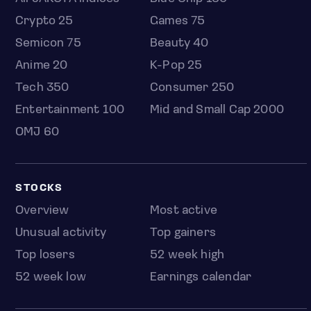
Crypto 25
Games 75
Semicon 75
Beauty 40
Anime 20
K-Pop 25
Tech 350
Consumer 250
Entertainment 100
Mid and Small Cap 2000
OMJ 60
STOCKS
Overview
Most active
Unusual activity
Top gainers
Top losers
52 week high
52 week low
Earnings calendar