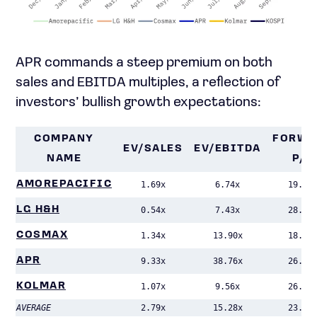
APR commands a steep premium on both
sales and EBITDA multiples, a reflection of
investors’ bullish growth expectations:
COMPANY
FORWA
EV/SALES
EV/EBITDA
NAME
P/E
AMOREPACIFIC
1.69x
6.74x
19.38
LG H&H
0.54x
7.43x
28.57
COSMAX
1.34x
13.90x
18.25
APR
9.33x
38.76x
26.67
KOLMAR
1.07x
9.56x
26.46
AVERAGE
2.79x
15.28x
23.87