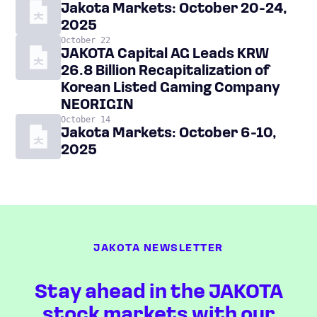
Jakota Markets: October 20-24,
2025
October 22
JAKOTA Capital AG Leads KRW
26.8 Billion Recapitalization of
Korean Listed Gaming Company
NEORIGIN
October 14
Jakota Markets: October 6-10,
2025
JAKOTA NEWSLETTER
Stay ahead in the JAKOTA
stock markets with our