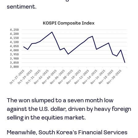
sentiment.
The won slumped to a seven month low
against the U.S. dollar, driven by heavy foreign
selling in the equities market.
Meanwhile, South Korea’s Financial Services