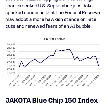
than expected U.S. September jobs data
sparked concerns that the Federal Reserve
may adopt a more hawkish stance on rate
cuts and renewed fears of an AI bubble.
JAKOTA Blue Chip 150 Index