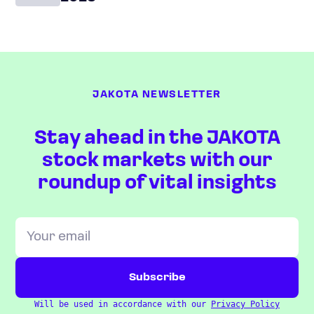
JAKOTA NEWSLETTER
Stay ahead in the JAKOTA
stock markets with our
roundup of vital insights
Will be used in accordance with our
Privacy Policy