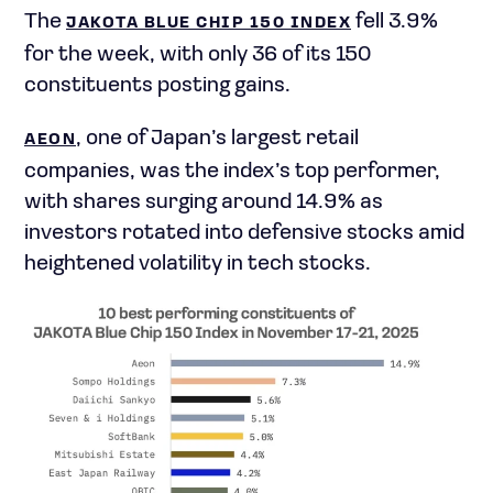
The
fell 3.9%
JAKOTA BLUE CHIP 150 INDEX
for the week, with only 36 of its 150
constituents posting gains.
, one of Japan’s largest retail
AEON
companies, was the index’s top performer,
with shares surging around 14.9% as
investors rotated into defensive stocks amid
heightened volatility in tech stocks.