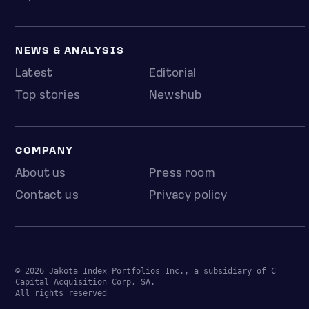
NEWS & ANALYSIS
Latest
Editorial
Top stories
Newshub
COMPANY
About us
Press room
Contact us
Privacy policy
© 2026 Jakota Index Portfolios Inc., a subsidiary of C
Capital Acquisition Corp. SA.
All rights reserved