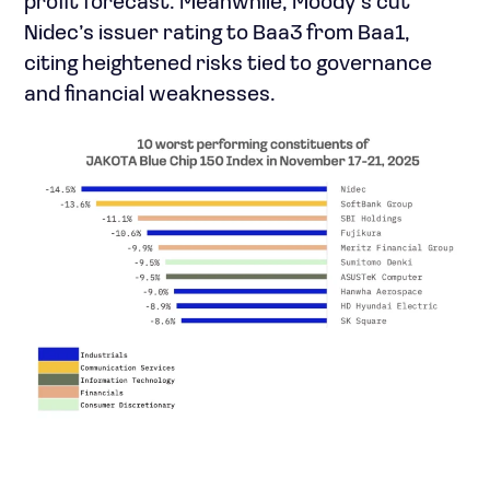
profit forecast. Meanwhile, Moody’s cut
Nidec’s issuer rating to Baa3 from Baa1,
citing heightened risks tied to governance
and financial weaknesses.