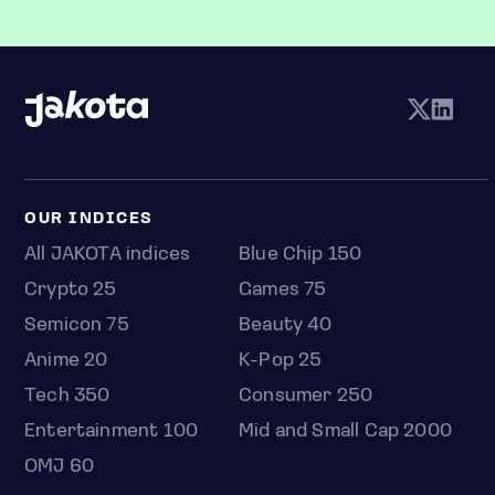
OUR INDICES
All JAKOTA indices
Blue Chip 150
Crypto 25
Games 75
Semicon 75
Beauty 40
Anime 20
K-Pop 25
Tech 350
Consumer 250
Entertainment 100
Mid and Small Cap 2000
OMJ 60