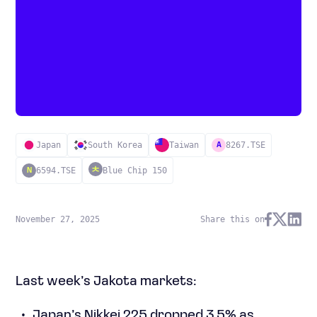
Japan
South Korea
Taiwan
8267.TSE
A
6594.TSE
Blue Chip 150
N
November 27, 2025
Share this on
Last week’s Jakota markets:
Japan’s Nikkei 225 dropped 3.5% as