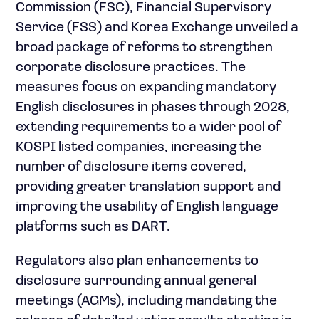
Commission (FSC), Financial Supervisory
Service (FSS) and Korea Exchange unveiled a
broad package of reforms to strengthen
corporate disclosure practices. The
measures focus on expanding mandatory
English disclosures in phases through 2028,
extending requirements to a wider pool of
KOSPI listed companies, increasing the
number of disclosure items covered,
providing greater translation support and
improving the usability of English language
platforms such as DART.
Regulators also plan enhancements to
disclosure surrounding annual general
meetings (AGMs), including mandating the