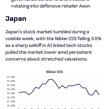
rotating into defensive retailer Aeon
Japan
Japan’s stock market tumbled during a
volatile week, with the Nikkei 225 falling 3.5%
as a sharp selloff in AI linked tech stocks
pulled the market lower amid persistent
concerns about stretched valuations.