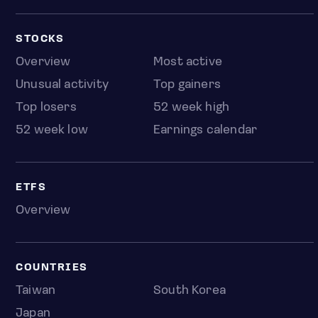
STOCKS
Overview
Most active
Unusual activity
Top gainers
Top losers
52 week high
52 week low
Earnings calendar
ETFS
Overview
COUNTRIES
Taiwan
South Korea
Japan