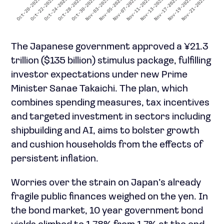
The Japanese government approved a ¥21.3
trillion ($135 billion) stimulus package, fulfilling
investor expectations under new Prime
Minister Sanae Takaichi. The plan, which
combines spending measures, tax incentives
and targeted investment in sectors including
shipbuilding and AI, aims to bolster growth
and cushion households from the effects of
persistent inflation.
Worries over the strain on Japan’s already
fragile public finances weighed on the yen. In
the bond market, 10 year government bond