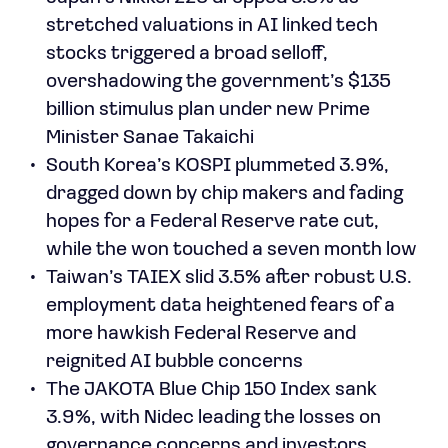
stretched valuations in AI linked tech
stocks triggered a broad selloff,
overshadowing the government’s $135
billion stimulus plan under new Prime
Minister Sanae Takaichi
South Korea’s KOSPI plummeted 3.9%,
dragged down by chip makers and fading
hopes for a Federal Reserve rate cut,
while the won touched a seven month low
Taiwan’s TAIEX slid 3.5% after robust U.S.
employment data heightened fears of a
more hawkish Federal Reserve and
reignited AI bubble concerns
The JAKOTA Blue Chip 150 Index sank
3.9%, with Nidec leading the losses on
governance concerns and investors