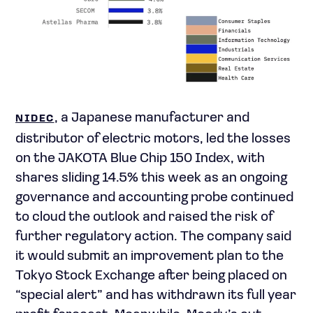
, a Japanese manufacturer and
NIDEC
distributor of electric motors, led the losses
on the JAKOTA Blue Chip 150 Index, with
shares sliding 14.5% this week as an ongoing
governance and accounting probe continued
to cloud the outlook and raised the risk of
further regulatory action. The company said
it would submit an improvement plan to the
Tokyo Stock Exchange after being placed on
“special alert” and has withdrawn its full year