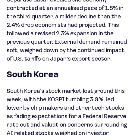
Separate data revealed the economy
contracted at an annualised pace of 1.8% in
the third quarter, a milder decline than the
2.4% drop economists had projected. This
followed a revised 2.3% expansion in the
previous quarter. External demand remained
soft, weighed down by the continued impact
of U.S. tariffs on Japan’s export sector.
South Korea
South Korea’s stock market lost ground this
week, with the KOSPI tumbling 3.9%, led
lower by chip makers and other tech stocks
as fading expectations for a Federal Reserve
rate cut and valuation concerns surrounding
AI related stocks weighed on investor