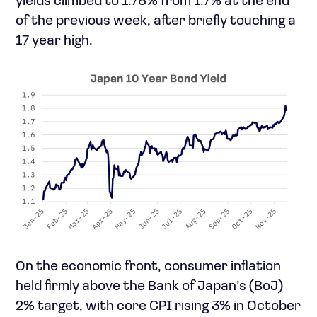
yields climbed to 1.78% from 1.7% at the end
of the previous week, after briefly touching a
17 year high.
On the economic front, consumer inflation
held firmly above the Bank of Japan’s (BoJ)
2% target, with core CPI rising 3% in October