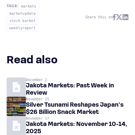
markets
TAGS:
marketupdate
Share this on
stock market
weeklyreport
Read also
December 2
Jakota Markets: Past Week in
Review
November 25
Silver Tsunami Reshapes Japan’s
$26 Billion Snack Market
November 17
Jakota Markets: November 10-14,
2025