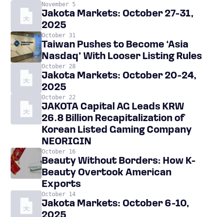
November 5
Jakota Markets: October 27-31,
2025
October 31
Taiwan Pushes to Become ‘Asia
Nasdaq’ With Looser Listing Rules
October 28
Jakota Markets: October 20-24,
2025
October 22
JAKOTA Capital AG Leads KRW
26.8 Billion Recapitalization of
Korean Listed Gaming Company
NEORIGIN
October 16
Beauty Without Borders: How K-
Beauty Overtook American
Exports
October 14
Jakota Markets: October 6-10,
2025