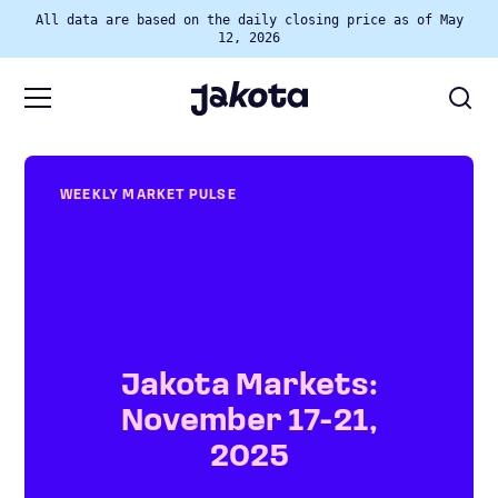
All data are based on the daily closing price as of May
12, 2026
WEEKLY MARKET PULSE
Jakota Markets:
November 17-21,
2025