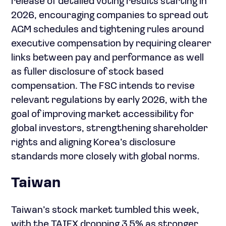
release of detailed voting results starting in
2026, encouraging companies to spread out
AGM schedules and tightening rules around
executive compensation by requiring clearer
links between pay and performance as well
as fuller disclosure of stock based
compensation. The FSC intends to revise
relevant regulations by early 2026, with the
goal of improving market accessibility for
global investors, strengthening shareholder
rights and aligning Korea’s disclosure
standards more closely with global norms.
Taiwan
Taiwan’s stock market tumbled this week,
with the TAIEX dropping 3.5% as stronger