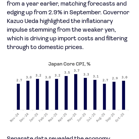
from a year earlier, matching forecasts and
edging up from 2.9% in September. Governor
Kazuo Ueda highlighted the inflationary
impulse stemming from the weaker yen,
which is driving up import costs and filtering
through to domestic prices.