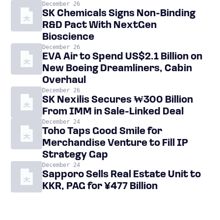
December 26
SK Chemicals Signs Non-Binding
R&D Pact With NextGen
Bioscience
December 26
EVA Air to Spend US$2.1 Billion on
New Boeing Dreamliners, Cabin
Overhaul
December 26
SK Nexilis Secures ₩300 Billion
From IMM in Sale-Linked Deal
December 24
Toho Taps Good Smile for
Merchandise Venture to Fill IP
Strategy Gap
December 24
Sapporo Sells Real Estate Unit to
KKR, PAG for ¥477 Billion