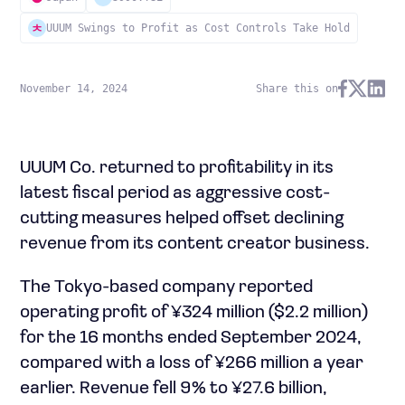
UUUM Swings to Profit as Cost Controls Take Hold
November 14, 2024
Share this on
UUUM Co. returned to profitability in its
latest fiscal period as aggressive cost-
cutting measures helped offset declining
revenue from its content creator business.
The Tokyo-based company reported
operating profit of ¥324 million ($2.2 million)
for the 16 months ended September 2024,
compared with a loss of ¥266 million a year
earlier. Revenue fell 9% to ¥27.6 billion,