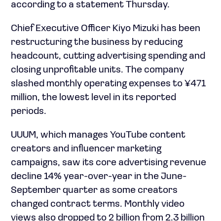
according to a statement Thursday.
Chief Executive Officer Kiyo Mizuki has been
restructuring the business by reducing
headcount, cutting advertising spending and
closing unprofitable units. The company
slashed monthly operating expenses to ¥471
million, the lowest level in its reported
periods.
UUUM, which manages YouTube content
creators and influencer marketing
campaigns, saw its core advertising revenue
decline 14% year-over-year in the June-
September quarter as some creators
changed contract terms. Monthly video
views also dropped to 2 billion from 2.3 billion