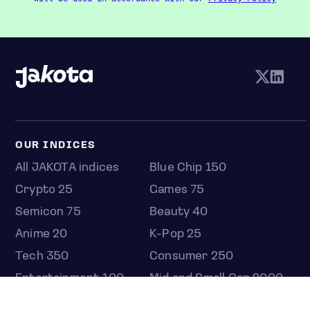
OUR INDICES
All JAKOTA indices
Blue Chip 150
Crypto 25
Games 75
Semicon 75
Beauty 40
Anime 20
K-Pop 25
Tech 350
Consumer 250
Entertainment 100
Mid and Small Cap 2000
OMJ 60