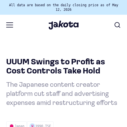
All data are based on the daily closing price as of May
12, 2026
UUUM Swings to Profit as
Cost Controls Take Hold
The Japanese content creator
platform cut staff and advertising
expenses amid restructuring efforts
Japan
3990.TSE
U