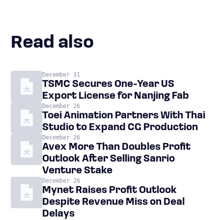
Read also
December 31
TSMC Secures One-Year US
Export License for Nanjing Fab
December 26
Toei Animation Partners With Thai
Studio to Expand CG Production
December 26
Avex More Than Doubles Profit
Outlook After Selling Sanrio
Venture Stake
December 26
Mynet Raises Profit Outlook
Despite Revenue Miss on Deal
Delays