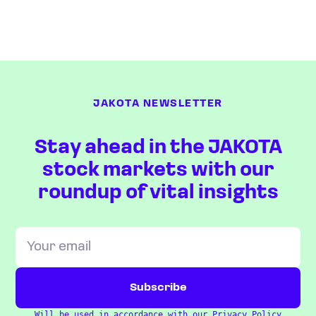
JAKOTA NEWSLETTER
Stay ahead in the JAKOTA
stock markets with our
roundup of vital insights
Will be used in accordance with our
Privacy Policy