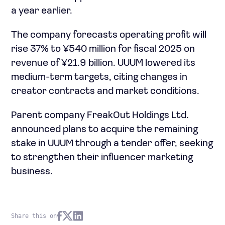
a year earlier.
The company forecasts operating profit will
rise 37% to ¥540 million for fiscal 2025 on
revenue of ¥21.9 billion. UUUM lowered its
medium-term targets, citing changes in
creator contracts and market conditions.
Parent company FreakOut Holdings Ltd.
announced plans to acquire the remaining
stake in UUUM through a tender offer, seeking
to strengthen their influencer marketing
business.
Share this on