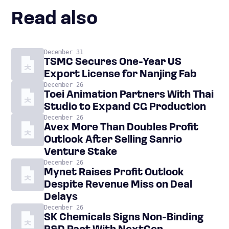
Read also
December 31
TSMC Secures One-Year US
Export License for Nanjing Fab
December 26
Toei Animation Partners With Thai
Studio to Expand CG Production
December 26
Avex More Than Doubles Profit
Outlook After Selling Sanrio
Venture Stake
December 26
Mynet Raises Profit Outlook
Despite Revenue Miss on Deal
Delays
December 26
SK Chemicals Signs Non-Binding