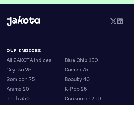
OUR INDICES
All JAKOTA indices
Blue Chip 150
Crypto 25
Games 75
Semicon 75
Beauty 40
Anime 20
K-Pop 25
Tech 350
Consumer 250
Entertainment 100
Mid and Small Cap 2000
OMJ 60