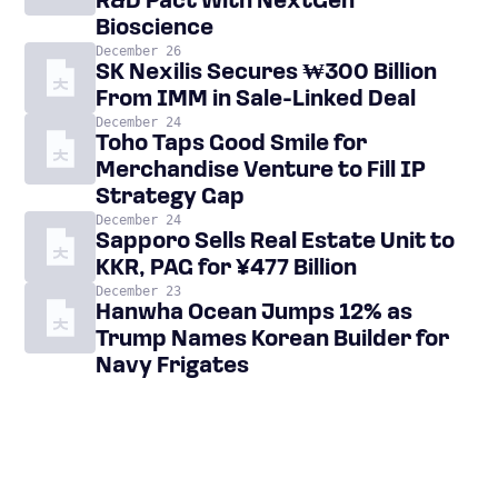
R&D Pact With NextGen
Bioscience
December 26
SK Nexilis Secures ₩300 Billion
From IMM in Sale-Linked Deal
December 24
Toho Taps Good Smile for
Merchandise Venture to Fill IP
Strategy Gap
December 24
Sapporo Sells Real Estate Unit to
KKR, PAG for ¥477 Billion
December 23
Hanwha Ocean Jumps 12% as
Trump Names Korean Builder for
Navy Frigates