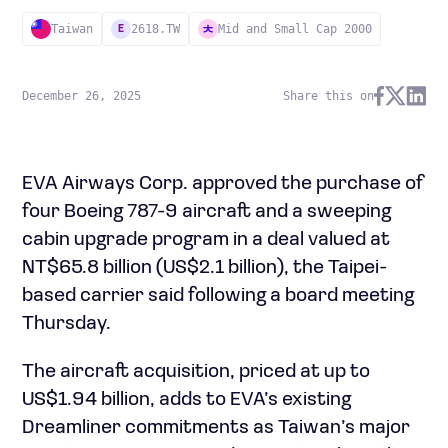
Taiwan
2618.TW
Mid and Small Cap 2000
E
December 26, 2025
Share this on
EVA Airways Corp. approved the purchase of
four Boeing 787-9 aircraft and a sweeping
cabin upgrade program in a deal valued at
NT$65.8 billion (US$2.1 billion), the Taipei-
based carrier said following a board meeting
Thursday.
The aircraft acquisition, priced at up to
US$1.94 billion, adds to EVA’s existing
Dreamliner commitments as Taiwan’s major