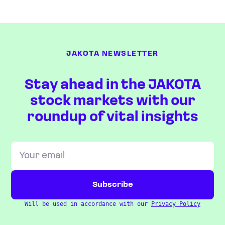
JAKOTA NEWSLETTER
Stay ahead in the JAKOTA
stock markets with our
roundup of vital insights
Will be used in accordance with our
Privacy Policy