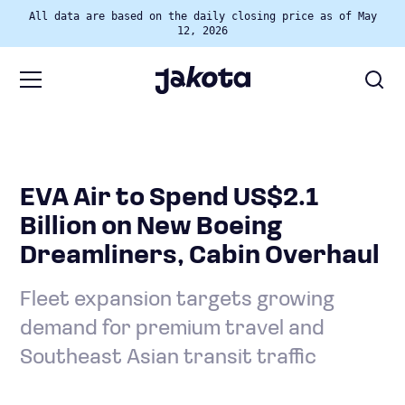
All data are based on the daily closing price as of May
12, 2026
EVA Air to Spend US$2.1
Billion on New Boeing
Dreamliners, Cabin Overhaul
Fleet expansion targets growing
demand for premium travel and
Southeast Asian transit traffic