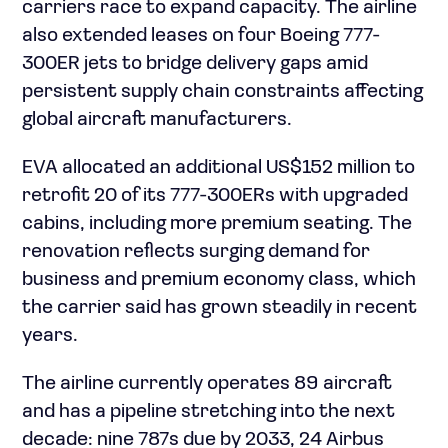
carriers race to expand capacity. The airline
also extended leases on four Boeing 777-
300ER jets to bridge delivery gaps amid
persistent supply chain constraints affecting
global aircraft manufacturers.
EVA allocated an additional US$152 million to
retrofit 20 of its 777-300ERs with upgraded
cabins, including more premium seating. The
renovation reflects surging demand for
business and premium economy class, which
the carrier said has grown steadily in recent
years.
The airline currently operates 89 aircraft
and has a pipeline stretching into the next
decade: nine 787s due by 2033, 24 Airbus