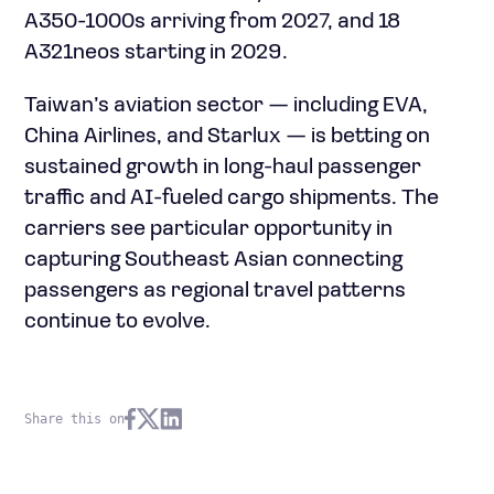
A350-1000s arriving from 2027, and 18
A321neos starting in 2029.
Taiwan’s aviation sector — including EVA,
China Airlines, and Starlux — is betting on
sustained growth in long-haul passenger
traffic and AI-fueled cargo shipments. The
carriers see particular opportunity in
capturing Southeast Asian connecting
passengers as regional travel patterns
continue to evolve.
Share this on