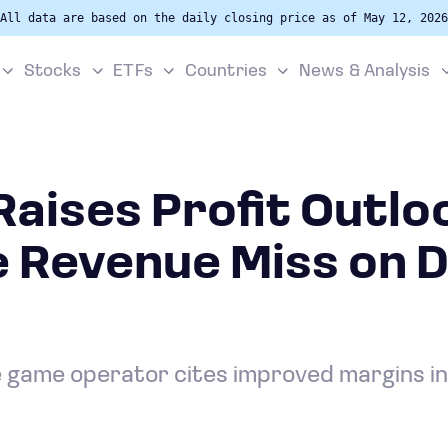
All data are based on the daily closing price as of May 12, 2026
Stocks
ETFs
Countries
News & Analysis
aises Profit Outlo
 Revenue Miss on D
game operator cites improved margins in 