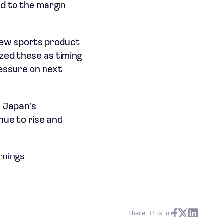
ed to the margin
new sports product
zed these as timing
ressure on next
n Japan’s
nue to rise and
rnings
Share this on