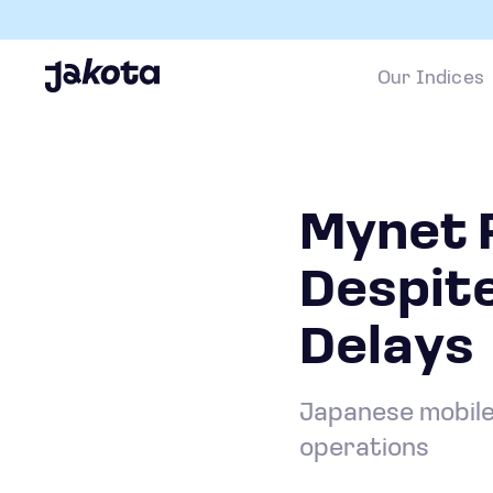
Our Indices
Mynet R
Despite
Delays
Japanese mobile 
operations