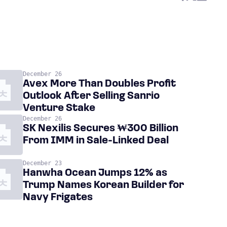
December 26
Avex More Than Doubles Profit
Outlook After Selling Sanrio
Venture Stake
December 26
SK Nexilis Secures ₩300 Billion
From IMM in Sale-Linked Deal
December 23
Hanwha Ocean Jumps 12% as
Trump Names Korean Builder for
Navy Frigates