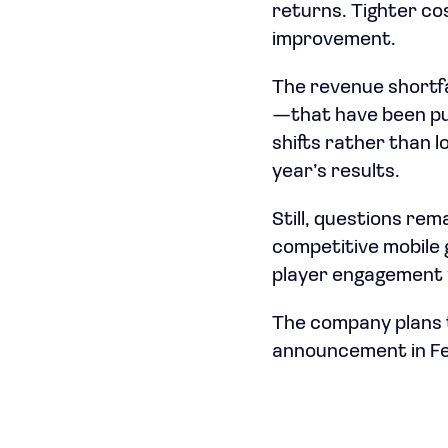
returns. Tighter co
improvement.
The revenue shortf
—that have been pu
shifts rather than 
year’s results.
Still, questions r
competitive mobile 
player engagement w
The company plans to
announcement in Fe