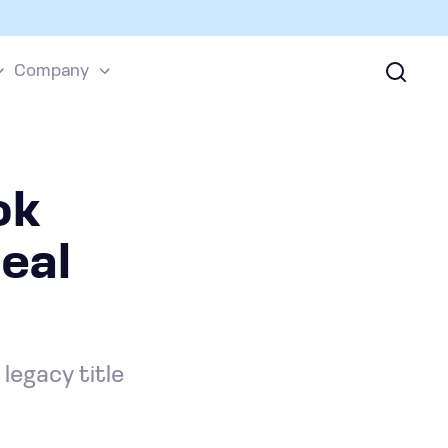
Company
ok
eal
legacy title