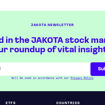
JAKOTA NEWSLETTER
d in the JAKOTA stock ma
ur roundup of vital insigh
Will be used in accordance with our
Privacy Policy
ETFS
COUNTRIES