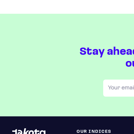
Stay ahea
o
OUR INDICES