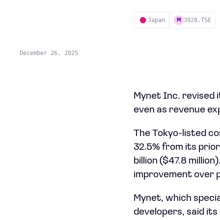
Japan
3928.TSE
M
December 26, 2025
Mynet Inc. revised i
even as revenue exp
The Tokyo-listed co
32.5% from its prior
billion ($47.8 millio
improvement over p
Mynet, which specia
developers, said i