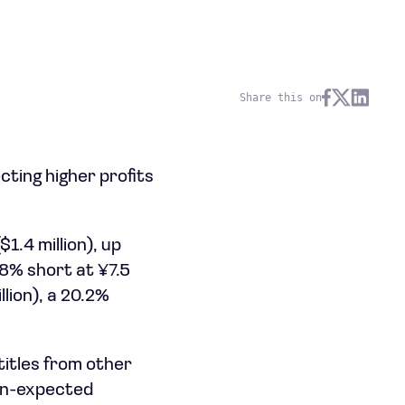
Share this on
cting higher profits
1.4 million), up
.8% short at ¥7.5
llion), a 20.2%
titles from other
an-expected