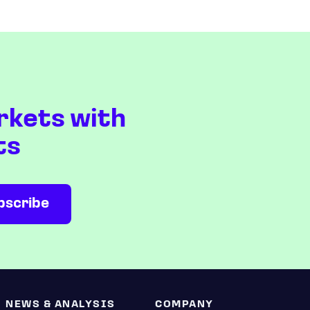
rkets with
ts
NEWS & ANALYSIS
COMPANY