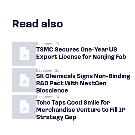
Read also
December 31
TSMC Secures One-Year US
Export License for Nanjing Fab
December 26
SK Chemicals Signs Non-Binding
R&D Pact With NextGen
Bioscience
December 24
Toho Taps Good Smile for
Merchandise Venture to Fill IP
Strategy Gap