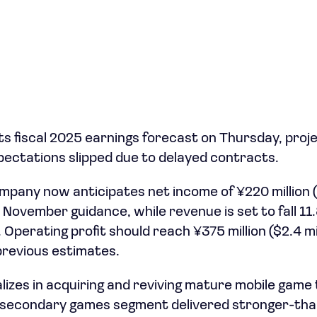
ts fiscal 2025 earnings forecast on Thursday, proje
ectations slipped due to delayed contracts.
mpany now anticipates net income of ¥220 million ($
 November guidance, while revenue is set to fall 11
n). Operating profit should reach ¥375 million ($2.4 mi
revious estimates.
lizes in acquiring and reviving mature mobile game 
ts secondary games segment delivered stronger-th