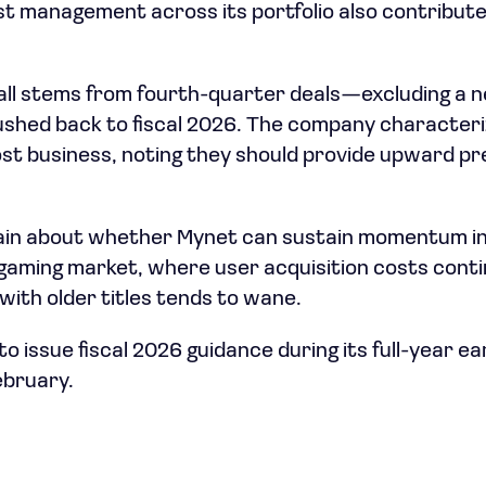
st management across its portfolio also contribut
all stems from fourth-quarter deals—excluding a 
shed back to fiscal 2026. The company characteri
lost business, noting they should provide upward p
emain about whether Mynet can sustain momentum i
gaming market, where user acquisition costs conti
ith older titles tends to wane.
 issue fiscal 2026 guidance during its full-year ea
bruary.