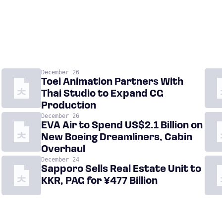
December 26
Toei Animation Partners With
Thai Studio to Expand CG
Production
December 26
EVA Air to Spend US$2.1 Billion on
New Boeing Dreamliners, Cabin
Overhaul
December 24
Sapporo Sells Real Estate Unit to
KKR, PAG for ¥477 Billion