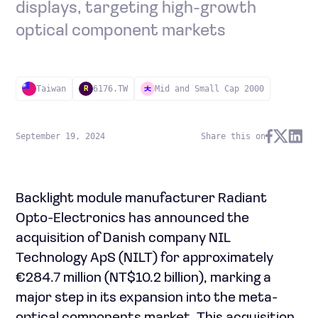
displays, targeting high-growth
optical component markets
Taiwan
6176.TW
Mid and Small Cap 2000
R
September 19, 2024
Share this on
Backlight module manufacturer Radiant
Opto-Electronics has announced the
acquisition of Danish company NIL
Technology ApS (NILT) for approximately
€284.7 million (NT$10.2 billion), marking a
major step in its expansion into the meta-