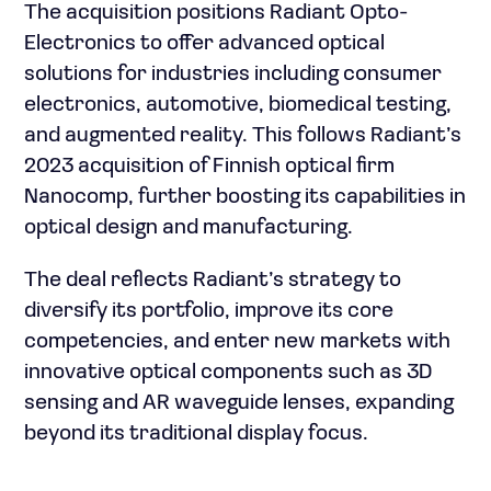
The acquisition positions Radiant Opto-
Electronics to offer advanced optical
solutions for industries including consumer
electronics, automotive, biomedical testing,
and augmented reality. This follows Radiant’s
2023 acquisition of Finnish optical firm
Nanocomp, further boosting its capabilities in
optical design and manufacturing.
The deal reflects Radiant’s strategy to
diversify its portfolio, improve its core
competencies, and enter new markets with
innovative optical components such as 3D
sensing and AR waveguide lenses, expanding
beyond its traditional display focus.