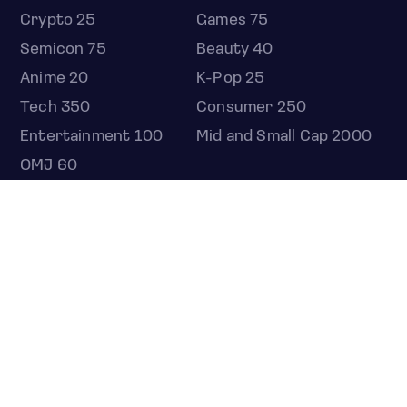
Crypto 25
Games 75
Semicon 75
Beauty 40
Anime 20
K-Pop 25
Tech 350
Consumer 250
Entertainment 100
Mid and Small Cap 2000
OMJ 60
STOCKS
Overview
Most active
Unusual activity
Top gainers
Top losers
52 week high
52 week low
Earnings calendar