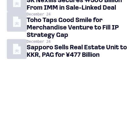
SK Nexilis Secures ₩300 Billion
From IMM in Sale-Linked Deal
December 24
Toho Taps Good Smile for
Merchandise Venture to Fill IP
Strategy Gap
December 24
Sapporo Sells Real Estate Unit to
KKR, PAG for ¥477 Billion