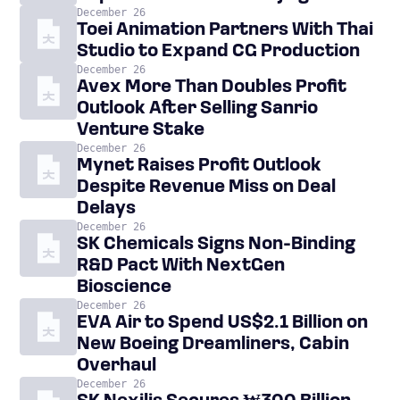
December 26
Toei Animation Partners With Thai
Studio to Expand CG Production
December 26
Avex More Than Doubles Profit
Outlook After Selling Sanrio
Venture Stake
December 26
Mynet Raises Profit Outlook
Despite Revenue Miss on Deal
Delays
December 26
SK Chemicals Signs Non-Binding
R&D Pact With NextGen
Bioscience
December 26
EVA Air to Spend US$2.1 Billion on
New Boeing Dreamliners, Cabin
Overhaul
December 26