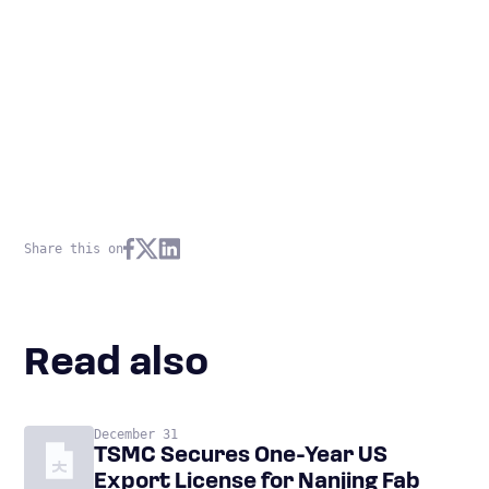
Share this on
Read also
December 31
TSMC Secures One-Year US
Export License for Nanjing Fab