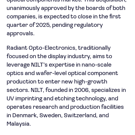
optical components market. This acquisition,
unanimously approved by the boards of both
companies, is expected to close in the first
quarter of 2025, pending regulatory
approvals.
Radiant Opto-Electronics, traditionally
focused on the display industry, aims to
leverage NILT’s expertise in nano-scale
optics and wafer-level optical component
production to enter new high-growth
sectors. NILT, founded in 2006, specializes in
UV imprinting and etching technology, and
operates research and production facilities
in Denmark, Sweden, Switzerland, and
Malaysia.