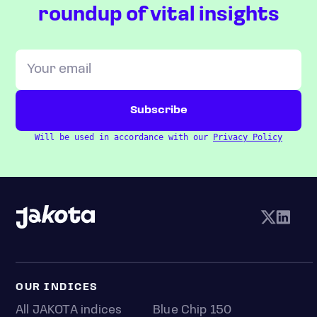
roundup of vital insights
Will be used in accordance with our
Privacy Policy
OUR INDICES
All JAKOTA indices
Blue Chip 150