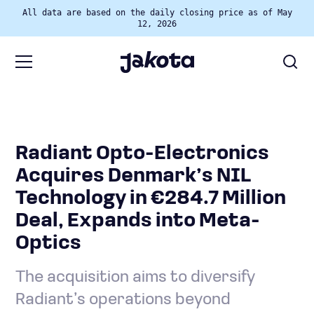
All data are based on the daily closing price as of May
12, 2026
Radiant Opto-Electronics
Acquires Denmark’s NIL
Technology in €284.7 Million
Deal, Expands into Meta-
Optics
The acquisition aims to diversify
Radiant’s operations beyond