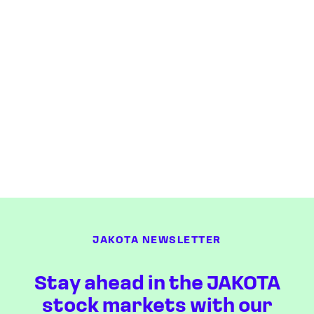
JAKOTA NEWSLETTER
Stay ahead in the JAKOTA
stock markets with our