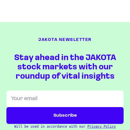
JAKOTA NEWSLETTER
Stay ahead in the JAKOTA
stock markets with our
roundup of vital insights
Will be used in accordance with our
Privacy Policy