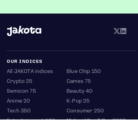
OUR INDICES
All JAKOTA indices
Blue Chip 150
Crypto 25
Games 75
Semicon 75
Beauty 40
Anime 20
K-Pop 25
Tech 350
Consumer 250
Entertainment 100
Mid and Small Cap 2000
OMJ 60