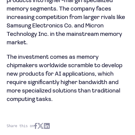
products into higher-margin specialized
memory segments. The company faces
increasing competition from larger rivals like
Samsung Electronics Co. and Micron
Technology Inc. in the mainstream memory
market.
The investment comes as memory
chipmakers worldwide scramble to develop
new products for AI applications, which
require significantly higher bandwidth and
more specialized solutions than traditional
computing tasks.
Share this on