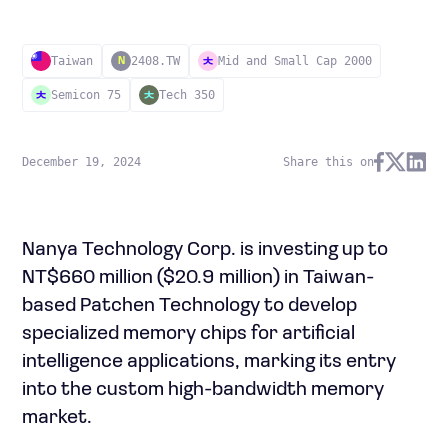
Taiwan
2408.TW
Mid and Small Cap 2000
N
Semicon 75
Tech 350
December 19, 2024
Share this on
Nanya Technology Corp. is investing up to
NT$660 million ($20.9 million) in Taiwan-
based Patchen Technology to develop
specialized memory chips for artificial
intelligence applications, marking its entry
into the custom high-bandwidth memory
market.