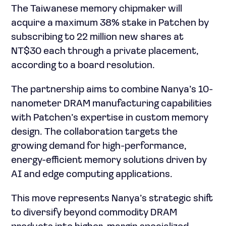
The Taiwanese memory chipmaker will
acquire a maximum 38% stake in Patchen by
subscribing to 22 million new shares at
NT$30 each through a private placement,
according to a board resolution.
The partnership aims to combine Nanya’s 10-
nanometer DRAM manufacturing capabilities
with Patchen’s expertise in custom memory
design. The collaboration targets the
growing demand for high-performance,
energy-efficient memory solutions driven by
AI and edge computing applications.
This move represents Nanya’s strategic shift
to diversify beyond commodity DRAM