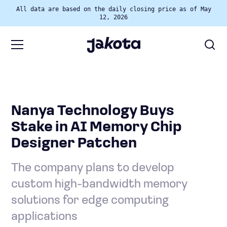
All data are based on the daily closing price as of May
12, 2026
Nanya Technology Buys
Stake in AI Memory Chip
Designer Patchen
The company plans to develop
custom high-bandwidth memory
solutions for edge computing
applications