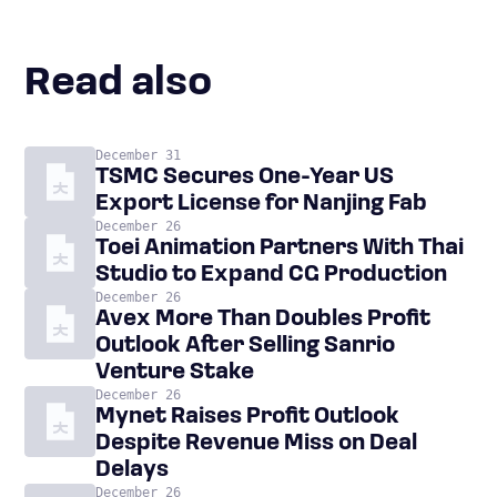
Read also
December 31
TSMC Secures One-Year US
Export License for Nanjing Fab
December 26
Toei Animation Partners With Thai
Studio to Expand CG Production
December 26
Avex More Than Doubles Profit
Outlook After Selling Sanrio
Venture Stake
December 26
Mynet Raises Profit Outlook
Despite Revenue Miss on Deal
Delays
December 26