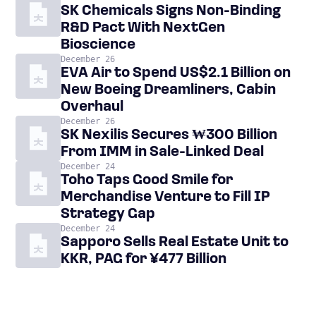
SK Chemicals Signs Non-Binding
R&D Pact With NextGen
Bioscience
December 26
EVA Air to Spend US$2.1 Billion on
New Boeing Dreamliners, Cabin
Overhaul
December 26
SK Nexilis Secures ₩300 Billion
From IMM in Sale-Linked Deal
December 24
Toho Taps Good Smile for
Merchandise Venture to Fill IP
Strategy Gap
December 24
Sapporo Sells Real Estate Unit to
KKR, PAG for ¥477 Billion