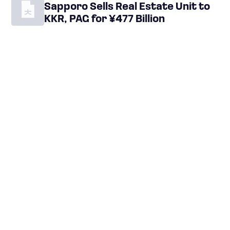
Sapporo Sells Real Estate Unit to
KKR, PAG for ¥477 Billion