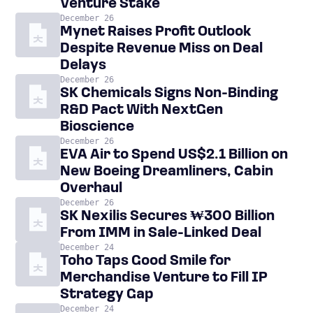
Venture Stake
December 26
Mynet Raises Profit Outlook
Despite Revenue Miss on Deal
Delays
December 26
SK Chemicals Signs Non-Binding
R&D Pact With NextGen
Bioscience
December 26
EVA Air to Spend US$2.1 Billion on
New Boeing Dreamliners, Cabin
Overhaul
December 26
SK Nexilis Secures ₩300 Billion
From IMM in Sale-Linked Deal
December 24
Toho Taps Good Smile for
Merchandise Venture to Fill IP
Strategy Gap
December 24