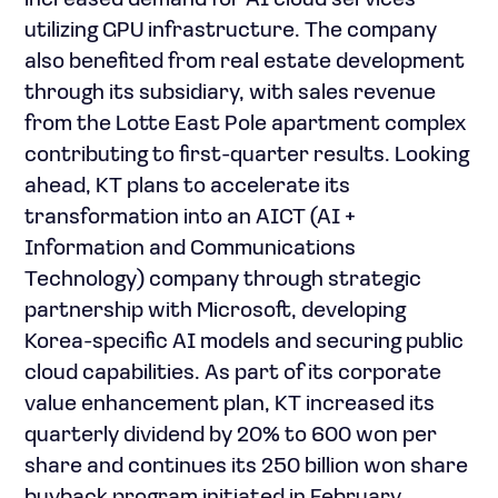
increased demand for AI cloud services
utilizing GPU infrastructure. The company
also benefited from real estate development
through its subsidiary, with sales revenue
from the Lotte East Pole apartment complex
contributing to first-quarter results. Looking
ahead, KT plans to accelerate its
transformation into an AICT (AI +
Information and Communications
Technology) company through strategic
partnership with Microsoft, developing
Korea-specific AI models and securing public
cloud capabilities. As part of its corporate
value enhancement plan, KT increased its
quarterly dividend by 20% to 600 won per
share and continues its 250 billion won share