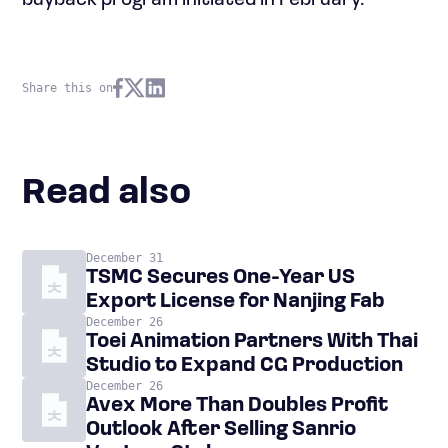
buyback program initiated in February.
Share this on
Read also
December 31
TSMC Secures One-Year US
Export License for Nanjing Fab
December 26
Toei Animation Partners With Thai
Studio to Expand CG Production
December 26
Avex More Than Doubles Profit
Outlook After Selling Sanrio