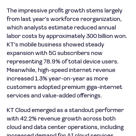
The impressive profit growth stems largely
from last year’s workforce reorganization,
which analysts estimate reduced annual
labor costs by approximately 300 billion won.
KT’s mobile business showed steady
expansion with 5G subscribers now
representing 78.9% of total device users.
Meanwhile, high-speed internet revenue
increased 1.3% year-on-year as more
customers adopted premium giga-internet
services and value-added offerings.
KT Cloud emerged as a standout performer
with 42.2% revenue growth across both
cloud and data center operations, including