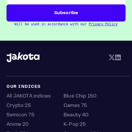
Will be used in accordance with our
Privacy Policy
OUR INDICES
All JAKOTA indices
Blue Chip 150
Crypto 25
Games 75
Semicon 75
Beauty 40
Anime 20
K-Pop 25