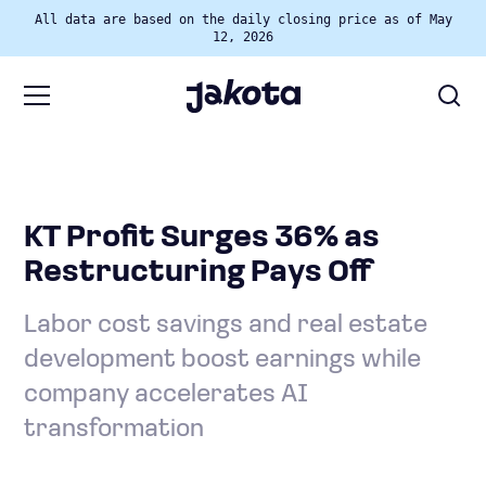
All data are based on the daily closing price as of May
12, 2026
KT Profit Surges 36% as
Restructuring Pays Off
Labor cost savings and real estate
development boost earnings while
company accelerates AI
transformation