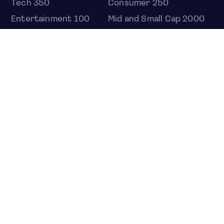
Tech 350
Consumer 250
Entertainment 100
Mid and Small Cap 2000
OMJ 60
STOCKS
Overview
Most active
Unusual activity
Top gainers
Top losers
52 week high
52 week low
Earnings calendar
ETFS
Overview