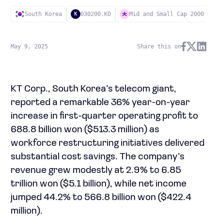
South Korea
030200.KO
Mid and Small Cap 2000
K
May 9, 2025
Share this on
KT Corp., South Korea’s telecom giant,
reported a remarkable 36% year-on-year
increase in first-quarter operating profit to
688.8 billion won ($513.3 million) as
workforce restructuring initiatives delivered
substantial cost savings. The company’s
revenue grew modestly at 2.9% to 6.85
trillion won ($5.1 billion), while net income
jumped 44.2% to 566.8 billion won ($422.4
million).