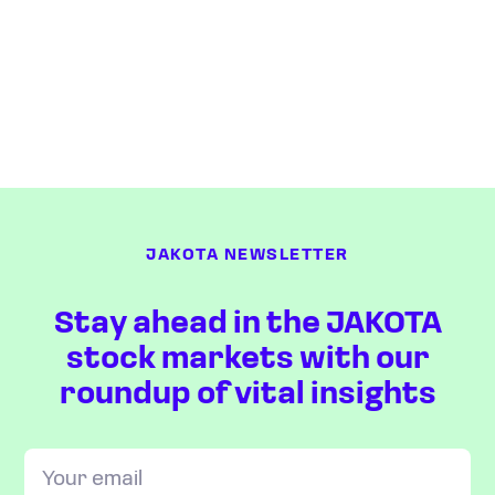
JAKOTA NEWSLETTER
Stay ahead in the JAKOTA
stock markets with our
roundup of vital insights