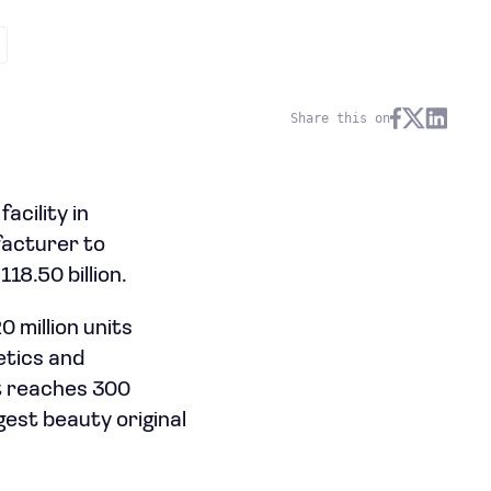
Share this on
cility in
facturer to
18.50 billion.
 million units
etics and
ut reaches 300
rgest beauty original