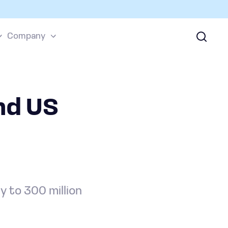
Company
nd US
 to 300 million