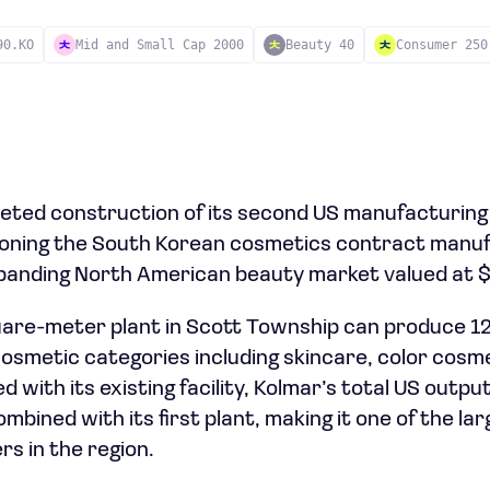
90.KO
Mid and Small Cap 2000
Beauty 40
Consumer 250
ted construction of its second US manufacturing fa
tioning the South Korean cosmetics contract manu
xpanding North American beauty market valued at $1
re-meter plant in Scott Township can produce 120
 cosmetic categories including skincare, color cosm
 with its existing facility, Kolmar’s total US outp
ombined with its first plant, making it one of the la
s in the region.