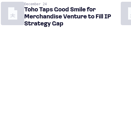
December 24
Toho Taps Good Smile for
Merchandise Venture to Fill IP
Strategy Gap