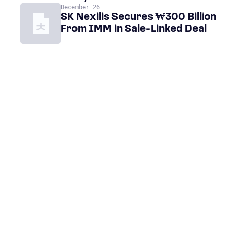
December 26
SK Nexilis Secures ₩300 Billion
From IMM in Sale-Linked Deal