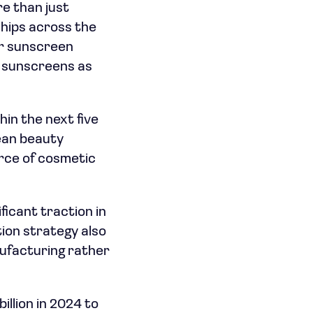
e than just
ships across the
or sunscreen
y sunscreens as
hin the next five
rean beauty
rce of cosmetic
ficant traction in
ion strategy also
nufacturing rather
llion in 2024 to