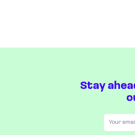
Stay ahea
o