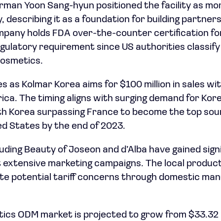
rman Yoon Sang-hyun positioned the facility as mor
 describing it as a foundation for building partner
mpany holds FDA over-the-counter certification f
gulatory requirement since US authorities classif
cosmetics.
as Kolmar Korea aims for $100 million in sales wit
ica. The timing aligns with surging demand for Ko
th Korea surpassing France to become the top sou
ed States by the end of 2023.
luding Beauty of Joseon and d’Alba have gained signi
extensive marketing campaigns. The local product
te potential tariff concerns through domestic ma
cs ODM market is projected to grow from $33.32 bi