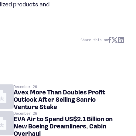
alized products and
Share this on
December 26
Avex More Than Doubles Profit
Outlook After Selling Sanrio
Venture Stake
December 26
EVA Air to Spend US$2.1 Billion on
New Boeing Dreamliners, Cabin
Overhaul