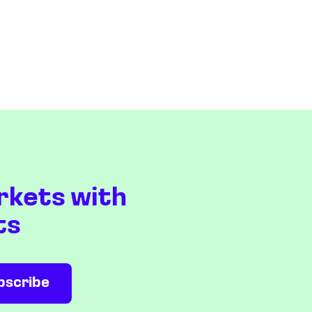
rkets with
ts