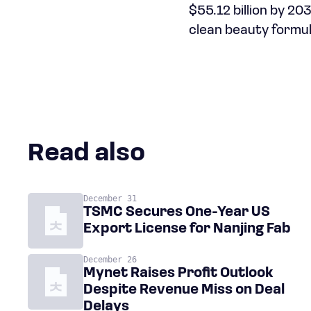
$55.12 billion by 2
clean beauty formul
Read also
December 31
TSMC Secures One-Year US
Export License for Nanjing Fab
December 26
Mynet Raises Profit Outlook
Despite Revenue Miss on Deal
Delays