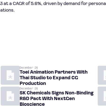
033 at a CAGR of 5.6%, driven by demand for person
ations.
December 26
Toei Animation Partners With
Thai Studio to Expand CG
Production
December 26
SK Chemicals Signs Non-Binding
R&D Pact With NextGen
Bioscience