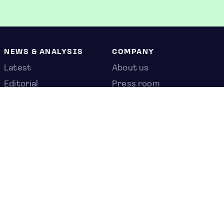
NEWS & ANALYSIS
COMPANY
Latest
About us
Editorial
Press room
Top stories
Contact us
Newshub
Privacy policy