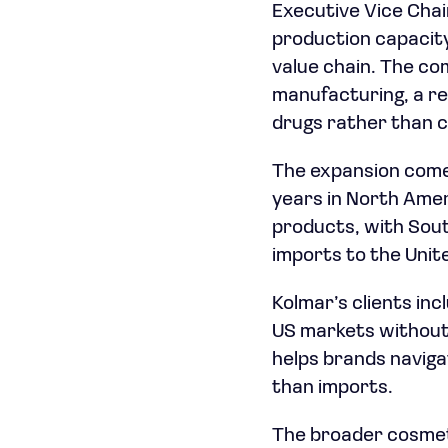
Executive Vice Chai
production capacity,
value chain. The co
manufacturing, a re
drugs rather than 
The expansion comes 
years in North Amer
products, with Sou
imports to the Unit
Kolmar’s clients inc
US markets without 
helps brands naviga
than imports.
The broader cosmeti