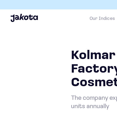
Our Indices
Kolmar
Factor
Cosmet
The company exp
units annually