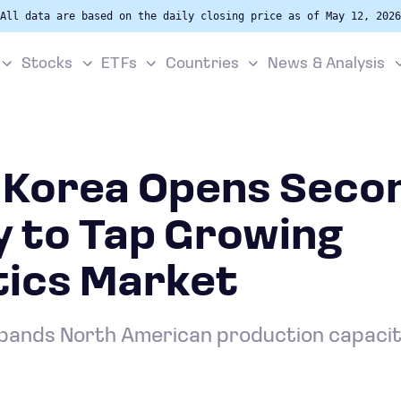
All data are based on the daily closing price as of May 12, 2026
Stocks
ETFs
Countries
News & Analysis
 Korea Opens Seco
y to Tap Growing
ics Market
ands North American production capacity