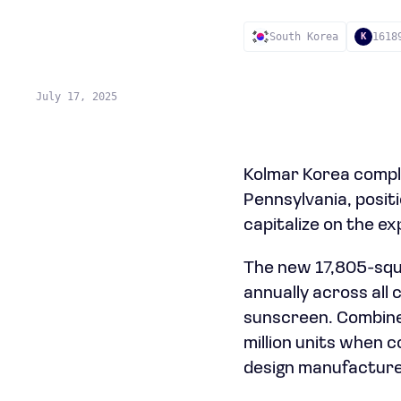
South Korea
1618
K
July 17, 2025
Kolmar Korea comple
Pennsylvania, posi
capitalize on the e
The new 17,805-squa
annually across all
sunscreen. Combined
million units when c
design manufacturer