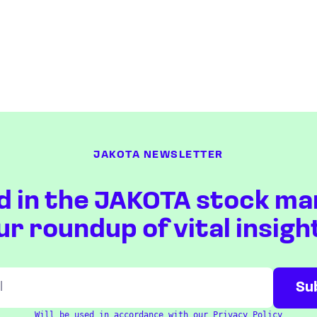
JAKOTA NEWSLETTER
d in the JAKOTA stock ma
ur roundup of vital insigh
Will be used in accordance with our
Privacy Policy