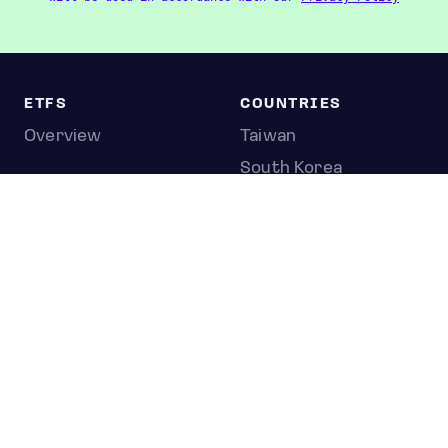
ETFS
COUNTRIES
Overview
Taiwan
South Korea
Japan
STOCKS
Overview
Most active
Unusual activity
Top gainers
Top losers
52 week high