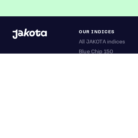
OUR INDICES
All JAKOTA indices
Blue Chip 150
Crypto 25
Games 75
Semicon 75
Beauty 40
Anime 20
K-Pop 25
Tech 350
Consumer 250