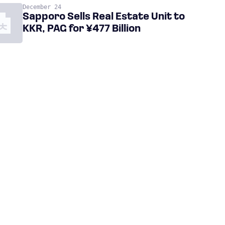
December 24
Sapporo Sells Real Estate Unit to
KKR, PAG for ¥477 Billion