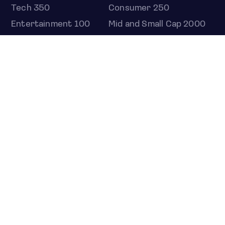
Tech 350
Consumer 250
Entertainment 100
Mid and Small Cap 2000
OMJ 60
STOCKS
Overview
Most active
Unusual activity
Top gainers
Top losers
52 week high
52 week low
Earnings calendar
ETFS
Overview