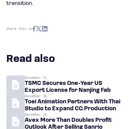
transition.
Share this on
Read also
December 31
TSMC Secures One-Year US
Export License for Nanjing Fab
December 26
Toei Animation Partners With Thai
Studio to Expand CG Production
December 26
Avex More Than Doubles Profit
Outlook After Selling Sanrio