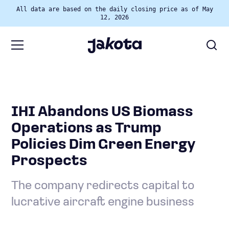
All data are based on the daily closing price as of May
12, 2026
IHI Abandons US Biomass
Operations as Trump
Policies Dim Green Energy
Prospects
The company redirects capital to
lucrative aircraft engine business