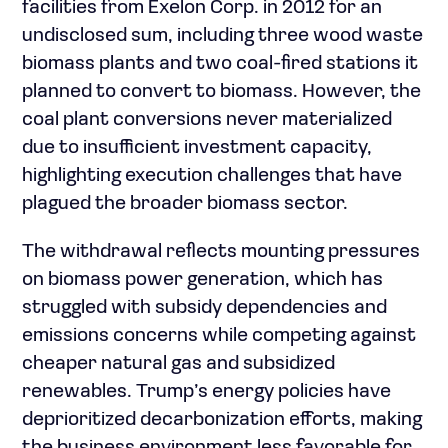
facilities from Exelon Corp. in 2012 for an
undisclosed sum, including three wood waste
biomass plants and two coal-fired stations it
planned to convert to biomass. However, the
coal plant conversions never materialized
due to insufficient investment capacity,
highlighting execution challenges that have
plagued the broader biomass sector.
The withdrawal reflects mounting pressures
on biomass power generation, which has
struggled with subsidy dependencies and
emissions concerns while competing against
cheaper natural gas and subsidized
renewables. Trump’s energy policies have
deprioritized decarbonization efforts, making