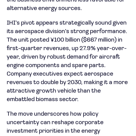
the business environment less favorable for
alternative energy sources.
IHI’s pivot appears strategically sound given
its aerospace division’s strong performance.
The unit posted ¥100 billion ($667 million) in
first-quarter revenues, up 27.9% year-over-
year, driven by robust demand for aircraft
engine components and spare parts.
Company executives expect aerospace
revenues to double by 2030, making it a more
attractive growth vehicle than the
embattled biomass sector.
The move underscores how policy
uncertainty can reshape corporate
investment priorities in the energy