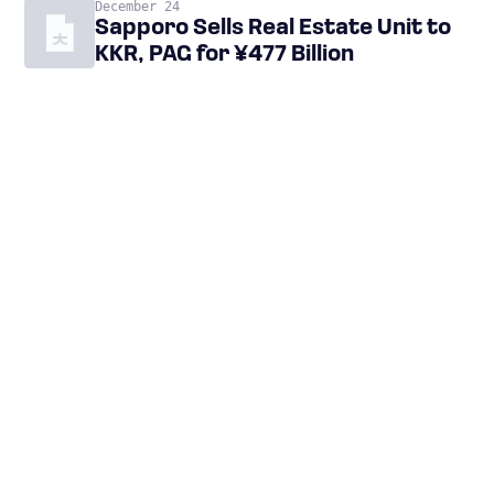
December 24
Sapporo Sells Real Estate Unit to
KKR, PAG for ¥477 Billion