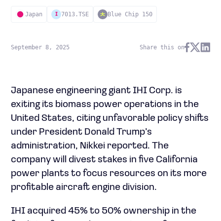
Japan
7013.TSE
Blue Chip 150
I
September 8, 2025
Share this on
Japanese engineering giant IHI Corp. is
exiting its biomass power operations in the
United States, citing unfavorable policy shifts
under President Donald Trump’s
administration, Nikkei reported. The
company will divest stakes in five California
power plants to focus resources on its more
profitable aircraft engine division.
IHI acquired 45% to 50% ownership in the