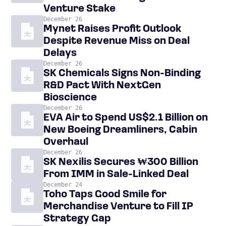
Venture Stake
December 26
Mynet Raises Profit Outlook
Despite Revenue Miss on Deal
Delays
December 26
SK Chemicals Signs Non-Binding
R&D Pact With NextGen
Bioscience
December 26
EVA Air to Spend US$2.1 Billion on
New Boeing Dreamliners, Cabin
Overhaul
December 26
SK Nexilis Secures ₩300 Billion
From IMM in Sale-Linked Deal
December 24
Toho Taps Good Smile for
Merchandise Venture to Fill IP
Strategy Gap