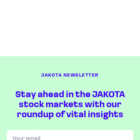
JAKOTA NEWSLETTER
Stay ahead in the JAKOTA
stock markets with our
roundup of vital insights