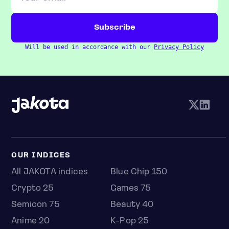
Will be used in accordance with our
Privacy Policy
OUR INDICES
All JAKOTA indices
Blue Chip 150
Crypto 25
Games 75
Semicon 75
Beauty 40
Anime 20
K-Pop 25