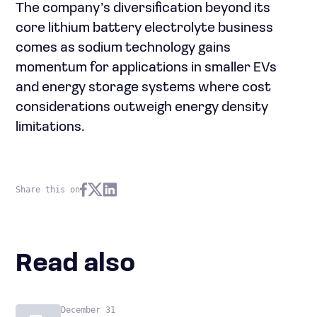
The company’s diversification beyond its
core lithium battery electrolyte business
comes as sodium technology gains
momentum for applications in smaller EVs
and energy storage systems where cost
considerations outweigh energy density
limitations.
Share this on
Read also
December 31