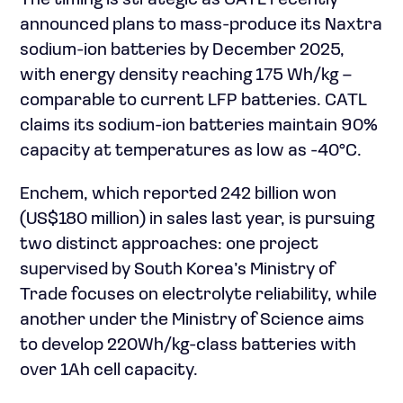
The timing is strategic as CATL recently
announced plans to mass-produce its Naxtra
sodium-ion batteries by December 2025,
with energy density reaching 175 Wh/kg –
comparable to current LFP batteries. CATL
claims its sodium-ion batteries maintain 90%
capacity at temperatures as low as -40°C.
Enchem, which reported 242 billion won
(US$180 million) in sales last year, is pursuing
two distinct approaches: one project
supervised by South Korea’s Ministry of
Trade focuses on electrolyte reliability, while
another under the Ministry of Science aims
to develop 220Wh/kg-class batteries with
over 1Ah cell capacity.