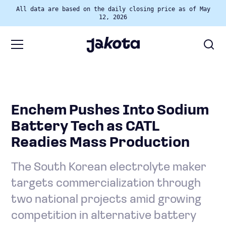
All data are based on the daily closing price as of May
12, 2026
Enchem Pushes Into Sodium
Battery Tech as CATL
Readies Mass Production
The South Korean electrolyte maker
targets commercialization through
two national projects amid growing
competition in alternative battery