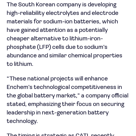
The South Korean company is developing
high-reliability electrolytes and electrode
materials for sodium-ion batteries, which
have gained attention as a potentially
cheaper alternative to lithium-iron-
phosphate (LFP) cells due to sodium’s
abundance and similar chemical properties
to lithium.
“These national projects will enhance
Enchem’s technological competitiveness in
the global battery market,” a company official
stated, emphasizing their focus on securing
leadership in next-generation battery
technology.