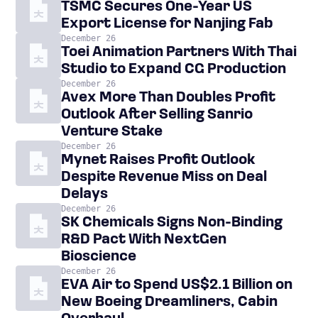
TSMC Secures One-Year US
Export License for Nanjing Fab
December 26
Toei Animation Partners With Thai
Studio to Expand CG Production
December 26
Avex More Than Doubles Profit
Outlook After Selling Sanrio
Venture Stake
December 26
Mynet Raises Profit Outlook
Despite Revenue Miss on Deal
Delays
December 26
SK Chemicals Signs Non-Binding
R&D Pact With NextGen
Bioscience
December 26
EVA Air to Spend US$2.1 Billion on
New Boeing Dreamliners, Cabin