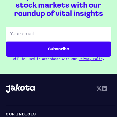
stock markets with our
roundup of vital insights
Will be used in accordance with our
Privacy Policy
OUR INDICES