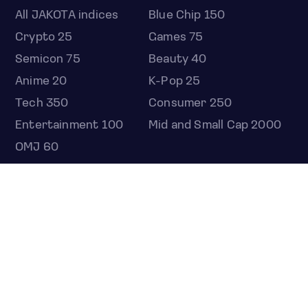
All JAKOTA indices
Blue Chip 150
Crypto 25
Games 75
Semicon 75
Beauty 40
Anime 20
K-Pop 25
Tech 350
Consumer 250
Entertainment 100
Mid and Small Cap 2000
OMJ 60
STOCKS
Overview
Most active
Unusual activity
Top gainers
Top losers
52 week high
52 week low
Earnings calendar