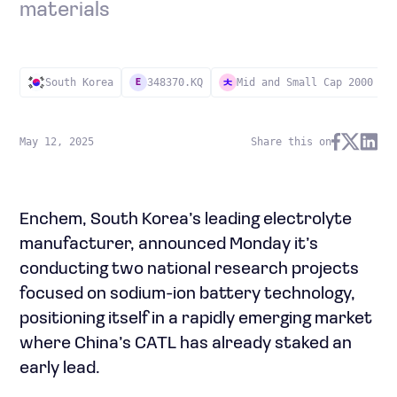
materials
South Korea
348370.KQ
Mid and Small Cap 2000
E
May 12, 2025
Share this on
Enchem, South Korea’s leading electrolyte
manufacturer, announced Monday it’s
conducting two national research projects
focused on sodium-ion battery technology,
positioning itself in a rapidly emerging market
where China’s CATL has already staked an
early lead.