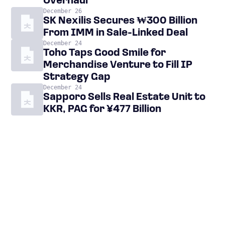
Overhaul
December 26
SK Nexilis Secures ₩300 Billion
From IMM in Sale-Linked Deal
December 24
Toho Taps Good Smile for
Merchandise Venture to Fill IP
Strategy Gap
December 24
Sapporo Sells Real Estate Unit to
KKR, PAG for ¥477 Billion