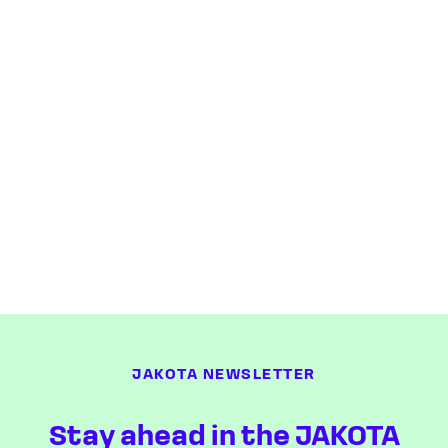
JAKOTA NEWSLETTER
Stay ahead in the JAKOTA