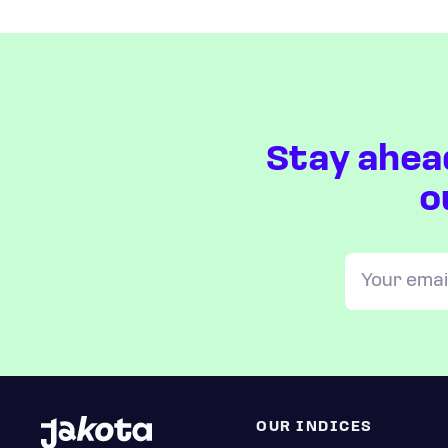
Stay ahea
o
OUR INDICES