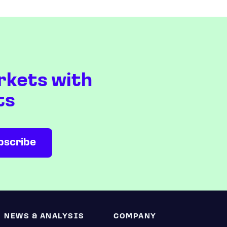
rkets with
ts
NEWS & ANALYSIS
COMPANY