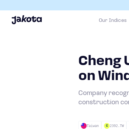
Our Indices
Cheng 
on Win
Company recogniz
construction co
Taiwan
2392.TW
C