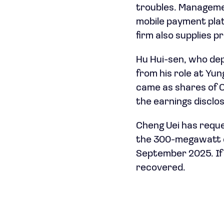
troubles. Managemen
mobile payment plat
firm also supplies 
Hu Hui-sen, who dep
from his role at Yu
came as shares of Ch
the earnings disclo
Cheng Uei has requ
the 300-megawatt of
September 2025. If 
recovered.