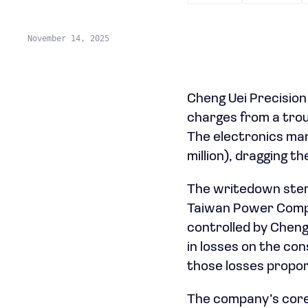
November 14, 2025
Cheng Uei Precision
charges from a trou
The electronics man
million), dragging t
The writedown stems
Taiwan Power Compan
controlled by Cheng 
in losses on the con
those losses proport
The company’s core