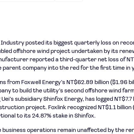
 Industry posted its biggest quarterly loss on reco
bled offshore wind project undertaken by its rene
ufacturer reported a third-quarter net loss of NT$
he parent company into the red for the first time in 
 from Foxwell Energy’s NT$62.89 billion ($1.96 bil
y to build the utility’s second offshore wind farm
Uei’s subsidiary Shinfox Energy, has logged NT$7.7 bi
struction project. Foxlink recognized NT$1.1 billion (
ional to its 24.87% stake in Shinfox.
 business operations remain unaffected by the r