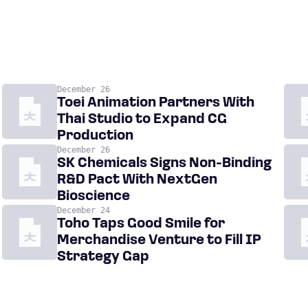
December 26
Toei Animation Partners With
Thai Studio to Expand CG
Production
December 26
SK Chemicals Signs Non-Binding
R&D Pact With NextGen
Bioscience
December 24
Toho Taps Good Smile for
Merchandise Venture to Fill IP
Strategy Gap