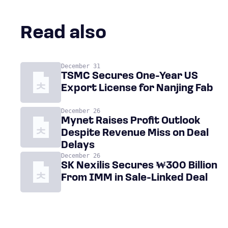
Read also
December 31
TSMC Secures One-Year US
Export License for Nanjing Fab
December 26
Mynet Raises Profit Outlook
Despite Revenue Miss on Deal
Delays
December 26
SK Nexilis Secures ₩300 Billion
From IMM in Sale-Linked Deal