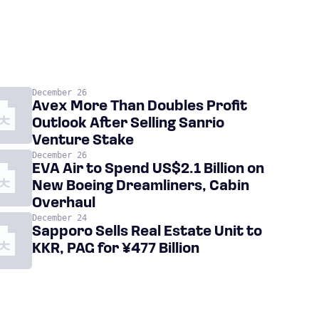
December 26
Avex More Than Doubles Profit
Outlook After Selling Sanrio
Venture Stake
December 26
EVA Air to Spend US$2.1 Billion on
New Boeing Dreamliners, Cabin
Overhaul
December 24
Sapporo Sells Real Estate Unit to
KKR, PAG for ¥477 Billion