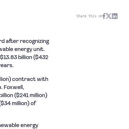
Share this on
rd after recognizing
wable energy unit.
13.83 billion ($432
years.
lion) contract with
. Foxwell,
llion ($241 million)
$34 million) of
enewable energy