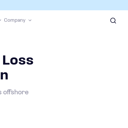
Company
 Loss
wn
s offshore