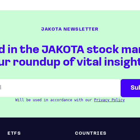
JAKOTA NEWSLETTER
d in the JAKOTA stock ma
ur roundup of vital insigh
Will be used in accordance with our
Privacy Policy
ETFS
COUNTRIES