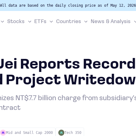
All data are based on the daily closing price as of May 12, 2026
Stocks
ETFs
Countries
News & Analysis
Uei Reports Record
d Project Writedo
es NT$7.7 billion charge from subsidiary'
ntract
Mid and Small Cap 2000
Tech 350