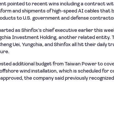
t pointed to recent wins including a contract with
form and shipments of high-speed AI cables that b
products to U.S. government and defense contracto
arted as Shinfox’s chief executive earlier this wee
ngchia Investment Holding, another related entity. 
eng Uei, Yungchia, and Shinfox all hit their daily tra
sure.
ested additional budget from Taiwan Power to cov
fshore wind installation, which is scheduled for c
approved, the company said previously recognized