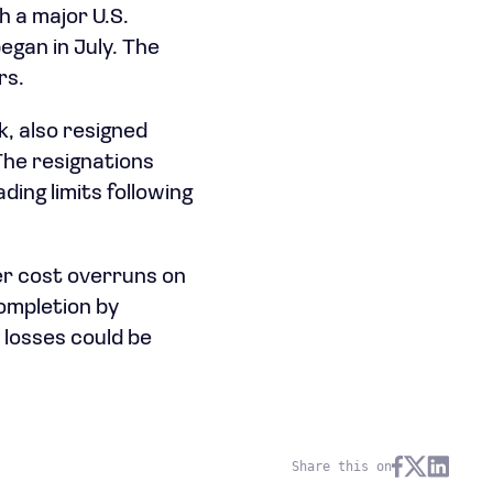
 a major U.S.
egan in July. The
rs.
k, also resigned
The resignations
ding limits following
er cost overruns on
ompletion by
 losses could be
Share this on