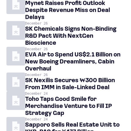
Mynet Raises Profit Outlook
Despite Revenue Miss on Deal
Delays
December 26
SK Chemicals Signs Non-Binding
R&D Pact With NextGen
Bioscience
December 26
EVA Air to Spend US$2.1 Billion on
New Boeing Dreamliners, Cabin
Overhaul
December 26
SK Nexilis Secures ₩300 Billion
From IMM in Sale-Linked Deal
December 24
Toho Taps Good Smile for
Merchandise Venture to Fill IP
Strategy Gap
December 24
Sapporo Sells Real Estate Unit to