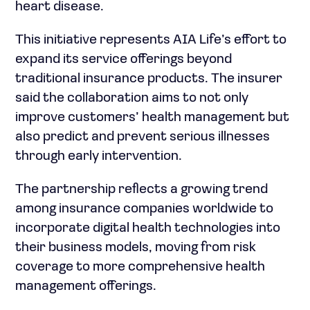
heart disease.
This initiative represents AIA Life’s effort to
expand its service offerings beyond
traditional insurance products. The insurer
said the collaboration aims to not only
improve customers’ health management but
also predict and prevent serious illnesses
through early intervention.
The partnership reflects a growing trend
among insurance companies worldwide to
incorporate digital health technologies into
their business models, moving from risk
coverage to more comprehensive health
management offerings.