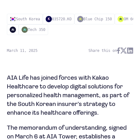
South Korea
035720.KO
Blue Chip 150
OM 60
K
Tech 350
March 11, 2025
Share this on
AIA Life has joined forces with Kakao
Healthcare to develop digital solutions for
personalized health management, as part of
the South Korean insurer’s strategy to
enhance its healthcare offerings.
The memorandum of understanding, signed
on March 6 at AIA Tower, establishes a