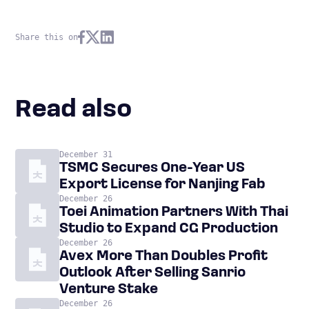
Share this on
Read also
December 31
TSMC Secures One-Year US
Export License for Nanjing Fab
December 26
Toei Animation Partners With Thai
Studio to Expand CG Production
December 26
Avex More Than Doubles Profit
Outlook After Selling Sanrio
Venture Stake
December 26