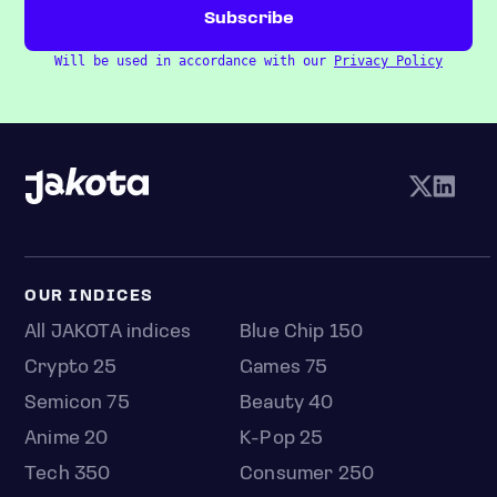
Will be used in accordance with our
Privacy Policy
OUR INDICES
All JAKOTA indices
Blue Chip 150
Crypto 25
Games 75
Semicon 75
Beauty 40
Anime 20
K-Pop 25
Tech 350
Consumer 250