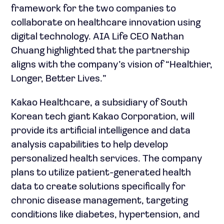
framework for the two companies to
collaborate on healthcare innovation using
digital technology. AIA Life CEO Nathan
Chuang highlighted that the partnership
aligns with the company’s vision of “Healthier,
Longer, Better Lives.”
Kakao Healthcare, a subsidiary of South
Korean tech giant Kakao Corporation, will
provide its artificial intelligence and data
analysis capabilities to help develop
personalized health services. The company
plans to utilize patient-generated health
data to create solutions specifically for
chronic disease management, targeting
conditions like diabetes, hypertension, and