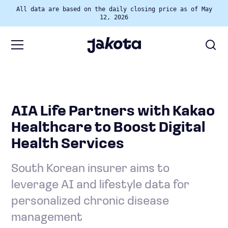
All data are based on the daily closing price as of May
12, 2026
AIA Life Partners with Kakao
Healthcare to Boost Digital
Health Services
South Korean insurer aims to
leverage AI and lifestyle data for
personalized chronic disease
management