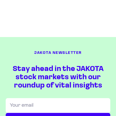
JAKOTA NEWSLETTER
Stay ahead in the JAKOTA
stock markets with our
roundup of vital insights