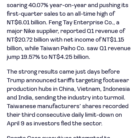
soaring 40.07% year-on-year and pushing its
first-quarter sales to an all-time high of
NT$6.01 billion. Feng Tay Enterprise Co., a
major Nike supplier, reported Q1 revenue of
NT$20.72 billion with net income of NT$1.15
billion, while Taiwan Paiho Co. saw Q1 revenue
jump 19.57% to NT$4.25 billion.
The strong results came just days before
Trump announced tariffs targeting footwear
production hubs in China, Vietnam, Indonesia
and India, sending the industry into turmoil.
Taiwanese manufacturers’ shares recorded
their third consecutive daily limit-down on
April 9 as investors fled the sector.