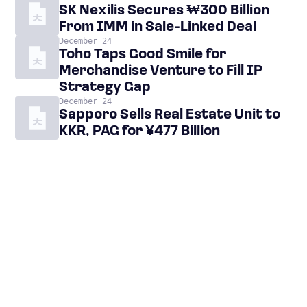
SK Nexilis Secures ₩300 Billion
From IMM in Sale-Linked Deal
December 24
Toho Taps Good Smile for
Merchandise Venture to Fill IP
Strategy Gap
December 24
Sapporo Sells Real Estate Unit to
KKR, PAG for ¥477 Billion