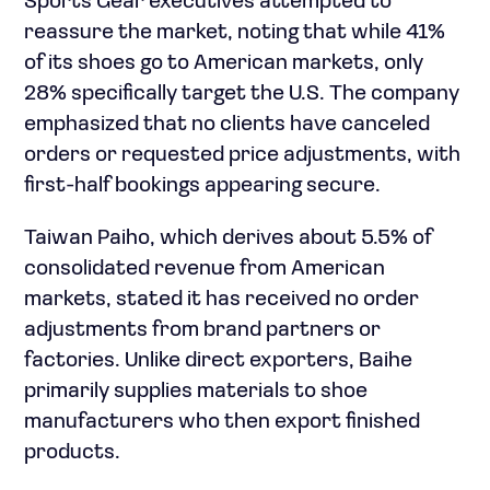
Sports Gear executives attempted to
reassure the market, noting that while 41%
of its shoes go to American markets, only
28% specifically target the U.S. The company
emphasized that no clients have canceled
orders or requested price adjustments, with
first-half bookings appearing secure.
Taiwan Paiho, which derives about 5.5% of
consolidated revenue from American
markets, stated it has received no order
adjustments from brand partners or
factories. Unlike direct exporters, Baihe
primarily supplies materials to shoe
manufacturers who then export finished
products.