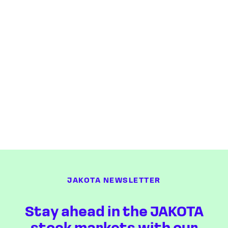
JAKOTA NEWSLETTER
Stay ahead in the JAKOTA