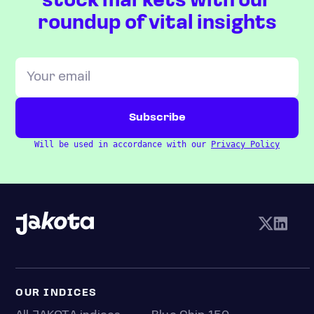
stock markets with our
roundup of vital insights
Will be used in accordance with our
Privacy Policy
OUR INDICES