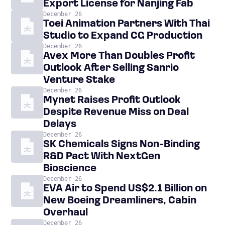
Export License for Nanjing Fab
December 26
Toei Animation Partners With Thai
Studio to Expand CG Production
December 26
Avex More Than Doubles Profit
Outlook After Selling Sanrio
Venture Stake
December 26
Mynet Raises Profit Outlook
Despite Revenue Miss on Deal
Delays
December 26
SK Chemicals Signs Non-Binding
R&D Pact With NextGen
Bioscience
December 26
EVA Air to Spend US$2.1 Billion on
New Boeing Dreamliners, Cabin
Overhaul
December 26