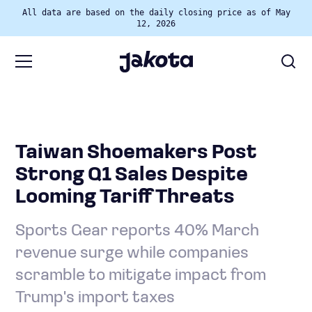
All data are based on the daily closing price as of May
12, 2026
Taiwan Shoemakers Post
Strong Q1 Sales Despite
Looming Tariff Threats
Sports Gear reports 40% March
revenue surge while companies
scramble to mitigate impact from
Trump's import taxes