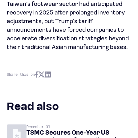
Taiwan’s footwear sector had anticipated
recovery in 2025 after prolonged inventory
adjustments, but Trump’s tariff
announcements have forced companies to
accelerate diversification strategies beyond
their traditional Asian manufacturing bases.
Share this on
Read also
December 31
TSMC Secures One-Year US