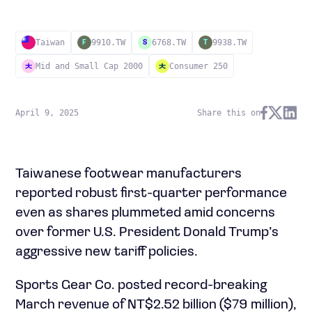
Taiwan
9910.TW
6768.TW
9938.TW
F
S
T
Mid and Small Cap 2000
Consumer 250
April 9, 2025
Share this on
Taiwanese footwear manufacturers
reported robust first-quarter performance
even as shares plummeted amid concerns
over former U.S. President Donald Trump’s
aggressive new tariff policies.
Sports Gear Co. posted record-breaking
March revenue of NT$2.52 billion ($79 million),