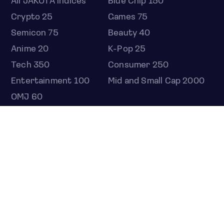
All JAKOTA indices
Blue Chip 150
Crypto 25
Games 75
Semicon 75
Beauty 40
Anime 20
K-Pop 25
Tech 350
Consumer 250
Entertainment 100
Mid and Small Cap 2000
OMJ 60
STOCKS
Overview
Most active
Unusual activity
Top gainers
Top losers
52 week high
52 week low
Earnings calendar