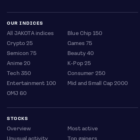
OUR INDICES
All JAKOTA indices
Blue Chip 150
Crypto 25
Games 75
Semicon 75
Beauty 40
Anime 20
K-Pop 25
Tech 350
Consumer 250
Entertainment 100
Mid and Small Cap 2000
OMJ 60
STOCKS
Overview
Most active
Unusual activity
Top gainers