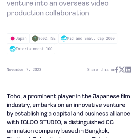
venture into an overseas video
production collaboration
Japan
9602.TSE
Mid and Small Cap 2000
T
Entertainment 100
November 7, 2023
Share this on
Toho, a prominent player in the Japanese film
industry, embarks on an innovative venture
by establishing a capital and business alliance
with IGLOO STUDIO, a distinguished CG
animation company based in Bangkok,