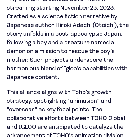
streaming starting November 23, 2023.
Crafted as a science fiction narrative by
Japanese author Hiroki Adachi (Otoichi), the
story unfolds in a post-apocalyptic Japan,
following a boy and a creature named a
demon on a mission to rescue the boy’s
mother. Such projects underscore the
harmonious blend of Igloo’s capabilities with
Japanese content.
This alliance aligns with Toho’s growth
strategy, spotlighting “animation” and
“overseas” as key focal points. The
collaborative efforts between TOHO Global
and IGLOO are anticipated to catalyze the
advancement of TOHO’s animation division.