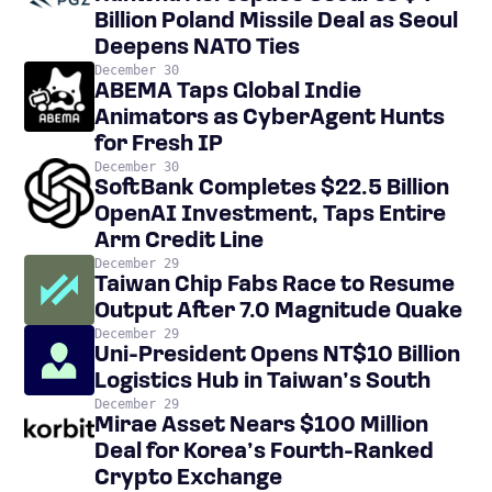
Billion Poland Missile Deal as Seoul
Deepens NATO Ties
December 30
ABEMA Taps Global Indie
Animators as CyberAgent Hunts
for Fresh IP
December 30
SoftBank Completes $22.5 Billion
OpenAI Investment, Taps Entire
Arm Credit Line
December 29
Taiwan Chip Fabs Race to Resume
Output After 7.0 Magnitude Quake
December 29
Uni-President Opens NT$10 Billion
Logistics Hub in Taiwan’s South
December 29
Mirae Asset Nears $100 Million
Deal for Korea’s Fourth-Ranked
Crypto Exchange