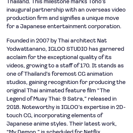
Thailand. This milestone marks Toho’s
inaugural partnership with an overseas video
production firm and signifies a unique move
for a Japanese entertainment corporation.
Founded in 2007 by Thai architect Nat
Yodwattanano, IGLOO STUDIO has garnered
acclaim for the exceptional quality of its
videos, growing to a staff of 170. It stands as
one of Thailand’s foremost CG animation
studios, gaining recognition for producing the
original Thai animated feature film “The
Legend of Muay Thai: 9 Satra,” released in
2018. Noteworthy is IGLOO’s expertise in 2D-
touch CG, incorporating elements of
Japanese anime styles. Their latest work,
“My Demon,” is scheduled for Netflix