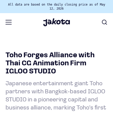
All data are based on the daily closing price as of May
12, 2026
Toho Forges Alliance with
Thai CG Animation Firm
IGLOO STUDIO
Japanese entertainment giant Toho
partners with Bangkok-based IGLOO
STUDIO in a pioneering capital and
business alliance, marking Toho's first