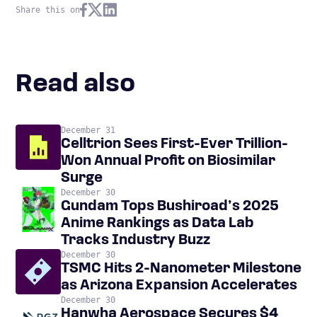
Share this on
Read also
December 31
Celltrion Sees First-Ever Trillion-
Won Annual Profit on Biosimilar
Surge
December 30
Gundam Tops Bushiroad’s 2025
Anime Rankings as Data Lab
Tracks Industry Buzz
December 30
TSMC Hits 2-Nanometer Milestone
as Arizona Expansion Accelerates
December 30
Hanwha Aerospace Secures $4