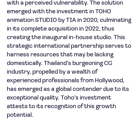
with a perceived vulnerability. The solution
emerged with the investment in TOHO
animation STUDIO by TIA in 2020, culminating
in its complete acquisition in 2022, thus
creating the inaugural in-house studio. This
strategic international partnership serves to
harness resources that may be lacking
domestically. Thailand’s burgeoning CG
industry, propelled by a wealth of
experienced professionals from Hollywood,
has emerged as a global contender due to its
exceptional quality. Toho’s investment
attests to its recognition of this growth
potential.