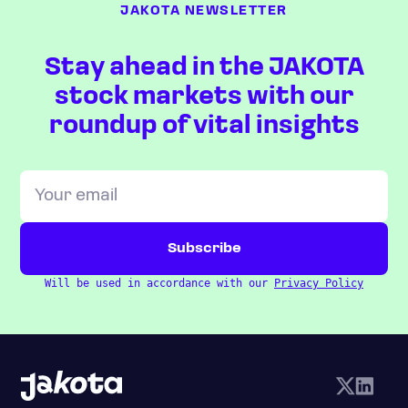
JAKOTA NEWSLETTER
Stay ahead in the JAKOTA
stock markets with our
roundup of vital insights
Will be used in accordance with our
Privacy Policy