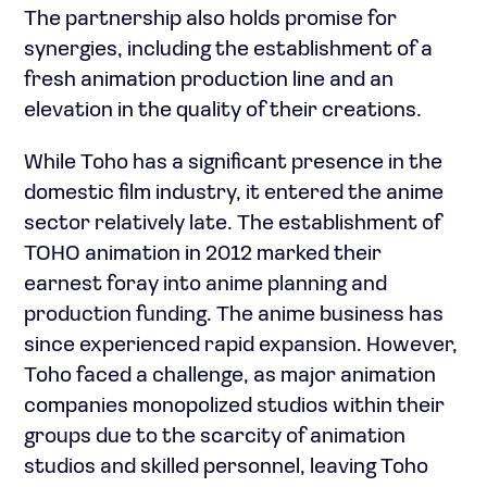
The partnership also holds promise for
synergies, including the establishment of a
fresh animation production line and an
elevation in the quality of their creations.
While Toho has a significant presence in the
domestic film industry, it entered the anime
sector relatively late. The establishment of
TOHO animation in 2012 marked their
earnest foray into anime planning and
production funding. The anime business has
since experienced rapid expansion. However,
Toho faced a challenge, as major animation
companies monopolized studios within their
groups due to the scarcity of animation
studios and skilled personnel, leaving Toho