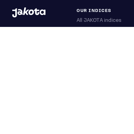
OUR INDICES
All JAKOTA indices
Blue Chip 150
Crypto 25
Games 75
Semicon 75
Beauty 40
Anime 20
K-Pop 25
Tech 350
Consumer 250
Entertainment 100
Mid and Small Cap 200