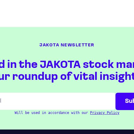
JAKOTA NEWSLETTER
d in the JAKOTA stock ma
ur roundup of vital insigh
Will be used in accordance with our
Privacy Policy