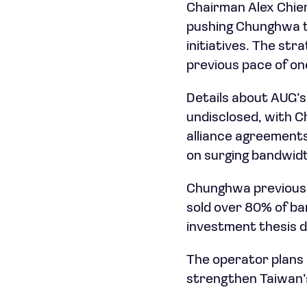
Chairman Alex Chien
pushing Chunghwa tow
initiatives. The st
previous pace of on
Details about AUG’
undisclosed, with 
alliance agreements
on surging bandwid
Chunghwa previously
sold over 80% of ba
investment thesis de
The operator plans 
strengthen Taiwan’s