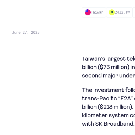
Taiwan
2412.TW
C
June 27, 2025
Taiwan’s largest t
billion ($73 million
second major under
The investment follo
trans-Pacific “E2A”
billion ($213 millio
kilometer system co
with SK Broadband, 