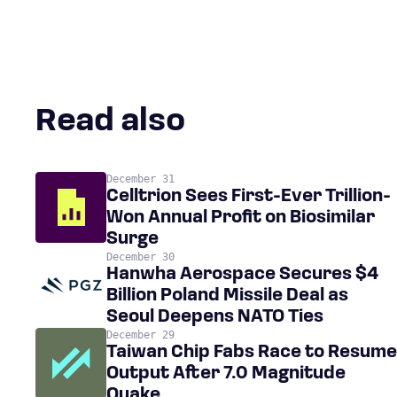
Read also
December 31
Celltrion Sees First-Ever Trillion-
Won Annual Profit on Biosimilar
Surge
December 30
Hanwha Aerospace Secures $4
Billion Poland Missile Deal as
Seoul Deepens NATO Ties
December 29
Taiwan Chip Fabs Race to Resume
Output After 7.0 Magnitude
Quake