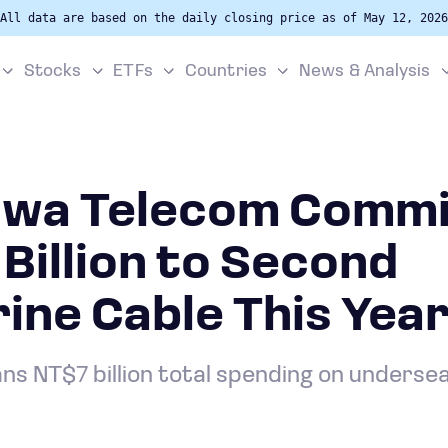
All data are based on the daily closing price as of May 12, 2026
Stocks
ETFs
Countries
News & Analysis
wa Telecom Commi
Billion to Second
ne Cable This Yea
s NT$7 billion total spending on underse