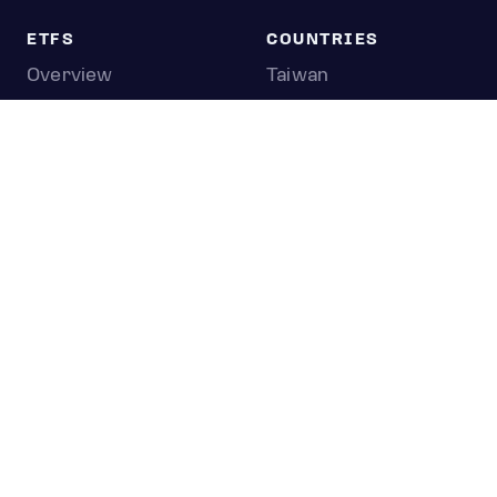
ETFS
COUNTRIES
Overview
Taiwan
South Korea
Japan
STOCKS
Overview
Most active
Unusual activity
Top gainers
Top losers
52 week high
52 week low
Earnings calendar
0