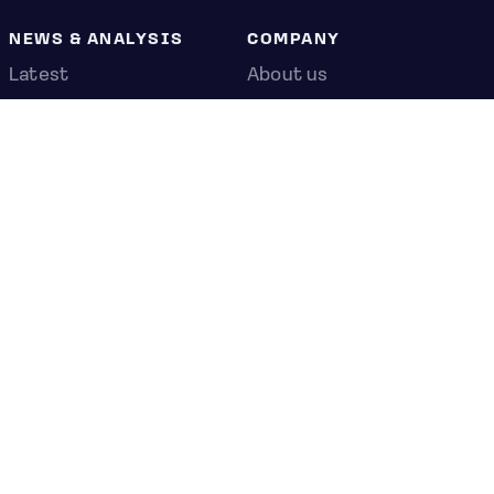
NEWS & ANALYSIS
COMPANY
Latest
About us
Editorial
Press room
Top stories
Contact us
Newshub
Privacy policy