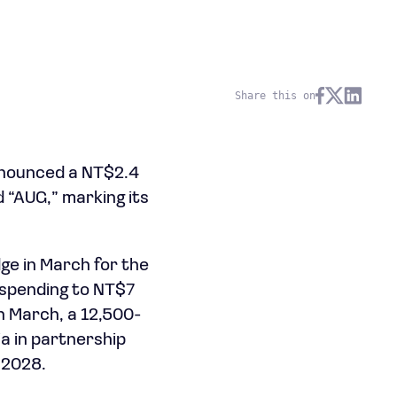
Share this on
nnounced a NT$2.4
d “AUG,” marking its
dge in March for the
 spending to NT$7
in March, a 12,500-
a in partnership
 2028.