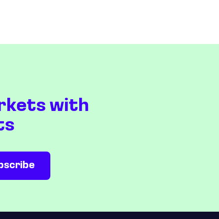
rkets with
ts