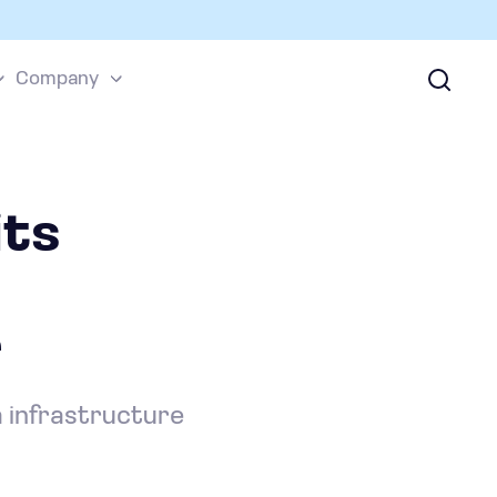
Company
ts
r
a infrastructure