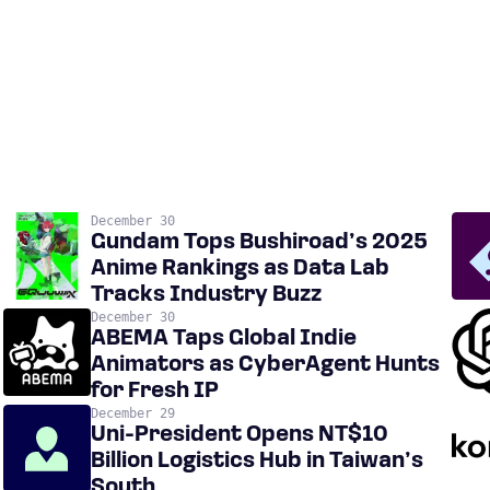
December 30
Gundam Tops Bushiroad’s 2025
Anime Rankings as Data Lab
Tracks Industry Buzz
December 30
ABEMA Taps Global Indie
Animators as CyberAgent Hunts
for Fresh IP
December 29
Uni-President Opens NT$10
Billion Logistics Hub in Taiwan’s
South