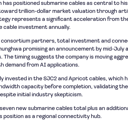
 has positioned submarine cables as central to his
ard trillion-dollar market valuation through artifi
rategy represents a significant acceleration from t
e cable investment annually.
s consortium partners, total investment and conne
Chunghwa promising an announcement by mid-July a
. The timing suggests the company is moving aggres
th demand from AI applications.
 invested in the SJC2 and Apricot cables, which h
ndwidth capacity before completion, validating th
spite initial industry skepticism.
seven new submarine cables total plus an additiona
 position as a regional connectivity hub.