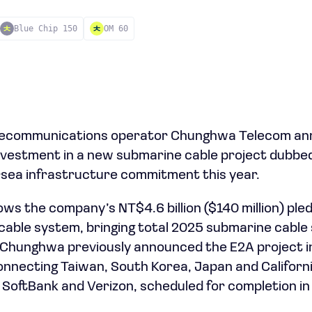
Blue Chip 150
OM 60
elecommunications operator Chunghwa Telecom a
) investment in a new submarine cable project dubbe
sea infrastructure commitment this year.
ws the company’s NT$4.6 billion ($140 million) ple
 cable system, bringing total 2025 submarine cable
n). Chunghwa previously announced the E2A project 
nnecting Taiwan, South Korea, Japan and Californi
SoftBank and Verizon, scheduled for completion in