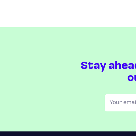
Stay ahea
o