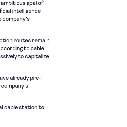
 ambitious goal of
cial intelligence
he company’s
ction routes remain
ccording to cable
sively to capitalize
ave already pre-
e company’s
l cable station to