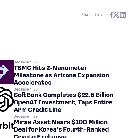
Share this on
December 30
TSMC Hits 2-Nanometer
Milestone as Arizona Expansion
Accelerates
December 30
SoftBank Completes $22.5 Billion
OpenAI Investment, Taps Entire
Arm Credit Line
December 29
Mirae Asset Nears $100 Million
Deal for Korea’s Fourth-Ranked
Crypto Exchange