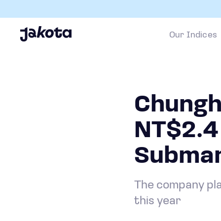
Our Indices
Chungh
NT$2.4 
Submari
The company plan
this year