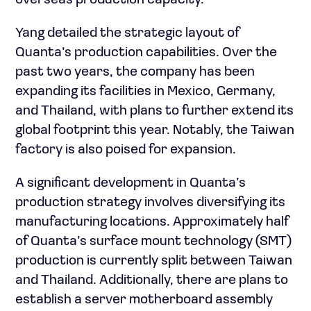
overseas production capacity.
Yang detailed the strategic layout of
Quanta’s production capabilities. Over the
past two years, the company has been
expanding its facilities in Mexico, Germany,
and Thailand, with plans to further extend its
global footprint this year. Notably, the Taiwan
factory is also poised for expansion.
A significant development in Quanta’s
production strategy involves diversifying its
manufacturing locations. Approximately half
of Quanta’s surface mount technology (SMT)
production is currently split between Taiwan
and Thailand. Additionally, there are plans to
establish a server motherboard assembly