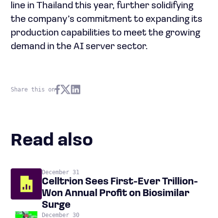
line in Thailand this year, further solidifying
the company’s commitment to expanding its
production capabilities to meet the growing
demand in the AI server sector.
Share this on
Read also
December 31
Celltrion Sees First-Ever Trillion-
Won Annual Profit on Biosimilar
Surge
December 30