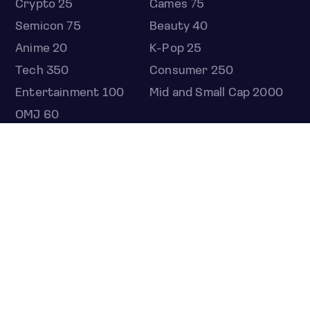
Crypto 25
Games 75
Semicon 75
Beauty 40
Anime 20
K-Pop 25
Tech 350
Consumer 250
Entertainment 100
Mid and Small Cap 2000
OMJ 60
STOCKS
Overview
Most active
Unusual activity
Top gainers
Top losers
52 week high
52 week low
Earnings calendar