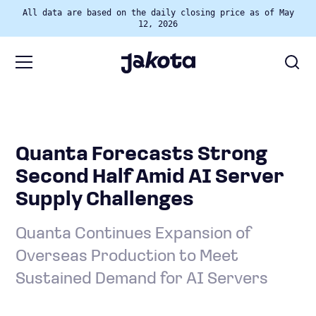
All data are based on the daily closing price as of May
12, 2026
Quanta Forecasts Strong
Second Half Amid AI Server
Supply Challenges
Quanta Continues Expansion of
Overseas Production to Meet
Sustained Demand for AI Servers