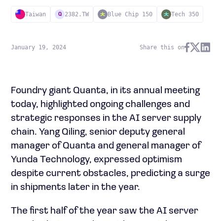
Taiwan
2382.TW
Blue Chip 150
Tech 350
Q
January 19, 2024
Share this on
Foundry giant Quanta, in its annual meeting
today, highlighted ongoing challenges and
strategic responses in the AI server supply
chain. Yang Qiling, senior deputy general
manager of Quanta and general manager of
Yunda Technology, expressed optimism
despite current obstacles, predicting a surge
in shipments later in the year.
The first half of the year saw the AI server