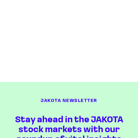
JAKOTA NEWSLETTER
Stay ahead in the JAKOTA
stock markets with our