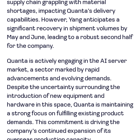
supply chain grappling with material
shortages, impacting Quanta’s delivery
capabilities. However, Yang anticipates a
significant recovery in shipment volumes by
May and June, leading to a robust second half
for the company.
Quanta is actively engaging in the AI server
market, a sector marked by rapid
advancements and evolving demands.
Despite the uncertainty surrounding the
introduction of new equipment and
hardware in this space, Quanta is maintaining
a strong focus on fulfilling existing product
demands. This commitment is driving the
company’s continued expansion of its