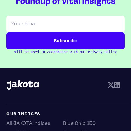
roundup of vital insights
Will be used in accordance with our
Privacy Policy
OUR INDICES
All JAKOTA indices
Blue Chip 150