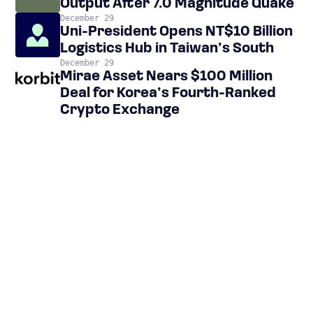
Output After 7.0 Magnitude Quake
December 29
Uni-President Opens NT$10 Billion
Logistics Hub in Taiwan’s South
December 29
Mirae Asset Nears $100 Million
Deal for Korea’s Fourth-Ranked
Crypto Exchange