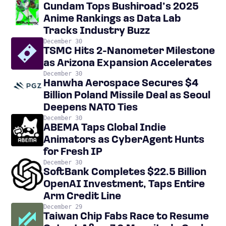
Gundam Tops Bushiroad’s 2025
Anime Rankings as Data Lab
Tracks Industry Buzz
December 30
TSMC Hits 2-Nanometer Milestone
as Arizona Expansion Accelerates
December 30
Hanwha Aerospace Secures $4
Billion Poland Missile Deal as Seoul
Deepens NATO Ties
December 30
ABEMA Taps Global Indie
Animators as CyberAgent Hunts
for Fresh IP
December 30
SoftBank Completes $22.5 Billion
OpenAI Investment, Taps Entire
Arm Credit Line
December 29
Taiwan Chip Fabs Race to Resume