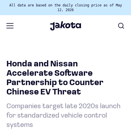
All data are based on the daily closing price as of May
12, 2026
Honda and Nissan
Accelerate Software
Partnership to Counter
Chinese EV Threat
Companies target late 2020s launch
for standardized vehicle control
systems