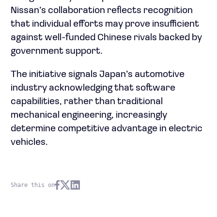
Nissan’s collaboration reflects recognition
that individual efforts may prove insufficient
against well-funded Chinese rivals backed by
government support.
The initiative signals Japan’s automotive
industry acknowledging that software
capabilities, rather than traditional
mechanical engineering, increasingly
determine competitive advantage in electric
vehicles.
Share this on