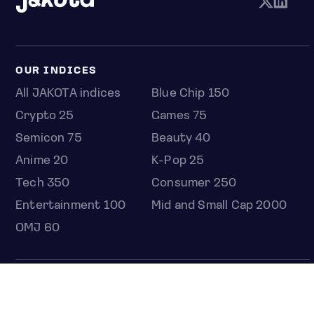
OUR INDICES
All JAKOTA indices
Blue Chip 150
Crypto 25
Games 75
Semicon 75
Beauty 40
Anime 20
K-Pop 25
Tech 350
Consumer 250
Entertainment 100
Mid and Small Cap 2000
OMJ 60
STOCKS
Overview
Most active