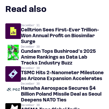
Read also
December 31
Celltrion Sees First-Ever Trillion-
Won Annual Profit on Biosimilar
Surge
December 30
Gundam Tops Bushiroad’s 2025
Anime Rankings as Data Lab
Tracks Industry Buzz
December 30
TSMC Hits 2-Nanometer Milestone
as Arizona Expansion Accelerates
December 30
Hanwha Aerospace Secures $4
Billion Poland Missile Deal as Seoul
Deepens NATO Ties
December 30