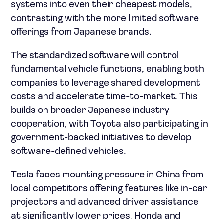
systems into even their cheapest models,
contrasting with the more limited software
offerings from Japanese brands.
The standardized software will control
fundamental vehicle functions, enabling both
companies to leverage shared development
costs and accelerate time-to-market. This
builds on broader Japanese industry
cooperation, with Toyota also participating in
government-backed initiatives to develop
software-defined vehicles.
Tesla faces mounting pressure in China from
local competitors offering features like in-car
projectors and advanced driver assistance
at significantly lower prices. Honda and