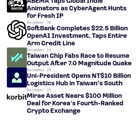
ABEMA Taps Global Indie
Animators as CyberAgent Hunts
for Fresh IP
December 30
SoftBank Completes $22.5 Billion
OpenAI Investment, Taps Entire
Arm Credit Line
December 29
Taiwan Chip Fabs Race to Resume
Output After 7.0 Magnitude Quake
December 29
Uni-President Opens NT$10 Billion
Logistics Hub in Taiwan’s South
December 29
Mirae Asset Nears $100 Million
Deal for Korea’s Fourth-Ranked
Crypto Exchange