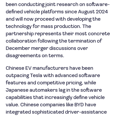
been conducting joint research on software-
defined vehicle platforms since August 2024
and will now proceed with developing the
technology for mass production. The
partnership represents their most concrete
collaboration following the termination of
December merger discussions over
disagreements on terms.
Chinese EV manufacturers have been
outpacing Tesla with advanced software
features and competitive pricing, while
Japanese automakers lag in the software
capabilities that increasingly define vehicle
value. Chinese companies like BYD have
integrated sophisticated driver-assistance