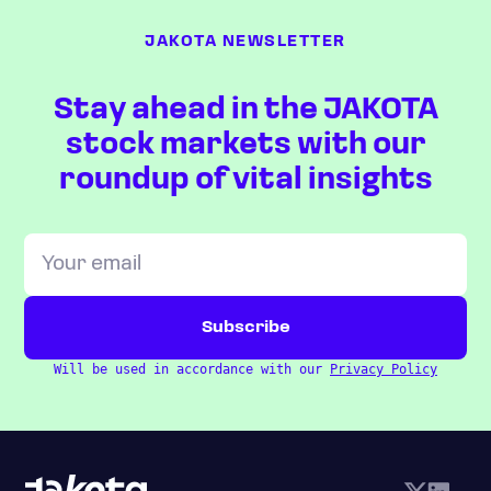
JAKOTA NEWSLETTER
Stay ahead in the JAKOTA
stock markets with our
roundup of vital insights
Will be used in accordance with our
Privacy Policy