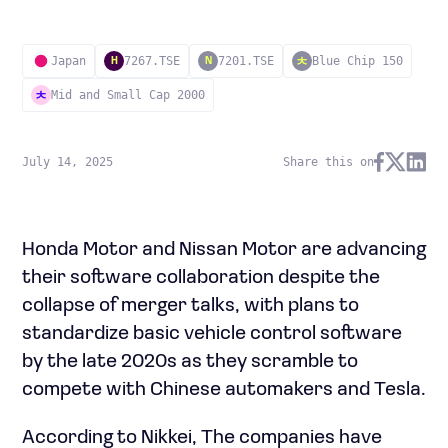
Japan
7267.TSE
7201.TSE
Blue Chip 150
H
N
Mid and Small Cap 2000
July 14, 2025
Share this on
Honda Motor and Nissan Motor are advancing
their software collaboration despite the
collapse of merger talks, with plans to
standardize basic vehicle control software
by the late 2020s as they scramble to
compete with Chinese automakers and Tesla.
According to Nikkei, The companies have