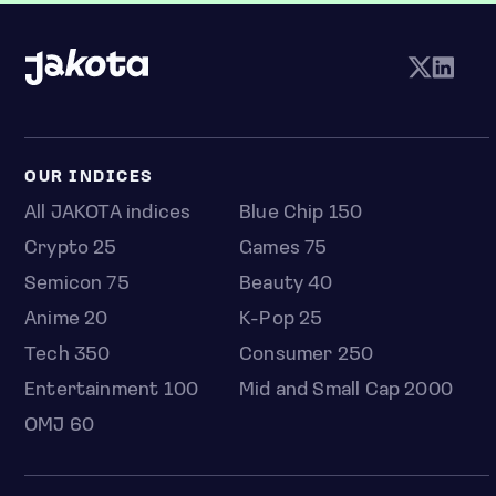
OUR INDICES
All JAKOTA indices
Blue Chip 150
Crypto 25
Games 75
Semicon 75
Beauty 40
Anime 20
K-Pop 25
Tech 350
Consumer 250
Entertainment 100
Mid and Small Cap 2000
OMJ 60