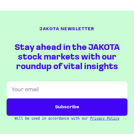
JAKOTA NEWSLETTER
Stay ahead in the JAKOTA
stock markets with our
roundup of vital insights
Will be used in accordance with our
Privacy Policy