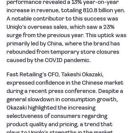
performance revealed a 13% year-on-year
increase in revenue, totaling 810.8 billion yen.
A notable contributor to this success was
Uniqlo’s overseas sales, which saw a 23%
surge from the previous year. This uptick was
primarily led by China, where the brand has
rebounded from temporary store closures
caused by the COVID pandemic.
Fast Retailing’s CFO, Takeshi Okazaki,
expressed confidence in the Chinese market
during a recent press conference. Despite a
general slowdown in consumption growth,
Okazaki highlighted the increasing
selectiveness of consumers regarding
product quality and pricing, a trend that