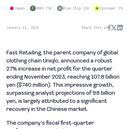
Japan
9983.TSE
Blue Chip 150
Consumer 250
F
January 11, 2024
Share this on
Fast Retailing, the parent company of global
clothing chain Uniqlo, announced a robust
27% increase in net profit for the quarter
ending November 2023, reaching 107.8 billion
yen ($740 million). This impressive growth,
surpassing analyst projections of 98 billion
yen, is largely attributed to a significant
recovery in the Chinese market.
The company’s fiscal first-quarter