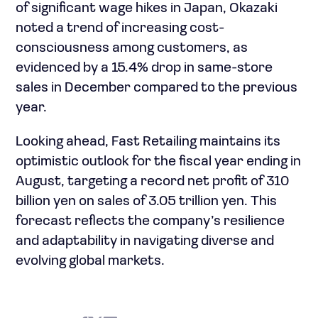
of significant wage hikes in Japan, Okazaki
noted a trend of increasing cost-
consciousness among customers, as
evidenced by a 15.4% drop in same-store
sales in December compared to the previous
year.
Looking ahead, Fast Retailing maintains its
optimistic outlook for the fiscal year ending in
August, targeting a record net profit of 310
billion yen on sales of 3.05 trillion yen. This
forecast reflects the company’s resilience
and adaptability in navigating diverse and
evolving global markets.