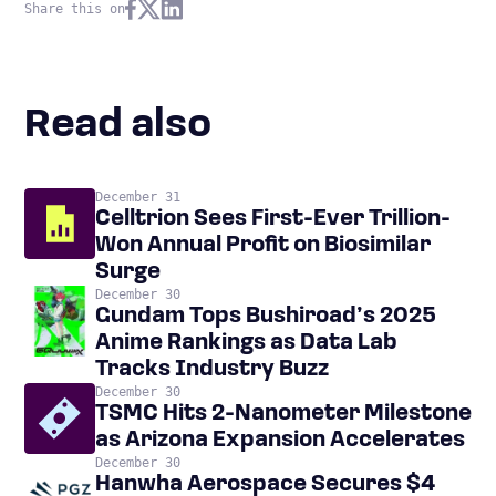
Share this on
Read also
December 31
Celltrion Sees First-Ever Trillion-
Won Annual Profit on Biosimilar
Surge
December 30
Gundam Tops Bushiroad’s 2025
Anime Rankings as Data Lab
Tracks Industry Buzz
December 30
TSMC Hits 2-Nanometer Milestone
as Arizona Expansion Accelerates
December 30
Hanwha Aerospace Secures $4