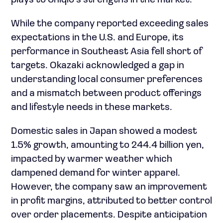
plays to Uniqlo’s strengths in the market.
While the company reported exceeding sales
expectations in the U.S. and Europe, its
performance in Southeast Asia fell short of
targets. Okazaki acknowledged a gap in
understanding local consumer preferences
and a mismatch between product offerings
and lifestyle needs in these markets.
Domestic sales in Japan showed a modest
1.5% growth, amounting to 244.4 billion yen,
impacted by warmer weather which
dampened demand for winter apparel.
However, the company saw an improvement
in profit margins, attributed to better control
over order placements. Despite anticipation