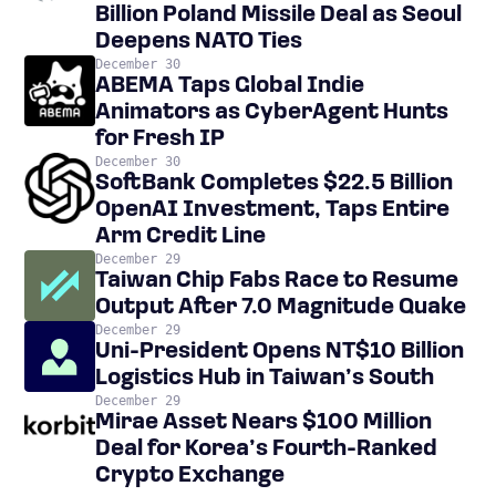
Billion Poland Missile Deal as Seoul
Deepens NATO Ties
December 30
ABEMA Taps Global Indie
Animators as CyberAgent Hunts
for Fresh IP
December 30
SoftBank Completes $22.5 Billion
OpenAI Investment, Taps Entire
Arm Credit Line
December 29
Taiwan Chip Fabs Race to Resume
Output After 7.0 Magnitude Quake
December 29
Uni-President Opens NT$10 Billion
Logistics Hub in Taiwan’s South
December 29
Mirae Asset Nears $100 Million
Deal for Korea’s Fourth-Ranked
Crypto Exchange