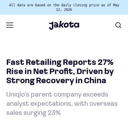
All data are based on the daily closing price as of May
12, 2026
Fast Retailing Reports 27%
Rise in Net Profit, Driven by
Strong Recovery in China
Uniqlo's parent company exceeds
analyst expectations, with overseas
sales surging 23%