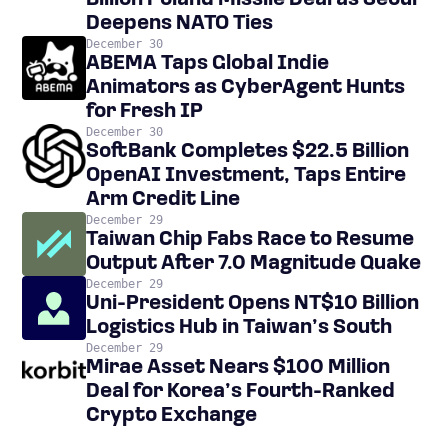
Billion Poland Missile Deal as Seoul
Deepens NATO Ties
December 30
ABEMA Taps Global Indie
Animators as CyberAgent Hunts
for Fresh IP
December 30
SoftBank Completes $22.5 Billion
OpenAI Investment, Taps Entire
Arm Credit Line
December 29
Taiwan Chip Fabs Race to Resume
Output After 7.0 Magnitude Quake
December 29
Uni-President Opens NT$10 Billion
Logistics Hub in Taiwan’s South
December 29
Mirae Asset Nears $100 Million
Deal for Korea’s Fourth-Ranked
Crypto Exchange