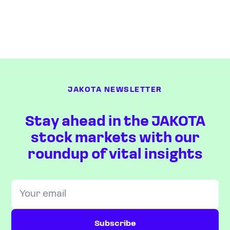
JAKOTA NEWSLETTER
Stay ahead in the JAKOTA
stock markets with our
roundup of vital insights