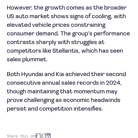
However, the growth comes as the broader
US auto market shows signs of cooling, with
elevated vehicle prices constraining
consumer demand. The group’s performance
contrasts sharply with struggles at
competitors like Stellantis, which has seen
sales plummet.
Both Hyundai and Kia achieved their second
consecutive annual sales records in 2024,
though maintaining that momentum may
prove challenging as economic headwinds
persist and competition intensifies.
Share this on