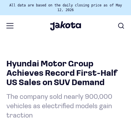
All data are based on the daily closing price as of May
12, 2026
Hyundai Motor Group
Achieves Record First-Half
US Sales on SUV Demand
The company sold nearly 900,000
vehicles as electrified models gain
traction