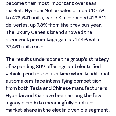
become their most important overseas
market. Hyundai Motor sales climbed 10.5%
to 476,641 units, while Kia recorded 416,511
deliveries, up 7.8% from the previous year.
The luxury Genesis brand showed the
strongest percentage gain at 17.4% with
37,461 units sold.
The results underscore the group’s strategy
of expanding SUV offerings and electrified
vehicle production at a time when traditional
automakers face intensifying competition
from both Tesla and Chinese manufacturers.
Hyundai and Kia have been among the few
legacy brands to meaningfully capture
market share in the electric vehicle segment.