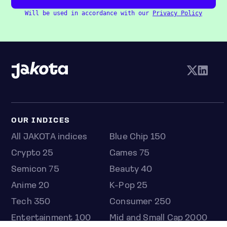
Will be used in accordance with our
Privacy Policy
OUR INDICES
All JAKOTA indices
Blue Chip 150
Crypto 25
Games 75
Semicon 75
Beauty 40
Anime 20
K-Pop 25
Tech 350
Consumer 250
Entertainment 100
Mid and Small Cap 2000