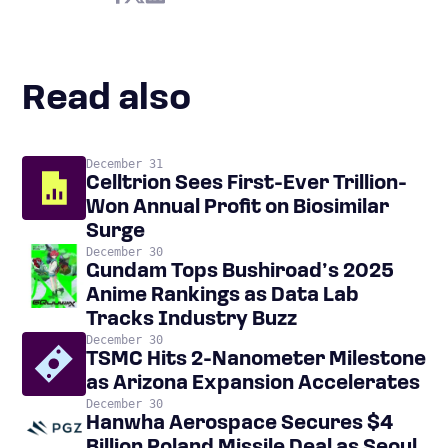
Read also
December 31
Celltrion Sees First-Ever Trillion-
Won Annual Profit on Biosimilar
Surge
December 30
Gundam Tops Bushiroad’s 2025
Anime Rankings as Data Lab
Tracks Industry Buzz
December 30
TSMC Hits 2-Nanometer Milestone
as Arizona Expansion Accelerates
December 30
Hanwha Aerospace Secures $4