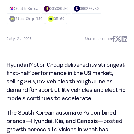
South Korea
005380.KO
000270.KO
H
K
Blue Chip 150
OM 60
July 2, 2025
Share this on
Hyundai Motor Group delivered its strongest
first-half performance in the US market,
selling 893,152 vehicles through June as
demand for sport utility vehicles and electric
models continues to accelerate.
The South Korean automaker’s combined
brands—Hyundai, Kia, and Genesis—posted
growth across all divisions in what has