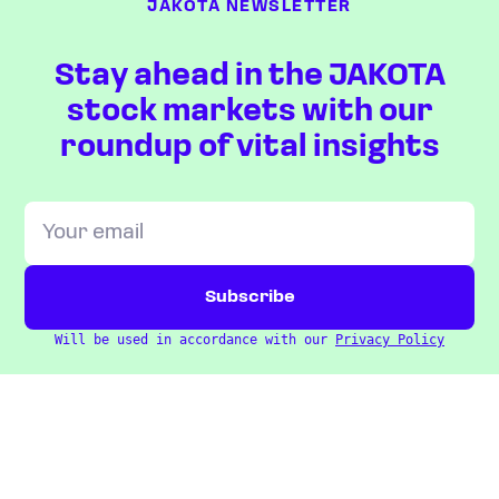
JAKOTA NEWSLETTER
Stay ahead in the JAKOTA
stock markets with our
roundup of vital insights
Will be used in accordance with our
Privacy Policy