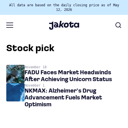
All data are based on the daily closing price as of May
12, 2026
stock pick
November 18
FADU Faces Market Headwinds
After Achieving Unicorn Status
November 1
NKMAX: Alzheimer’s Drug
Advancement Fuels Market
Optimism